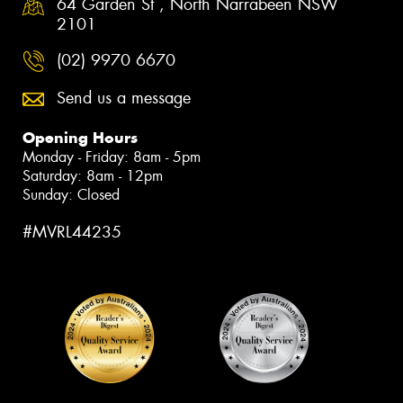
64 Garden St , North Narrabeen NSW
2101
(02) 9970 6670
Send us a message
Opening Hours
Monday - Friday: 8am - 5pm
Saturday: 8am - 12pm
Sunday: Closed
#MVRL44235