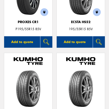
PROXES CR1
ECSTA HS52
P195/55R15 85V
195/55R15 85V
Add to quote
Add to quote