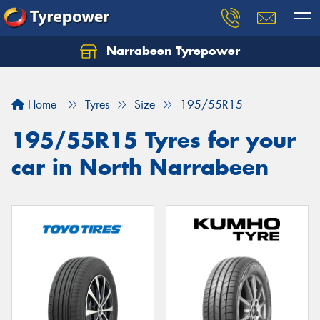
Narrabeen Tyrepower
Home
Tyres
Size
195/55R15
195/55R15 Tyres for your
car in North Narrabeen