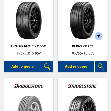
CINTURATO™ ROSSO
POWERGY™
195/55R15 85V
195/55R15 85V
Add to quote
Add to quote