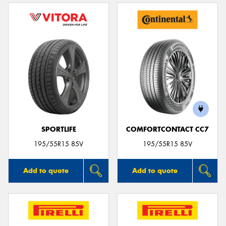
SPORTLIFE
COMFORTCONTACT CC7
195/55R15 85V
195/55R15 85V
Add to quote
Add to quote