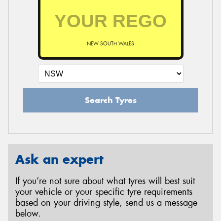
NEW SOUTH WALES
Search Tyres
Ask an expert
If you’re not sure about what tyres will best suit
your vehicle or your specific tyre requirements
based on your driving style, send us a message
below.