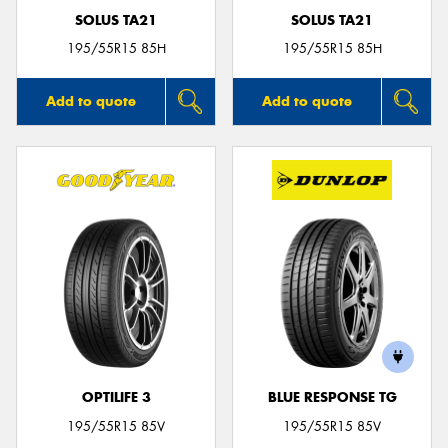
SOLUS TA21
SOLUS TA21
195/55R15 85H
195/55R15 85H
Add to quote
Add to quote
OPTILIFE 3
BLUE RESPONSE TG
195/55R15 85V
195/55R15 85V