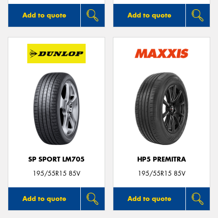
Add to quote
Add to quote
SP SPORT LM705
HP5 PREMITRA
195/55R15 85V
195/55R15 85V
Add to quote
Add to quote