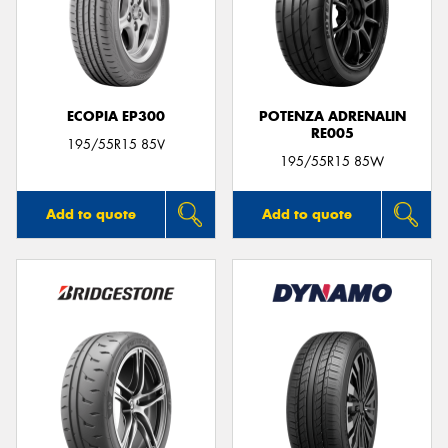
ECOPIA EP300
POTENZA ADRENALIN
RE005
195/55R15 85V
195/55R15 85W
Add to quote
Add to quote