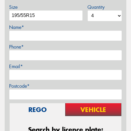
Size
Quantity
Name*
Phone*
Email*
Postcode*
REGO
VEHICLE
Search by licence plate: