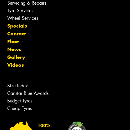
Servicing & Repairs
Tyre Services
Wheel Services
Specials
Contact
Fleet
News
Gallery
Videos
Size Index
Canstar Blue Awards
Budget Tyres
Cheap Tyres
100%