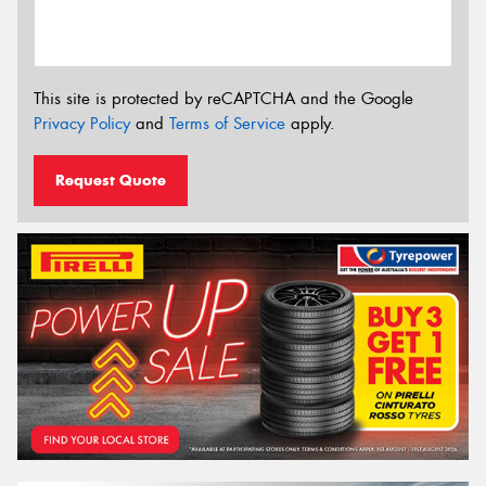
This site is protected by reCAPTCHA and the Google
Privacy Policy
and
Terms of Service
apply.
Request Quote