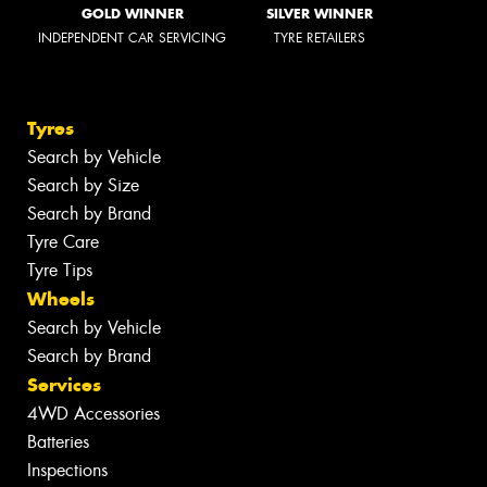
GOLD WINNER
SILVER WINNER
INDEPENDENT CAR SERVICING
TYRE RETAILERS
Tyres
Search by Vehicle
Search by Size
Search by Brand
Tyre Care
Tyre Tips
Wheels
Search by Vehicle
Search by Brand
Services
4WD Accessories
Batteries
Inspections