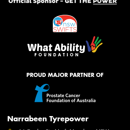
PROUD MAJOR PARTNER OF
Narrabeen Tyrepower