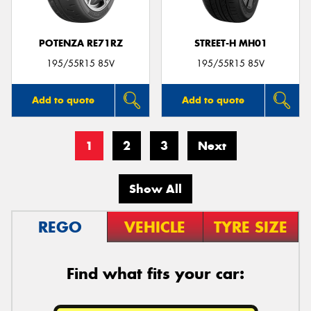
POTENZA RE71RZ
STREET-H MH01
195/55R15 85V
195/55R15 85V
Add to quote
Add to quote
1
2
3
Next
Show All
REGO
VEHICLE
TYRE SIZE
Find what fits your car: