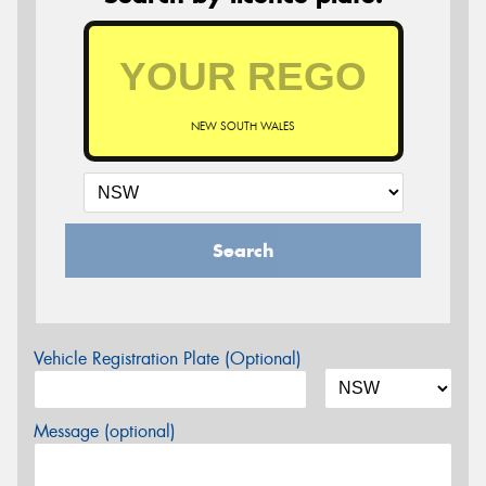
NEW SOUTH WALES
Search
Vehicle Registration Plate (Optional)
Message (optional)