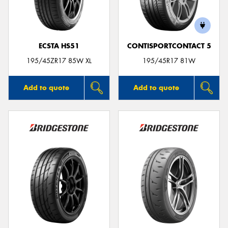
ECSTA HS51
CONTISPORTCONTACT 5
195/45ZR17 85W XL
195/45R17 81W
Add to quote
Add to quote