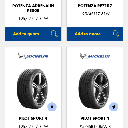
POTENZA ADRENALIN
POTENZA RE71RZ
RE005
195/45R17 81W
195/45R17 81W
Add to quote
Add to quote
PILOT SPORT 4
PILOT SPORT 4
195/45R17 81W
195/45R17 85W XL