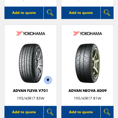
Add to quote
Add to quote
ADVAN FLEVA V701
ADVAN NEOVA AD09
195/45R17 85W
195/45R17 81W
Add to quote
Add to quote