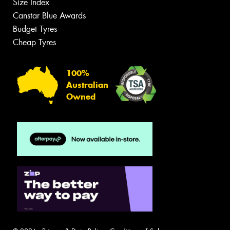
Size Index
Canstar Blue Awards
Budget Tyres
Cheap Tyres
100%
Australian
Owned