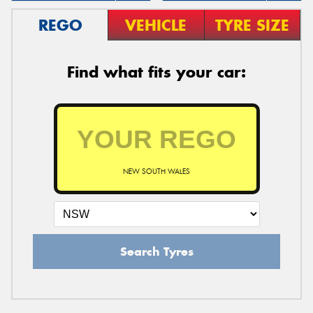
REGO
VEHICLE
TYRE SIZE
Find what fits your car:
NEW SOUTH WALES
Search Tyres