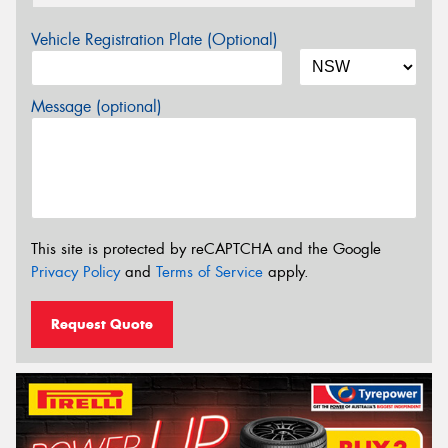
Vehicle Registration Plate (Optional)
Message (optional)
This site is protected by reCAPTCHA and the Google
Privacy Policy
and
Terms of Service
apply.
Request Quote