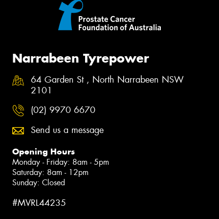
Narrabeen Tyrepower
64 Garden St , North Narrabeen NSW
2101
(02) 9970 6670
Send us a message
Opening Hours
Monday - Friday: 8am - 5pm
Saturday: 8am - 12pm
Sunday: Closed
#MVRL44235