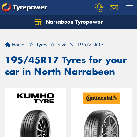
Narrabeen Tyrepower
Home
Tyres
Size
195/45R17
195/45R17 Tyres for your
car in North Narrabeen