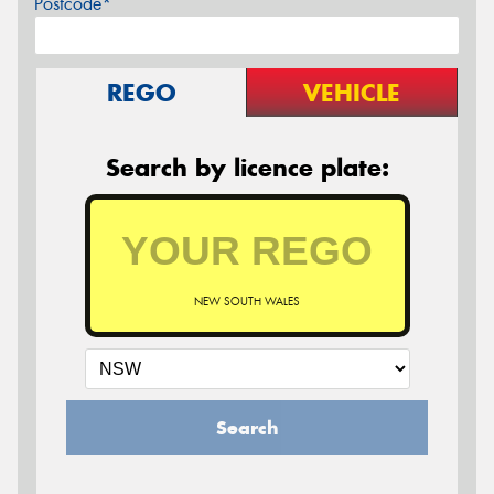
Postcode*
REGO
VEHICLE
Search by licence plate:
NEW SOUTH WALES
Search