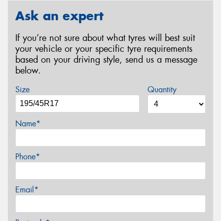
Ask an expert
If you’re not sure about what tyres will best suit
your vehicle or your specific tyre requirements
based on your driving style, send us a message
below.
Size
Quantity
Name*
Phone*
Email*