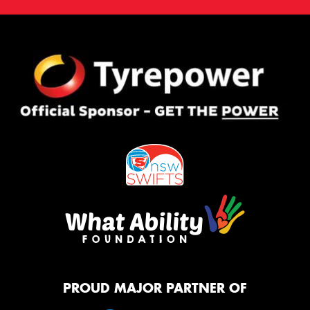
PROUD MAJOR PARTNER OF