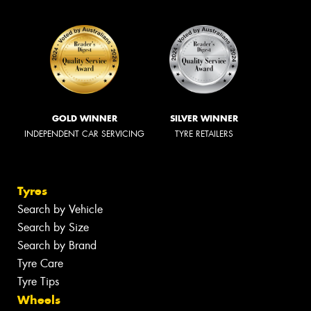
GOLD WINNER
SILVER WINNER
INDEPENDENT CAR SERVICING
TYRE RETAILERS
Tyres
Search by Vehicle
Search by Size
Search by Brand
Tyre Care
Tyre Tips
Wheels