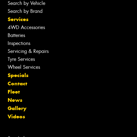
Search by Vehicle
Search by Brand
Services
4WD Accessories
Batteries
Inspections
Servicing & Repairs
Tyre Services
Wheel Services
Specials
Contact
Fleet
News
Gallery
Videos