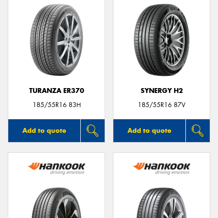
TURANZA ER370
SYNERGY H2
185/55R16 83H
185/55R16 87V
Add to quote
Add to quote