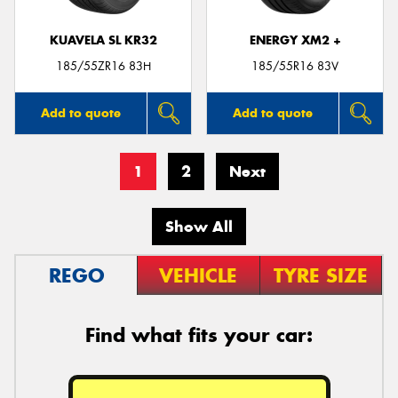
KUAVELA SL KR32
ENERGY XM2 +
185/55ZR16 83H
185/55R16 83V
Add to quote
Add to quote
1
2
Next
Show All
REGO
VEHICLE
TYRE SIZE
Find what fits your car: