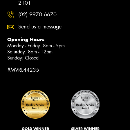
2101
(02) 9970 6670
Send us a message
Opening Hours
Monday - Friday: 8am - 5pm
Saturday: 8am - 12pm
Sunday: Closed
#MVRL44235
GOLD WINNER
SILVER WINNER