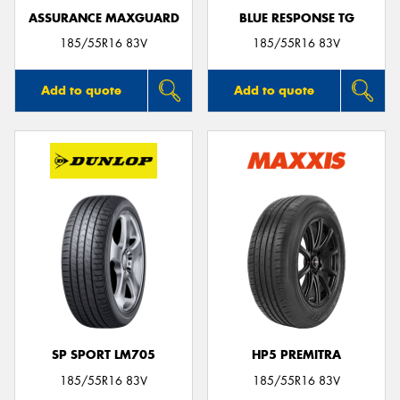
ASSURANCE MAXGUARD
BLUE RESPONSE TG
185/55R16 83V
185/55R16 83V
Add to quote
Add to quote
SP SPORT LM705
HP5 PREMITRA
185/55R16 83V
185/55R16 83V