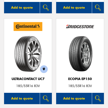
Add to quote
Add to quote
ULTRACONTACT UC7
ECOPIA EP150
185/55R16 83V
185/55R16 83V
Add to quote
Add to quote