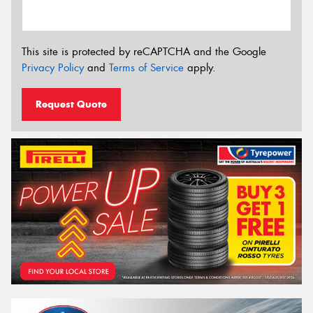
This site is protected by reCAPTCHA and the Google
Privacy Policy
and
Terms of Service
apply.
Request Quote