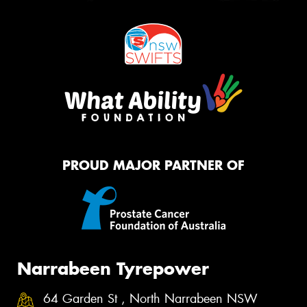
PROUD MAJOR PARTNER OF
Narrabeen Tyrepower
64 Garden St , North Narrabeen NSW