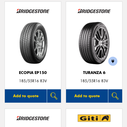
ECOPIA EP150
TURANZA 6
185/55R16 83V
185/55R16 83V
Add to quote
Add to quote