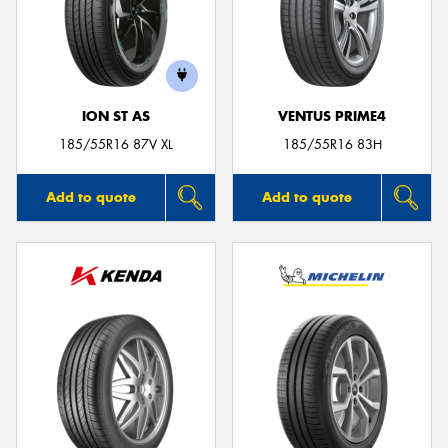
ION ST AS
VENTUS PRIME4
185/55R16 87V XL
185/55R16 83H
Add to quote
Add to quote