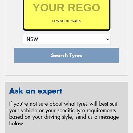
NEW SOUTH WALES
Search Tyres
Ask an expert
If you’re not sure about what tyres will best suit
your vehicle or your specific tyre requirements
based on your driving style, send us a message
below.