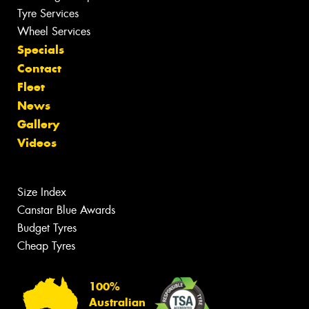
Tyre Services
Wheel Services
Specials
Contact
Fleet
News
Gallery
Videos
Size Index
Canstar Blue Awards
Budget Tyres
Cheap Tyres
100%
Australian