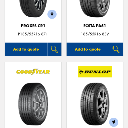
PROXES CR1
ECSTA PA51
P185/55R16 87H
185/55R16 83V
Add to quote
Add to quote