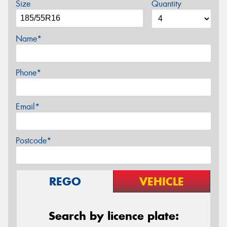
Size
Quantity
Name*
Phone*
Email*
Postcode*
REGO
VEHICLE
Search by licence plate: