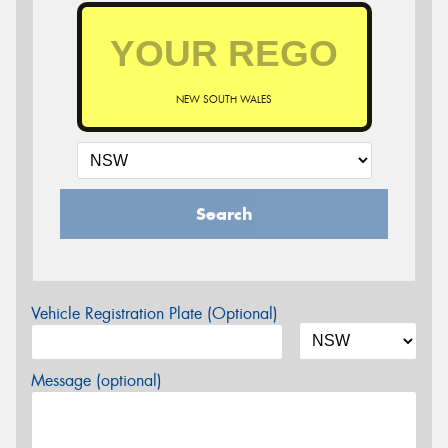
NEW SOUTH WALES
Search
Vehicle Registration Plate (Optional)
Message (optional)