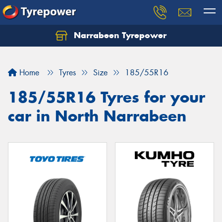
Narrabeen Tyrepower
Home
Tyres
Size
185/55R16
185/55R16 Tyres for your
car in North Narrabeen