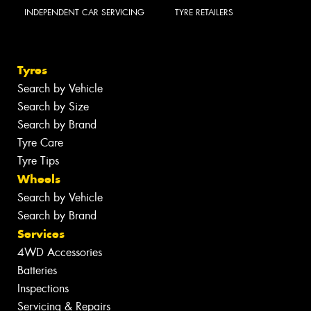
INDEPENDENT CAR SERVICING
TYRE RETAILERS
Tyres
Search by Vehicle
Search by Size
Search by Brand
Tyre Care
Tyre Tips
Wheels
Search by Vehicle
Search by Brand
Services
4WD Accessories
Batteries
Inspections
Servicing & Repairs