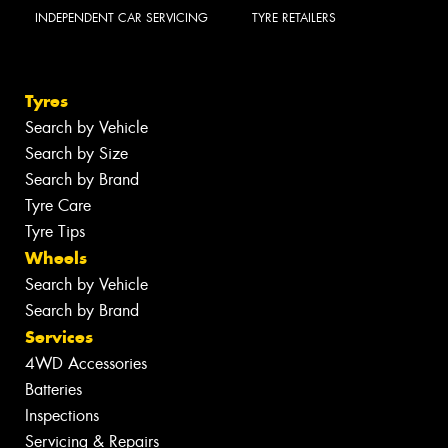
INDEPENDENT CAR SERVICING
TYRE RETAILERS
Tyres
Search by Vehicle
Search by Size
Search by Brand
Tyre Care
Tyre Tips
Wheels
Search by Vehicle
Search by Brand
Services
4WD Accessories
Batteries
Inspections
Servicing & Repairs