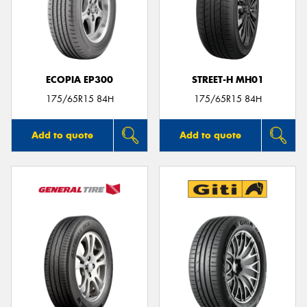
ECOPIA EP300
STREET-H MH01
175/65R15 84H
175/65R15 84H
Add to quote
Add to quote