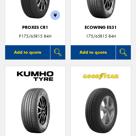
PROXES CR1
ECOWING ES31
P175/65R15 84H
175/65R15 84H
Add to quote
Add to quote