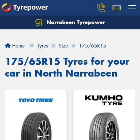
Narrabeen Tyrepower
Home
Tyres
Size
175/65R15
175/65R15 Tyres for your
car in North Narrabeen