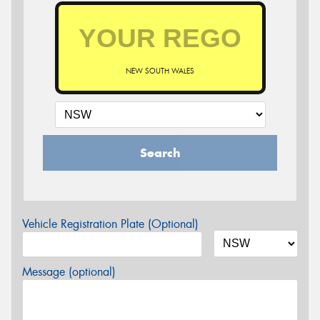
NEW SOUTH WALES
Search
Vehicle Registration Plate (Optional)
Message (optional)