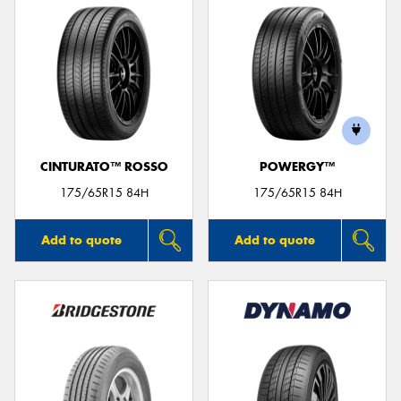
CINTURATO™ ROSSO
POWERGY™
175/65R15 84H
175/65R15 84H
Add to quote
Add to quote