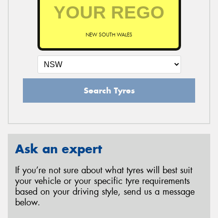
NEW SOUTH WALES
Search Tyres
Ask an expert
If you’re not sure about what tyres will best suit
your vehicle or your specific tyre requirements
based on your driving style, send us a message
below.