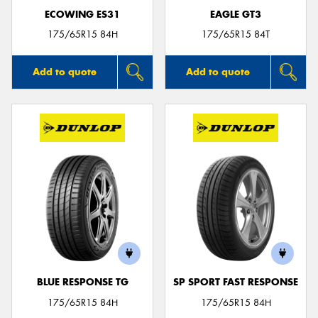
ECOWING ES31
EAGLE GT3
175/65R15 84H
175/65R15 84T
Add to quote
Add to quote
BLUE RESPONSE TG
SP SPORT FAST RESPONSE
175/65R15 84H
175/65R15 84H