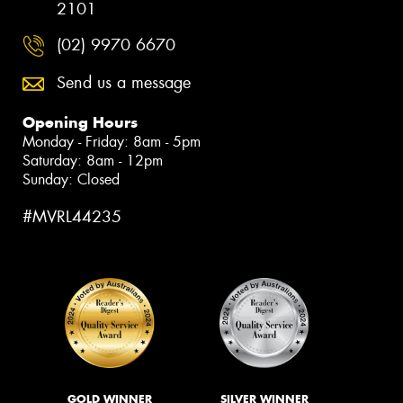
2101
(02) 9970 6670
Send us a message
Opening Hours
Monday - Friday: 8am - 5pm
Saturday: 8am - 12pm
Sunday: Closed
#MVRL44235
GOLD WINNER
SILVER WINNER