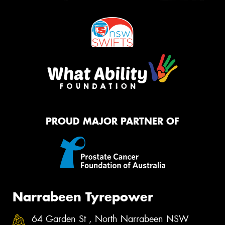
PROUD MAJOR PARTNER OF
Narrabeen Tyrepower
64 Garden St , North Narrabeen NSW