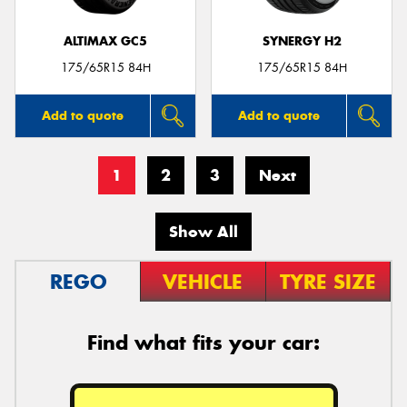
ALTIMAX GC5
SYNERGY H2
175/65R15 84H
175/65R15 84H
Add to quote
Add to quote
1
2
3
Next
Show All
REGO
VEHICLE
TYRE SIZE
Find what fits your car: