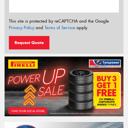
This site is protected by reCAPTCHA and the Google
Privacy Policy
and
Terms of Service
apply.
Request Quote