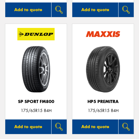
Add to quote
Add to quote
SP SPORT FM800
HP5 PREMITRA
175/65R15 84H
175/65R15 84H
Add to quote
Add to quote