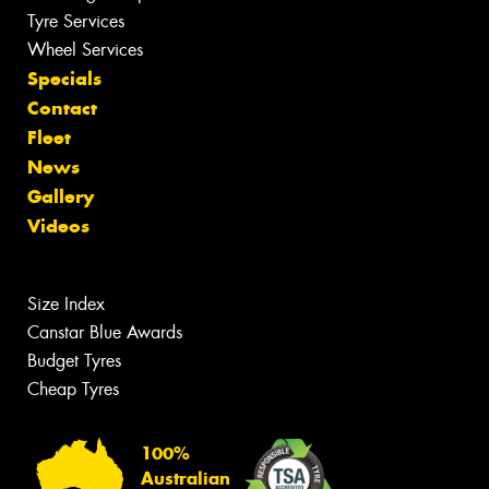
Tyre Services
Wheel Services
Specials
Contact
Fleet
News
Gallery
Videos
Size Index
Canstar Blue Awards
Budget Tyres
Cheap Tyres
100%
Australian