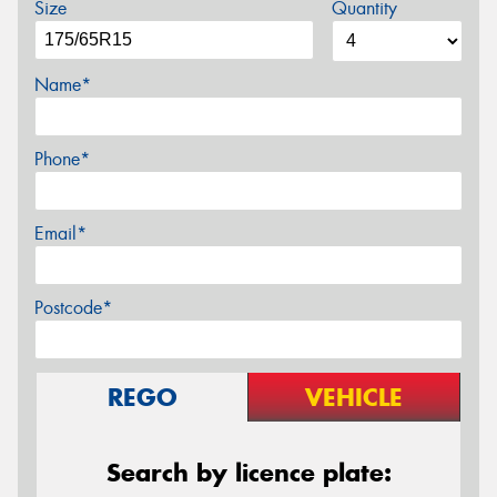
Size
Quantity
Name*
Phone*
Email*
Postcode*
REGO
VEHICLE
Search by licence plate: