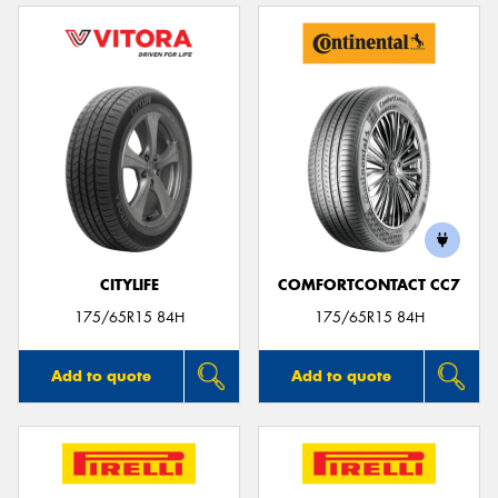
CITYLIFE
COMFORTCONTACT CC7
175/65R15 84H
175/65R15 84H
Add to quote
Add to quote