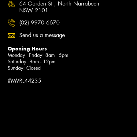
64 Garden St , North Narrabeen
NSW 2101
(02) 9970 6670
Send us a message
Opening Hours
Monday - Friday: 8am - 5pm
Saturday: 8am - 12pm
Sunday: Closed
#MVRL44235