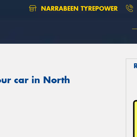
NARRABEEN TYREPOWER
ur car in North