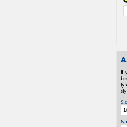
A
If
be
ty
st
Siz
Na