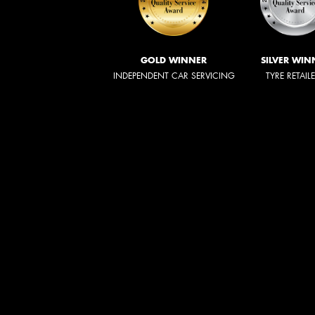
GOLD WINNER
SILVER WIN
INDEPENDENT CAR SERVICING
TYRE RETAIL