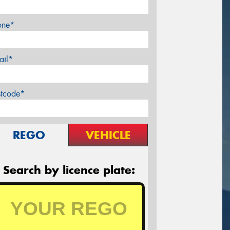
one*
ail*
stcode*
REGO
VEHICLE
Search by licence plate: