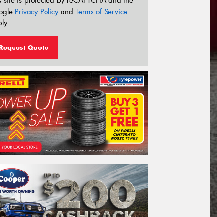
s site is protected by reCAPTCHA and the
ogle
Privacy Policy
and
Terms of Service
ly.
Request Quote