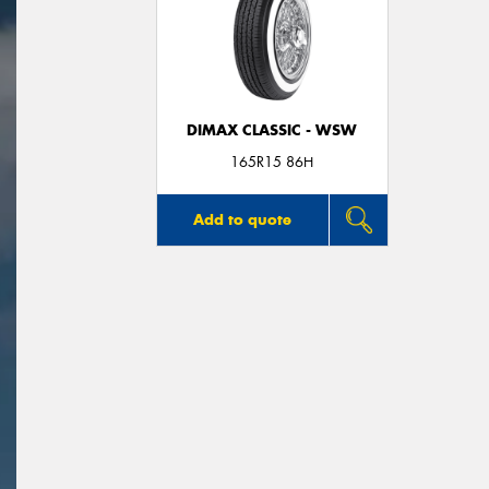
DIMAX CLASSIC - WSW
165R15 86H
Add to quote