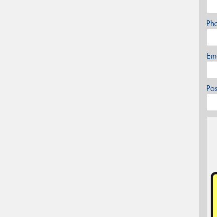
Ph
Em
Po