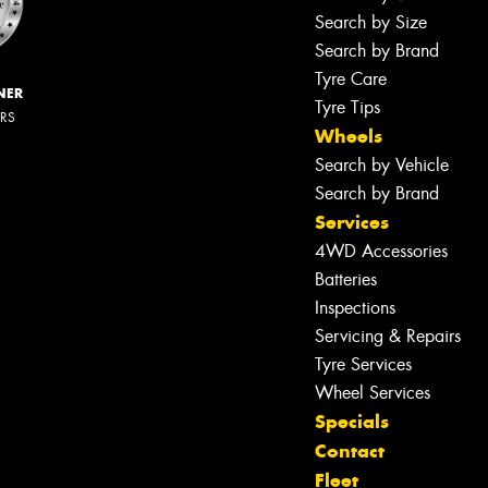
Search by Size
Search by Brand
Tyre Care
NER
Tyre Tips
ERS
Wheels
Search by Vehicle
Search by Brand
Services
4WD Accessories
Batteries
Inspections
Servicing & Repairs
Tyre Services
Wheel Services
Specials
Contact
Fleet