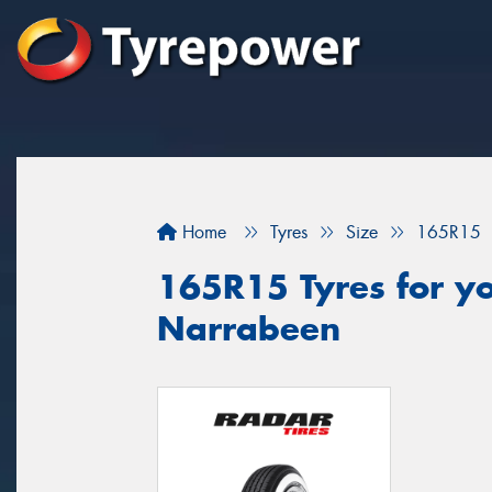
Home
Tyres
Size
165R15
165R15 Tyres for yo
Narrabeen