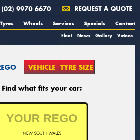
(02) 9970 6670
REQUEST A QUOTE
Tyres
Wheels
Services
Specials
Contact
Fleet
News
Gallery
Videos
REGO
VEHICLE
TYRE SIZE
Find what fits your car:
NEW SOUTH WALES