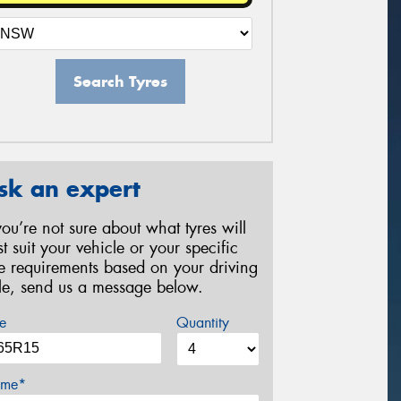
Search Tyres
sk an expert
 you’re not sure about what tyres will
st suit your vehicle or your specific
re requirements based on your driving
yle, send us a message below.
e
Quantity
me*