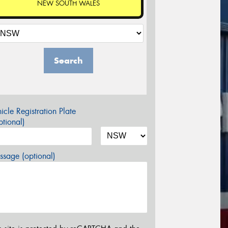
NEW SOUTH WALES
Search
icle Registration Plate
tional)
sage (optional)