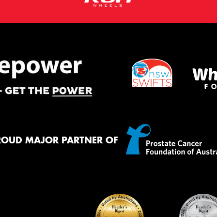
ROUD MAJOR PARTNER OF