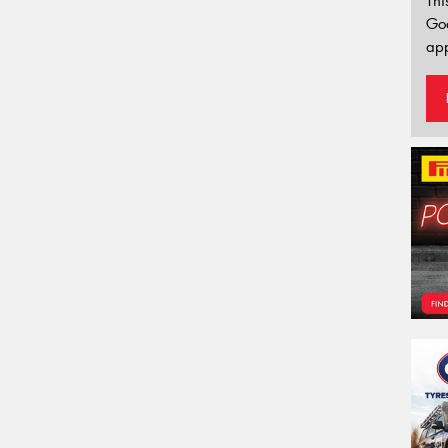
Thi
Go
app