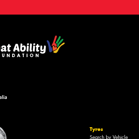
Tyres
Search by Vehicle