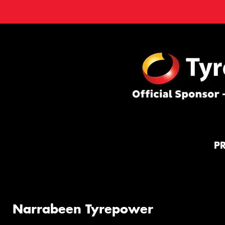
P
Narrabeen Tyrepower