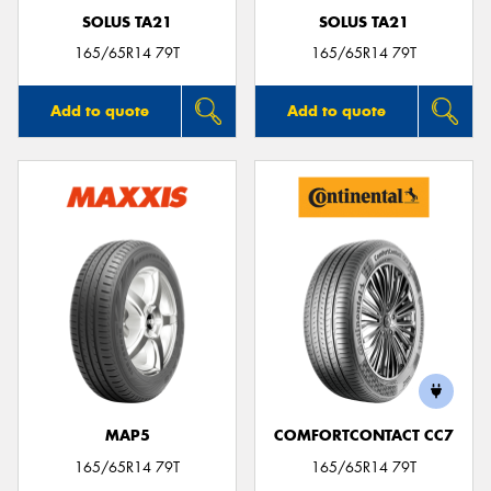
SOLUS TA21
SOLUS TA21
165/65R14 79T
165/65R14 79T
Add to quote
Add to quote
MAP5
COMFORTCONTACT CC7
165/65R14 79T
165/65R14 79T