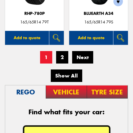
RHP-780P
BLUEARTH A34
165/65R14 79T
165/65R14 79S
Add to quote
Add to quote
1
2
Next
Show All
REGO
VEHICLE
TYRE SIZE
Find what fits your car: