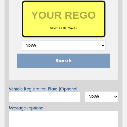
NEW SOUTH WALES
Search
Vehicle Registration Plate (Optional)
Message (optional)