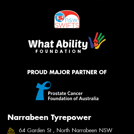
PROUD MAJOR PARTNER OF
Narrabeen Tyrepower
64 Garden St , North Narrabeen NSW