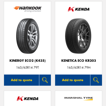
KINERGY ECO2 (K435)
KENETICA ECO KR203
165/65R14 79T
165/65R14 79H
Add to quote
Add to quote