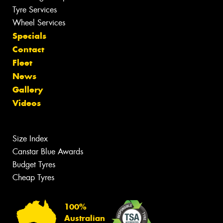
Tyre Services
Wheel Services
Specials
Contact
Fleet
News
Gallery
Videos
Size Index
Canstar Blue Awards
Budget Tyres
Cheap Tyres
100%
Australian