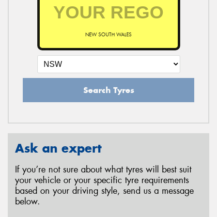
NEW SOUTH WALES
Search Tyres
Ask an expert
If you’re not sure about what tyres will best suit
your vehicle or your specific tyre requirements
based on your driving style, send us a message
below.