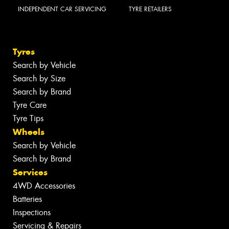
INDEPENDENT CAR SERVICING
TYRE RETAILERS
Tyres
Search by Vehicle
Search by Size
Search by Brand
Tyre Care
Tyre Tips
Wheels
Search by Vehicle
Search by Brand
Services
4WD Accessories
Batteries
Inspections
Servicing & Repairs