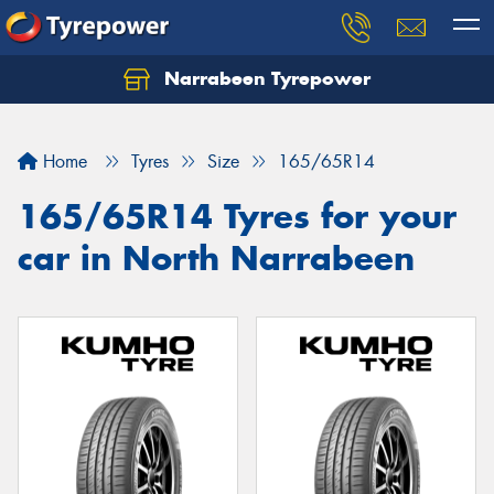
Narrabeen Tyrepower
Home
Tyres
Size
165/65R14
165/65R14 Tyres for your
car in North Narrabeen