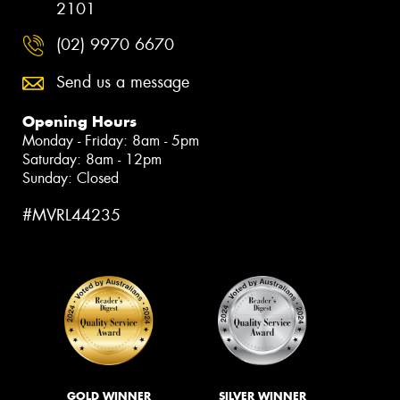
2101
(02) 9970 6670
Send us a message
Opening Hours
Monday - Friday: 8am - 5pm
Saturday: 8am - 12pm
Sunday: Closed
#MVRL44235
GOLD WINNER
SILVER WINNER