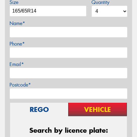
Size
Quantity
Name*
Phone*
Email*
Postcode*
REGO
VEHICLE
Search by licence plate: