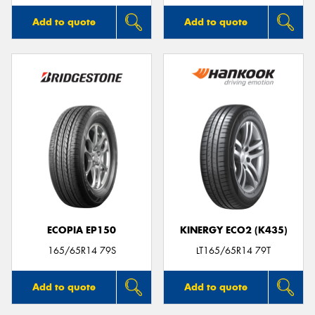
Add to quote
Add to quote
ECOPIA EP150
KINERGY ECO2 (K435)
165/65R14 79S
LT165/65R14 79T
Add to quote
Add to quote