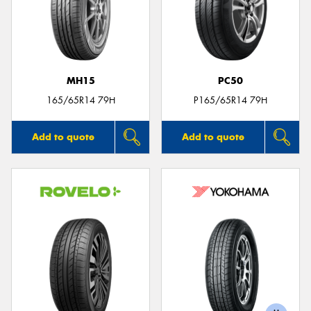
MH15
PC50
165/65R14 79H
P165/65R14 79H
Add to quote
Add to quote