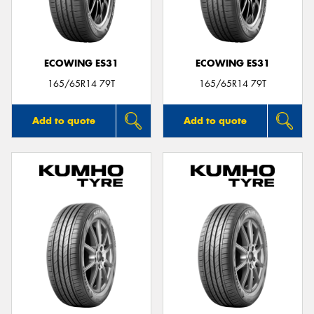
ECOWING ES31
ECOWING ES31
165/65R14 79T
165/65R14 79T
Add to quote
Add to quote