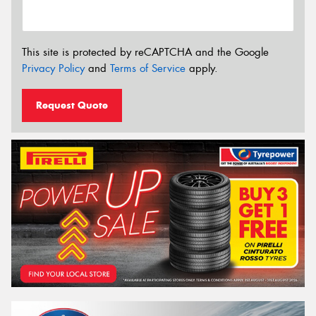
This site is protected by reCAPTCHA and the Google
Privacy Policy
and
Terms of Service
apply.
Request Quote