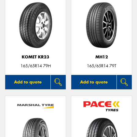
KOMET KR23
MH12
165/65R14 79H
165/65R14 79T
Add to quote
Add to quote