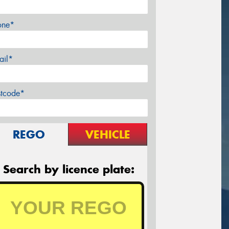
one*
ail*
stcode*
REGO
VEHICLE
Search by licence plate: