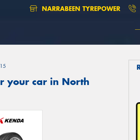
NARRABEEN TYREPOWER
15
 your car in North