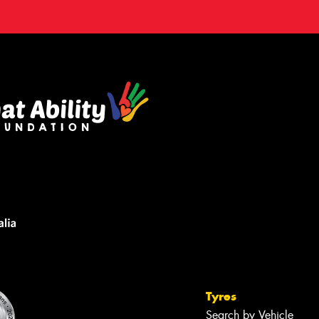
Tyres
Search by Vehicle