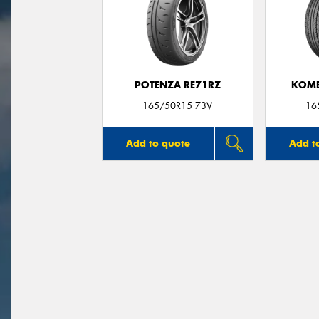
POTENZA RE71RZ
KOME
165/50R15 73V
16
Add to quote
Add t