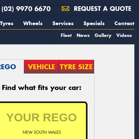
(02) 9970 6670
REQUEST A QUOTE
Tyres
Wheels
Services
Specials
Contact
Fleet
News
Gallery
Videos
REGO
VEHICLE
TYRE SIZE
Find what fits your car:
NEW SOUTH WALES