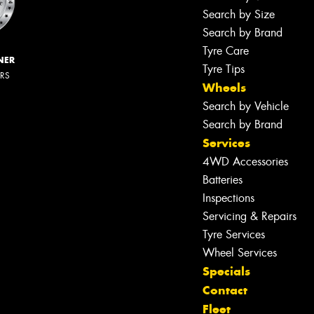
Search by Size
Search by Brand
Tyre Care
NER
Tyre Tips
ERS
Wheels
Search by Vehicle
Search by Brand
Services
4WD Accessories
Batteries
Inspections
Servicing & Repairs
Tyre Services
Wheel Services
Specials
Contact
Fleet