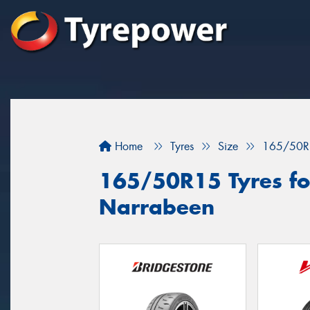
Home
Tyres
Size
165/50R
165/50R15 Tyres for
Narrabeen