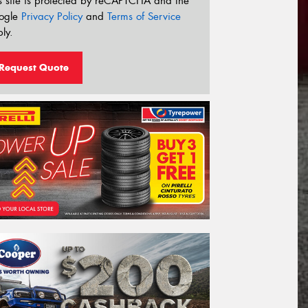
s site is protected by reCAPTCHA and the
ogle
Privacy Policy
and
Terms of Service
ly.
Request Quote