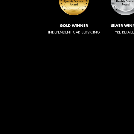
GOLD WINNER
SILVER WIN
INDEPENDENT CAR SERVICING
TYRE RETAIL