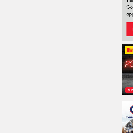
Thi
Go
app