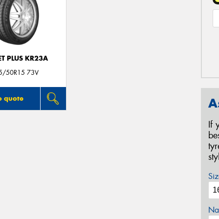
T PLUS KR23A
5/50R15 73V
o quote
A
If
be
ty
st
Siz
Na