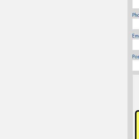
Ph
Em
Po