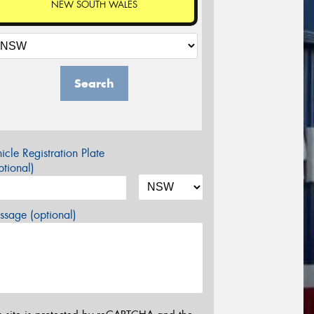
NEW SOUTH WALES
Search
icle Registration Plate
tional)
sage (optional)