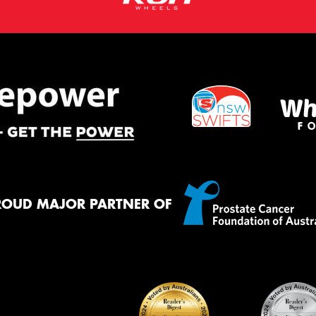
ROUD MAJOR PARTNER OF