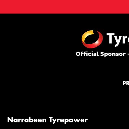
P
Narrabeen Tyrepower