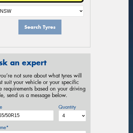
Search Tyres
sk an expert
 you’re not sure about what tyres will
st suit your vehicle or your specific
re requirements based on your driving
yle, send us a message below.
e
Quantity
me*