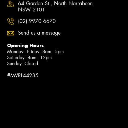
64 Garden St , North Narrabeen
NSW 2101
(02) 9970 6670
Send us a message
Opening Hours
Monday - Friday: 8am - 5pm
Saturday: 8am - 12pm
Sunday: Closed
#MVRL44235