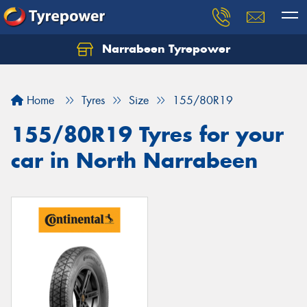
Narrabeen Tyrepower
Home
Tyres
Size
155/80R19
155/80R19 Tyres for your
car in North Narrabeen