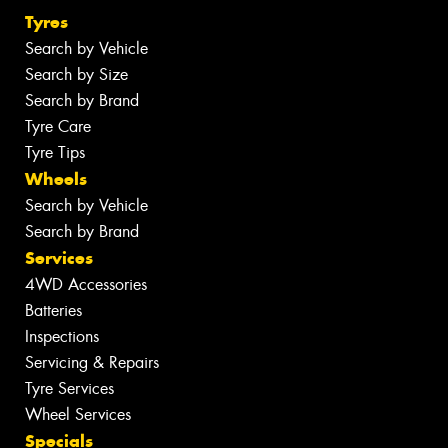
Tyres
Search by Vehicle
Search by Size
Search by Brand
Tyre Care
Tyre Tips
Wheels
Search by Vehicle
Search by Brand
Services
4WD Accessories
Batteries
Inspections
Servicing & Repairs
Tyre Services
Wheel Services
Specials