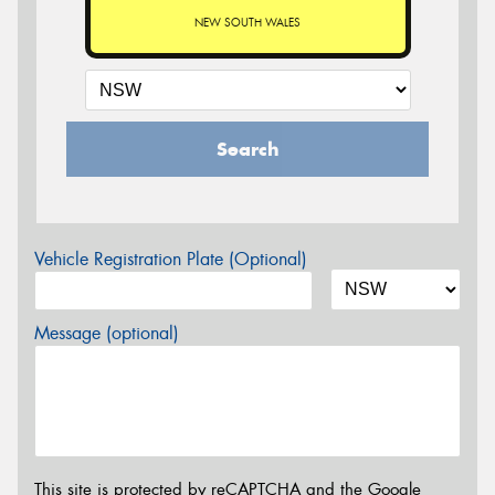
NEW SOUTH WALES
Search
Vehicle Registration Plate (Optional)
Message (optional)
This site is protected by reCAPTCHA and the Google