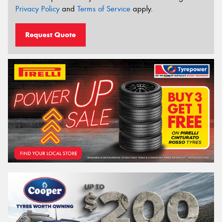
Privacy Policy
and
Terms of Service
apply.
Request Quote