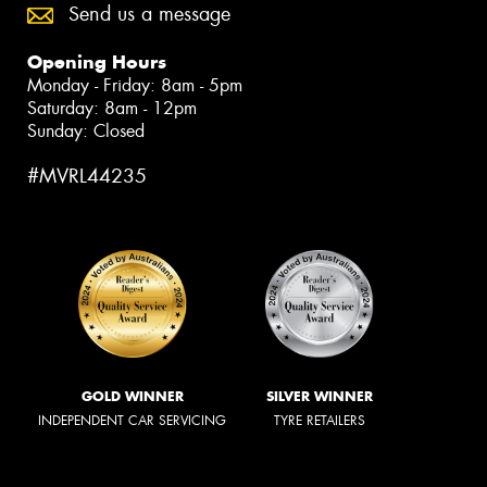
Send us a message
Opening Hours
Monday - Friday: 8am - 5pm
Saturday: 8am - 12pm
Sunday: Closed
#MVRL44235
GOLD WINNER
SILVER WINNER
INDEPENDENT CAR SERVICING
TYRE RETAILERS