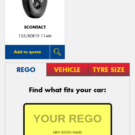
SCONTACT
155/80R19 114M
Add to quote
REGO
VEHICLE
TYRE SIZE
Find what fits your car:
NEW SOUTH WALES