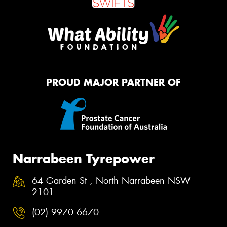
PROUD MAJOR PARTNER OF
Narrabeen Tyrepower
64 Garden St , North Narrabeen NSW
2101
(02) 9970 6670