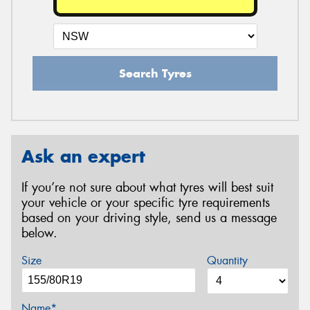
Search Tyres
Ask an expert
If you’re not sure about what tyres will best suit
your vehicle or your specific tyre requirements
based on your driving style, send us a message
below.
Size
Quantity
Name*