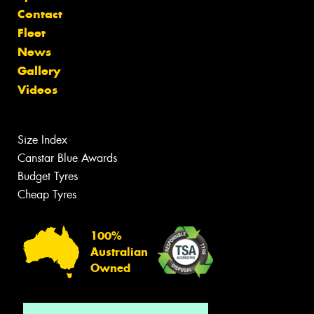
Contact
Fleet
News
Gallery
Videos
Size Index
Canstar Blue Awards
Budget Tyres
Cheap Tyres
100%
Australian
Owned