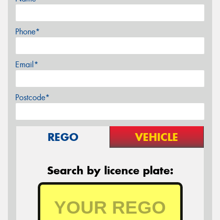
Phone*
Email*
Postcode*
REGO
VEHICLE
Search by licence plate: