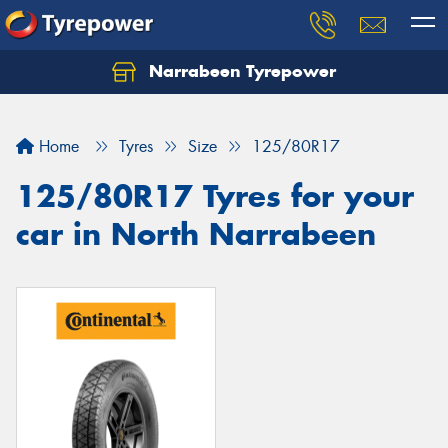
Narrabeen Tyrepower
Home
Tyres
Size
125/80R17
125/80R17 Tyres for your
car in North Narrabeen