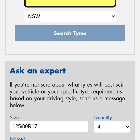
Search Tyres
Ask an expert
If you’re not sure about what tyres will best suit
your vehicle or your specific tyre requirements
based on your driving style, send us a message
below.
Size
Quantity
Name*