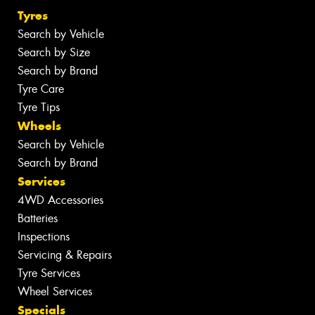
Tyres
Search by Vehicle
Search by Size
Search by Brand
Tyre Care
Tyre Tips
Wheels
Search by Vehicle
Search by Brand
Services
4WD Accessories
Batteries
Inspections
Servicing & Repairs
Tyre Services
Wheel Services
Specials