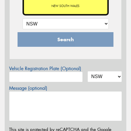
NEW SOUTH WALES
Search
Vehicle Registration Plate (Optional)
Message (optional)
This site is protected by reCAPTCHA and the Google