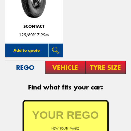
SCONTACT
125/80R17 99M
Add to quote
REGO
VEHICLE
TYRE SIZE
Find what fits your car:
NEW SOUTH WALES