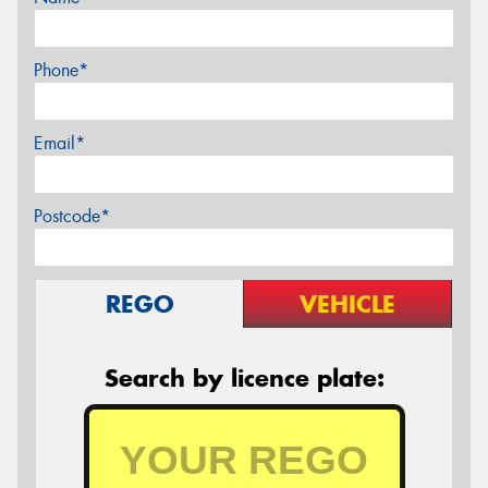
Phone*
Email*
Postcode*
REGO
VEHICLE
Search by licence plate: