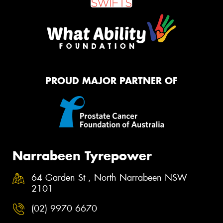
PROUD MAJOR PARTNER OF
Narrabeen Tyrepower
64 Garden St , North Narrabeen NSW
2101
(02) 9970 6670