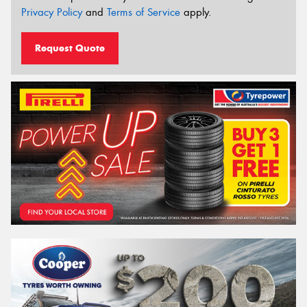
Privacy Policy
and
Terms of Service
apply.
Request Quote