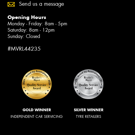
Send us a message
Opening Hours
Monday - Friday: 8am - 5pm
Saturday: 8am - 12pm
Sunday: Closed
#MVRL44235
GOLD WINNER
SILVER WINNER
INDEPENDENT CAR SERVICING
TYRE RETAILERS