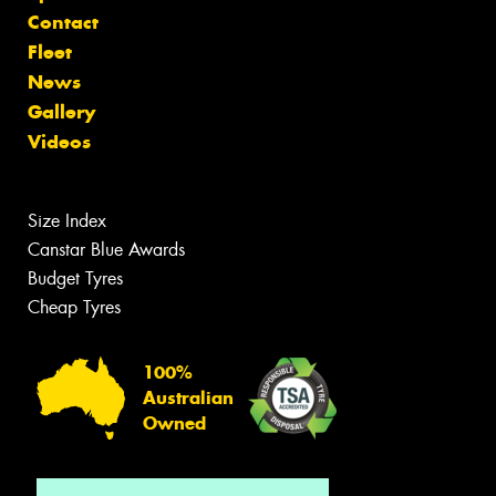
Contact
Fleet
News
Gallery
Videos
Size Index
Canstar Blue Awards
Budget Tyres
Cheap Tyres
100%
Australian
Owned