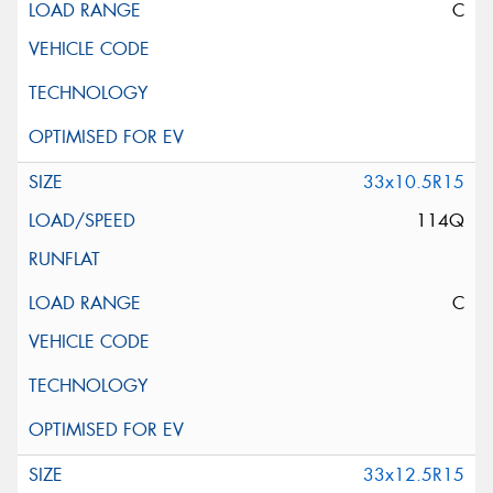
C
33x10.5R15
114Q
C
33x12.5R15