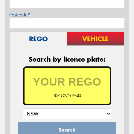
Postcode*
REGO
VEHICLE
Search by licence plate:
NEW SOUTH WALES
Search