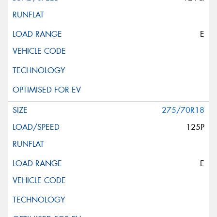
E
275/70R18
125P
E