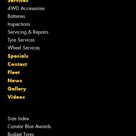
Services
4WD Accessories
Batteries
Inspections
Servicing & Repairs
Tyre Services
Wheel Services
Specials
Contact
Fleet
News
Gallery
Videos
Size Index
Canstar Blue Awards
Budget Tyres