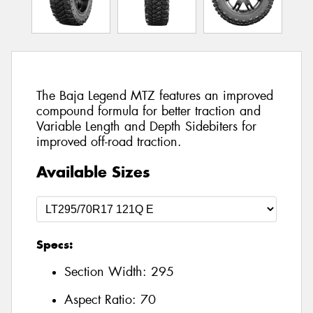
The Baja Legend MTZ features an improved
compound formula for better traction and
Variable Length and Depth Sidebiters for
improved off-road traction.
Available Sizes
Specs:
Section Width:
295
Aspect Ratio:
70