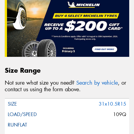
Size Range
Not sure what size you need?
Search by vehicle
, or
contact us using the form above.
31x10.5R15
109Q