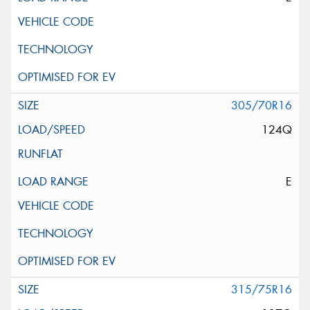
305/70R16
124Q
E
315/75R16