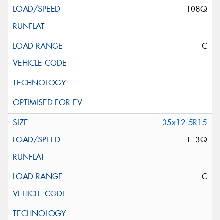
108Q
C
35x12.5R15
113Q
C