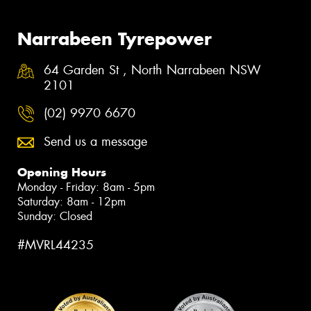
Narrabeen Tyrepower
64 Garden St , North Narrabeen NSW
2101
(02) 9970 6670
Send us a message
Opening Hours
Monday - Friday: 8am - 5pm
Saturday: 8am - 12pm
Sunday: Closed
#MVRL44235