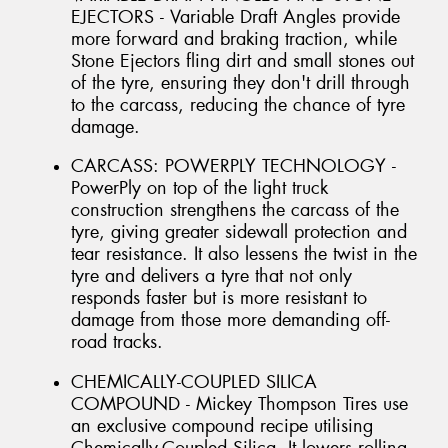
EJECTORS - Variable Draft Angles provide
more forward and braking traction, while
Stone Ejectors fling dirt and small stones out
of the tyre, ensuring they don't drill through
to the carcass, reducing the chance of tyre
damage.
CARCASS: POWERPLY TECHNOLOGY -
PowerPly on top of the light truck
construction strengthens the carcass of the
tyre, giving greater sidewall protection and
tear resistance. It also lessens the twist in the
tyre and delivers a tyre that not only
responds faster but is more resistant to
damage from those more demanding off-
road tracks.
CHEMICALLY-COUPLED SILICA
COMPOUND - Mickey Thompson Tires use
an exclusive compound recipe utilising
Chemically-Coupled Silica. It lowers rolling