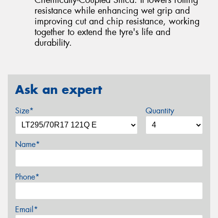
resistance while enhancing wet grip and
improving cut and chip resistance, working
together to extend the tyre's life and
durability.
Ask an expert
Size*
Quantity
Name*
Phone*
Email*