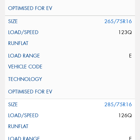
265/75R16
123Q
E
285/75R16
126Q
E