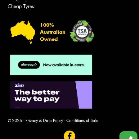
Cheap Tyres
100%
Australian
Owned
© 2026 -
Privacy & Data Policy
-
Conditions of Sale