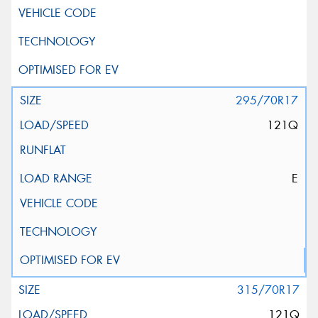
295/70R17
121Q
E
315/70R17
121Q