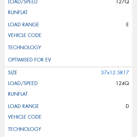
127Q
E
37x12.5R17
124Q
D