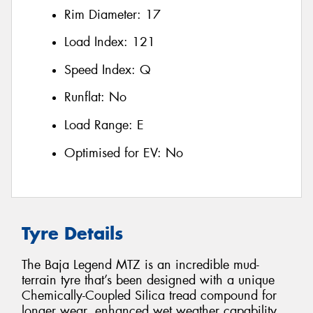
Rim Diameter:
17
Load Index:
121
Speed Index:
Q
Runflat:
No
Load Range:
E
Optimised for EV:
No
Tyre Details
The Baja Legend MTZ is an incredible mud-
terrain tyre that’s been designed with a unique
Chemically-Coupled Silica tread compound for
longer wear, enhanced wet weather capability,