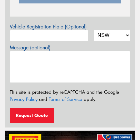
Vehicle Registration Plate (Optional)
Message (optional)
This site is protected by reCAPTCHA and the Google
Privacy Policy
and
Terms of Service
apply.
Request Quote