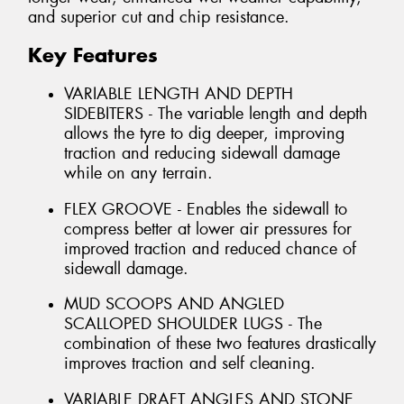
and superior cut and chip resistance.
Key Features
VARIABLE LENGTH AND DEPTH
SIDEBITERS - The variable length and depth
allows the tyre to dig deeper, improving
traction and reducing sidewall damage
while on any terrain.
FLEX GROOVE - Enables the sidewall to
compress better at lower air pressures for
improved traction and reduced chance of
sidewall damage.
MUD SCOOPS AND ANGLED
SCALLOPED SHOULDER LUGS - The
combination of these two features drastically
improves traction and self cleaning.
VARIABLE DRAFT ANGLES AND STONE