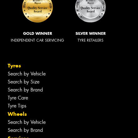
GOLD WINNER
SILVER WINNER
INDEPENDENT CAR SERVICING
TYRE RETAILERS
Tyres
Search by Vehicle
Search by Size
Search by Brand
Tyre Care
Tyre Tips
Wheels
Search by Vehicle
Search by Brand