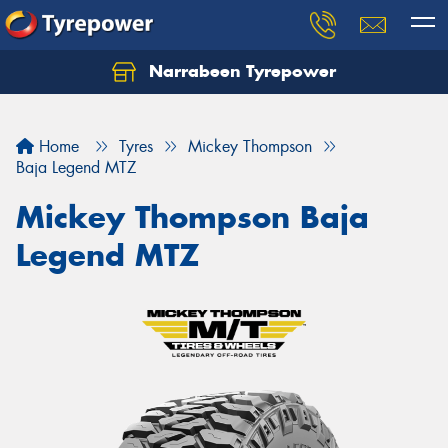
Narrabeen Tyrepower
Home
Tyres
Mickey Thompson
Baja Legend MTZ
Mickey Thompson Baja
Legend MTZ