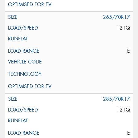
265/70R17
121Q
E
285/70R17
121Q
E