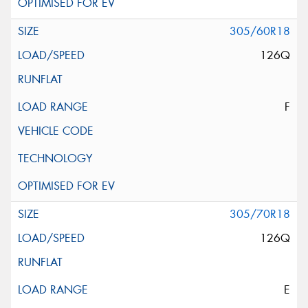
305/60R18
126Q
F
305/70R18
126Q
E