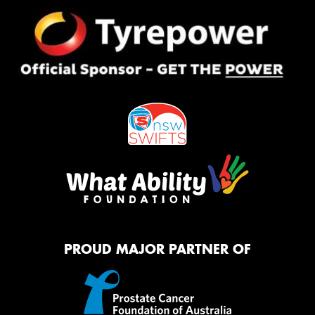
PROUD MAJOR PARTNER OF