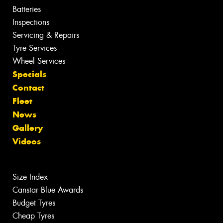
Batteries
Inspections
Servicing & Repairs
Tyre Services
Wheel Services
Specials
Contact
Fleet
News
Gallery
Videos
Size Index
Canstar Blue Awards
Budget Tyres
Cheap Tyres