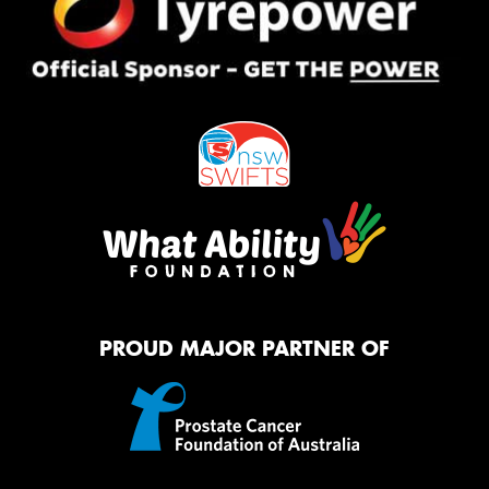
PROUD MAJOR PARTNER OF