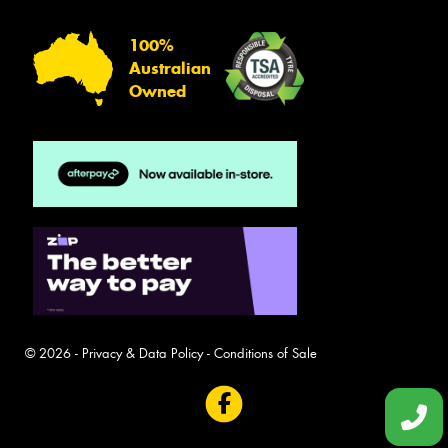
100%
Australian
Owned
© 2026 -
Privacy & Data Policy
-
Conditions of Sale