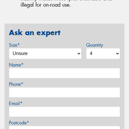
illegal for on-road use.
Ask an expert
Size*
Quantity
Name*
Phone*
Email*
Postcode*