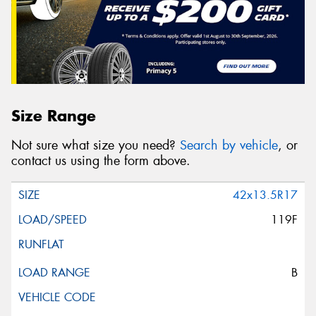
Size Range
Not sure what size you need?
Search by vehicle
, or
contact us using the form above.
42x13.5R17
119F
B