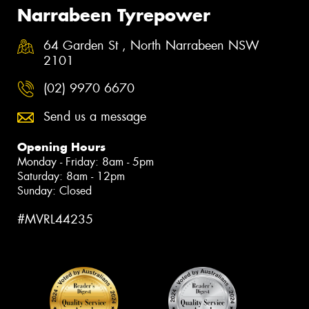
Narrabeen Tyrepower
64 Garden St , North Narrabeen NSW
2101
(02) 9970 6670
Send us a message
Opening Hours
Monday - Friday: 8am - 5pm
Saturday: 8am - 12pm
Sunday: Closed
#MVRL44235