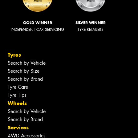
GOLD WINNER
SILVER WINNER
INDEPENDENT CAR SERVICING
TYRE RETAILERS
Tyres
Search by Vehicle
Search by Size
Search by Brand
Tyre Care
Tyre Tips
Wheels
Search by Vehicle
Search by Brand
Services
4WD Accessories