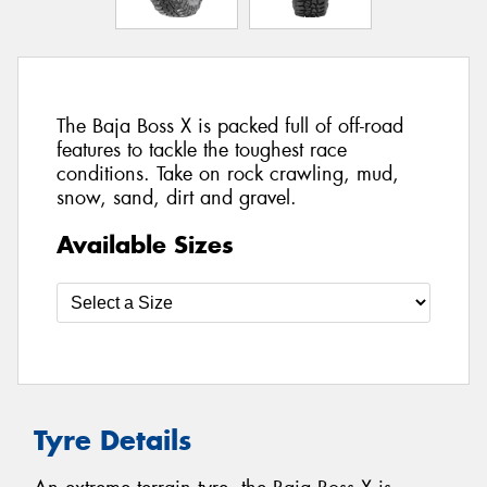
The Baja Boss X is packed full of off-road
features to tackle the toughest race
conditions. Take on rock crawling, mud,
snow, sand, dirt and gravel.
Available Sizes
Tyre Details