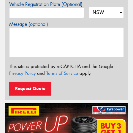
Vehicle Registration Plate (Optional)
Message (optional)
This site is protected by reCAPTCHA and the Google
Privacy Policy
and
Terms of Service
apply.
Request Quote