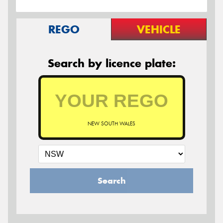
REGO
VEHICLE
Search by licence plate:
NEW SOUTH WALES
Search