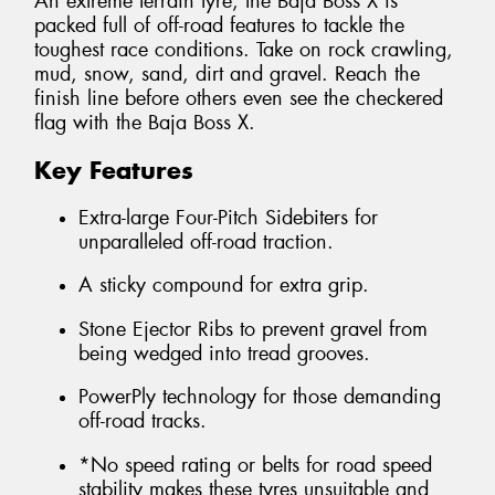
An extreme terrain tyre, the Baja Boss X is
packed full of off-road features to tackle the
toughest race conditions. Take on rock crawling,
mud, snow, sand, dirt and gravel. Reach the
finish line before others even see the checkered
flag with the Baja Boss X.
Key Features
Extra-large Four-Pitch Sidebiters for
unparalleled off-road traction.
A sticky compound for extra grip.
Stone Ejector Ribs to prevent gravel from
being wedged into tread grooves.
PowerPly technology for those demanding
off-road tracks.
*No speed rating or belts for road speed
stability makes these tyres unsuitable and