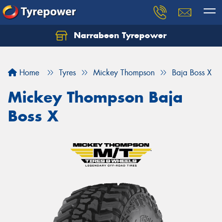
Narrabeen Tyrepower
Home
Tyres
Mickey Thompson
Baja Boss X
Mickey Thompson Baja
Boss X