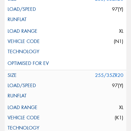
97(Y)
XL
(N1)
255/35ZR20
97(Y)
XL
(K1)