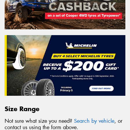
Size Range
Not sure what size you need?
Search by vehicle
, or
contact us using the form above.