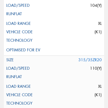
104(Y)
XL
(K1)
315/35ZR20
110(Y)
XL
(K1)