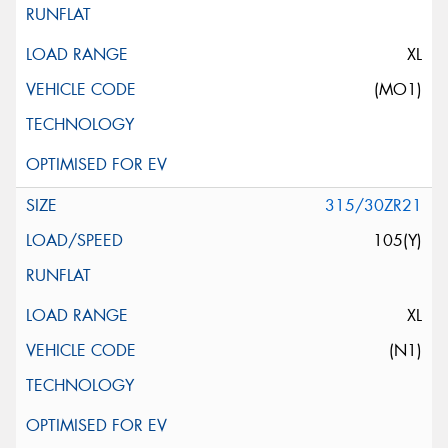
XL
(MO1)
315/30ZR21
105(Y)
XL
(N1)