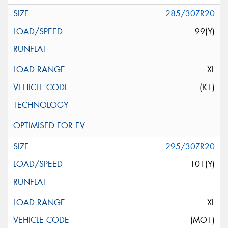
285/30ZR20
99(Y)
XL
(K1)
295/30ZR20
101(Y)
XL
(MO1)