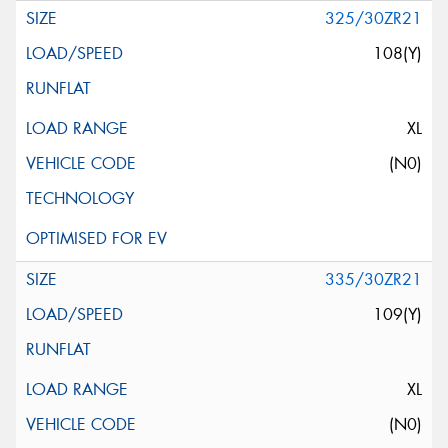
325/30ZR21
108(Y)
XL
(N0)
335/30ZR21
109(Y)
XL
(N0)