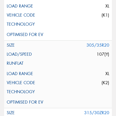
XL
(K1)
305/35R20
107(Y)
XL
(K2)
315/30ZR20