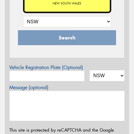
NEW SOUTH WALES
Search
Vehicle Registration Plate (Optional)
Message (optional)
This site is protected by reCAPTCHA and the Google