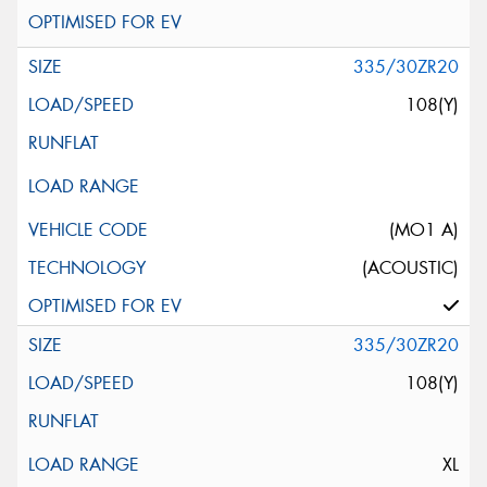
335/30ZR20
108(Y)
(MO1 A)
(ACOUSTIC)
335/30ZR20
108(Y)
XL