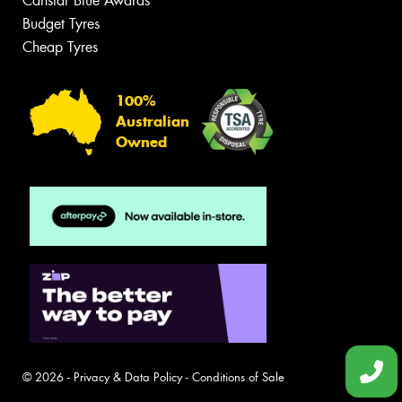
Canstar Blue Awards
Budget Tyres
Cheap Tyres
100%
Australian
Owned
© 2026 -
Privacy & Data Policy
-
Conditions of Sale