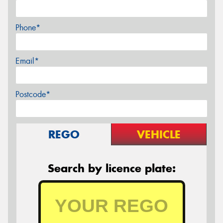
Phone*
Email*
Postcode*
REGO
VEHICLE
Search by licence plate: