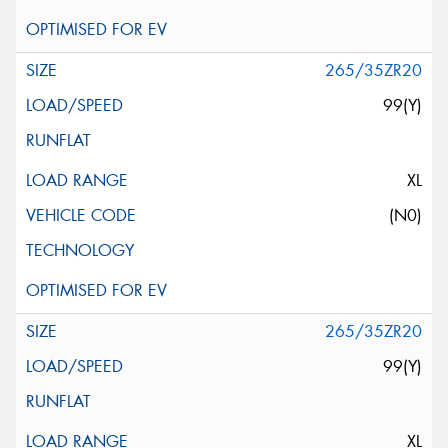
265/35ZR20
99(Y)
XL
(N0)
265/35ZR20
99(Y)
XL