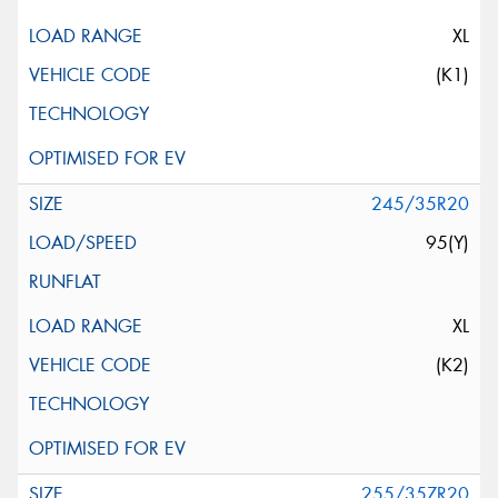
XL
(K1)
245/35R20
95(Y)
XL
(K2)
255/35ZR20