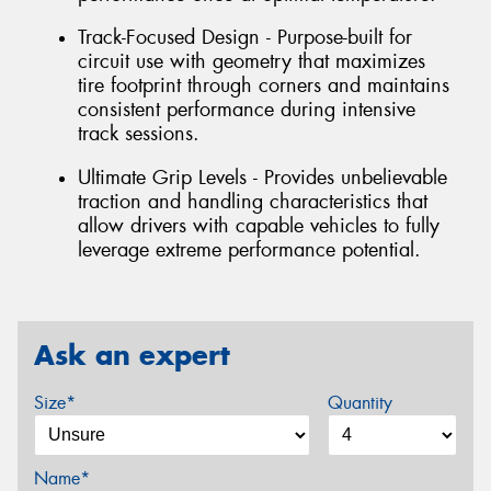
Track-Focused Design - Purpose-built for
circuit use with geometry that maximizes
tire footprint through corners and maintains
consistent performance during intensive
track sessions.
Ultimate Grip Levels - Provides unbelievable
traction and handling characteristics that
allow drivers with capable vehicles to fully
leverage extreme performance potential.
Ask an expert
Size*
Quantity
Name*