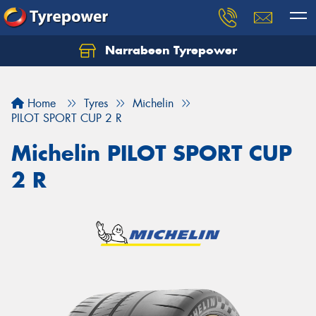
Narrabeen Tyrepower
Home
Tyres
Michelin
PILOT SPORT CUP 2 R
Michelin PILOT SPORT CUP
2 R