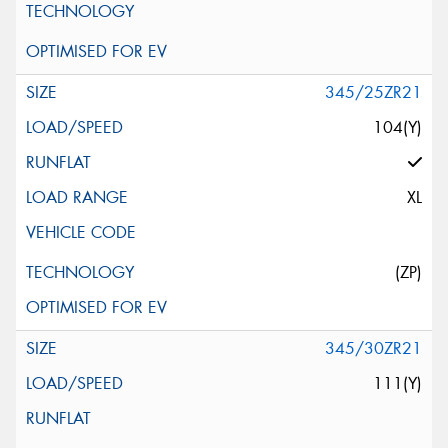
345/25ZR21
104(Y)
XL
(ZP)
345/30ZR21
111(Y)