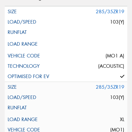
285/35ZR19
103(Y)
(MO1 A)
(ACOUSTIC)
285/35ZR19
103(Y)
XL
(MO1)