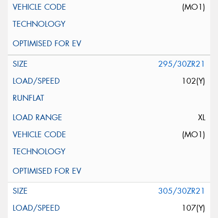
(MO1)
295/30ZR21
102(Y)
XL
(MO1)
305/30ZR21
107(Y)