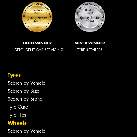
GOLD WINNER
SILVER WINNER
INDEPENDENT CAR SERVICING
TYRE RETAILERS
Tyres
Search by Vehicle
Search by Size
Search by Brand
Tyre Care
Tyre Tips
Wheels
Search by Vehicle