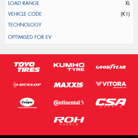
XL
(K1)