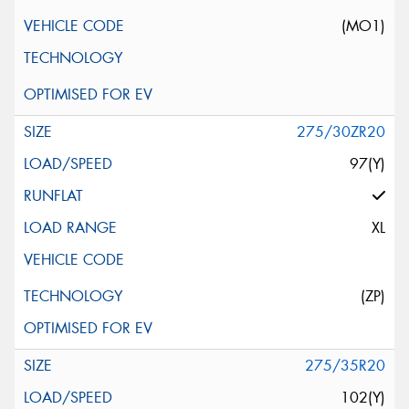
(MO1)
275/30ZR20
97(Y)
XL
(ZP)
275/35R20
102(Y)