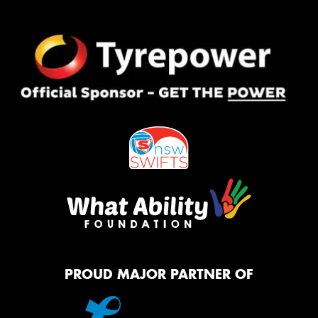
PROUD MAJOR PARTNER OF