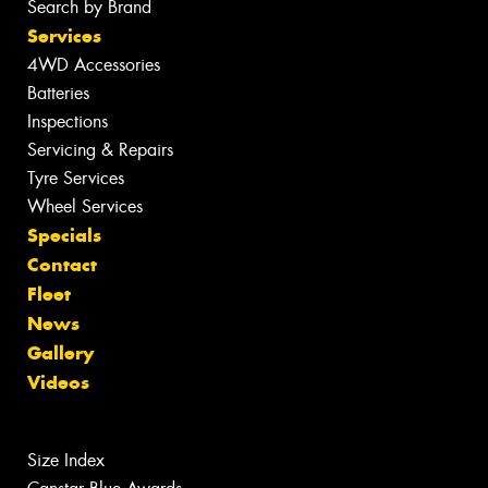
Search by Brand
Services
4WD Accessories
Batteries
Inspections
Servicing & Repairs
Tyre Services
Wheel Services
Specials
Contact
Fleet
News
Gallery
Videos
Size Index