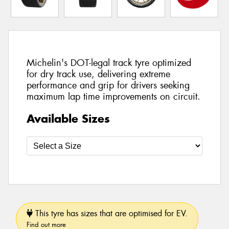
Michelin's DOT-legal track tyre optimized
for dry track use, delivering extreme
performance and grip for drivers seeking
maximum lap time improvements on circuit.
Available Sizes
This tyre has sizes that are optimised for EV.
Find out more