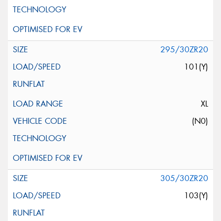
295/30ZR20
101(Y)
XL
(N0)
305/30ZR20
103(Y)