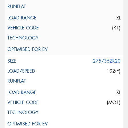
XL
(K1)
275/35ZR20
102(Y)
XL
(MO1)