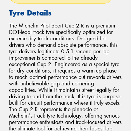
Tyre Details
The Michelin Pilot Sport Cup 2 R is a premium
DOT-legal track tyre specifically optimized for
extreme dry track conditions. Designed for
drivers who demand absolute performance, this
tyre delivers legitimate 0.5-1 second per lap
improvements compared to the already
exceptional Cup 2. Engineered as a special tyre
for dry conditions, it requires a warm-up phase
to reach optimal performance but rewards drivers
with unbelievable grip and cornering
capabilities. While it maintains street legality for
driving to and from the track, this tyre is purpose-
built for circuit performance where it truly excels.
The Cup 2 R represents the pinnacle of
Michelin's track tyre technology, offering serious
performance enthusiasts and track-focused drivers
the ultimate tool for achieving their fastest lap