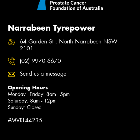
Narrabeen Tyrepower
64 Garden St , North Narrabeen NSW
2101
(02) 9970 6670
Send us a message
Opening Hours
Monday - Friday: 8am - 5pm
Saturday: 8am - 12pm
Sunday: Closed
#MVRL44235