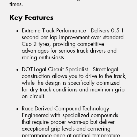
times.
Key Features
Extreme Track Performance - Delivers 0.5-1
second per lap improvement over standard
Cup 2 tyres, providing competitive
advantages for serious track drivers and
racing enthusiasts.
DOT-Legal Circuit Specialist - Street-legal
construction allows you to drive to the track,
while the design is specifically optimized
for dry track conditions and maximum grip
on circuit.
Race-Derived Compound Technology -
Engineered with specialized compounds
that require proper warm-up but deliver
exceptional grip levels and cornering
performance once at optimal temperature.