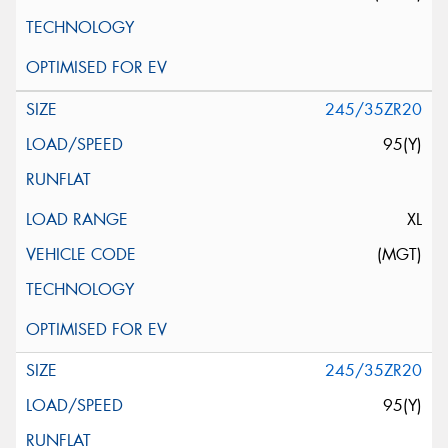
245/35ZR20
95(Y)
XL
(MGT)
245/35ZR20
95(Y)