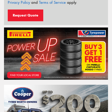
Privacy Policy
and
Terms of Service
apply.
Request Quote