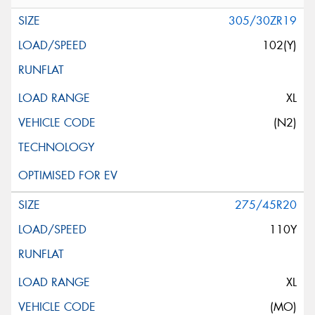
305/30ZR19
102(Y)
XL
(N2)
275/45R20
110Y
XL
(MO)