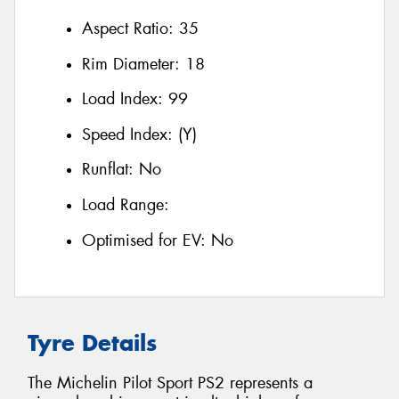
Aspect Ratio:
35
Rim Diameter:
18
Load Index:
99
Speed Index:
(Y)
Runflat:
No
Load Range:
Optimised for EV:
No
Tyre Details
The Michelin Pilot Sport PS2 represents a