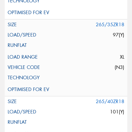
265/35ZR18
97(Y)
XL
(N3)
265/40ZR18
101(Y)