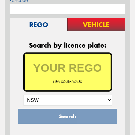
Postcode*
REGO
VEHICLE
Search by licence plate:
NEW SOUTH WALES
Search