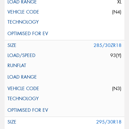
XL
(N4)
285/30ZR18
93(Y)
(N3)
295/30R18