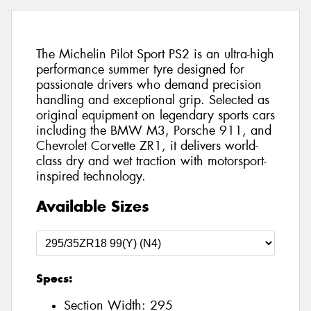
The Michelin Pilot Sport PS2 is an ultra-high
performance summer tyre designed for
passionate drivers who demand precision
handling and exceptional grip. Selected as
original equipment on legendary sports cars
including the BMW M3, Porsche 911, and
Chevrolet Corvette ZR1, it delivers world-
class dry and wet traction with motorsport-
inspired technology.
Available Sizes
Specs:
Section Width:
295