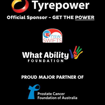
PROUD MAJOR PARTNER OF