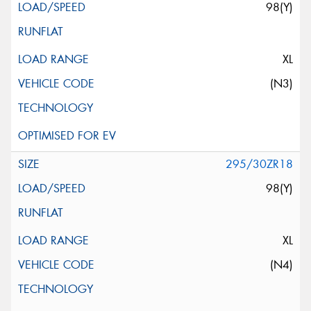
98(Y)
XL
(N3)
295/30ZR18
98(Y)
XL
(N4)