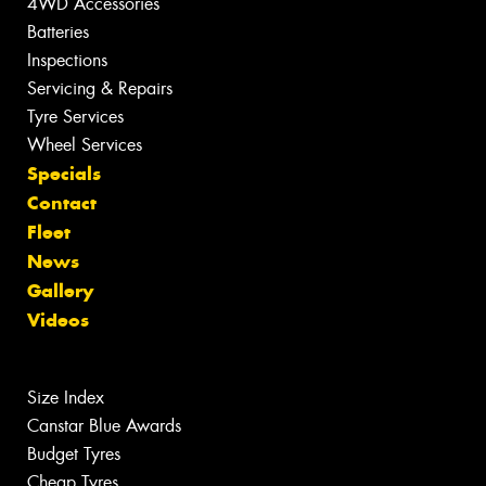
4WD Accessories
Batteries
Inspections
Servicing & Repairs
Tyre Services
Wheel Services
Specials
Contact
Fleet
News
Gallery
Videos
Size Index
Canstar Blue Awards
Budget Tyres
Cheap Tyres