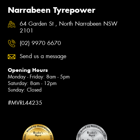
Narrabeen Tyrepower
64 Garden St , North Narrabeen NSW
2101
(02) 9970 6670
Send us a message
Opening Hours
Monday - Friday: 8am - 5pm
Saturday: 8am - 12pm
Sunday: Closed
#MVRL44235