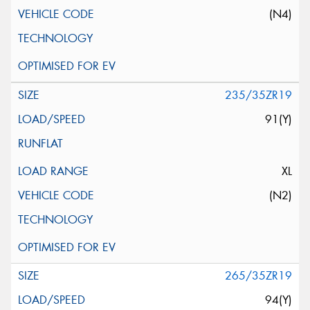
(N4)
235/35ZR19
91(Y)
XL
(N2)
265/35ZR19
94(Y)