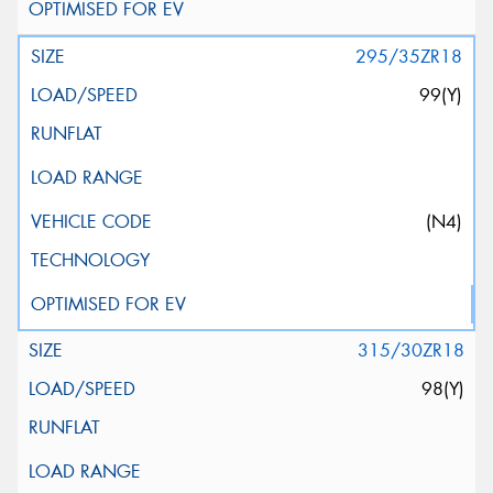
295/35ZR18
99(Y)
(N4)
315/30ZR18
98(Y)