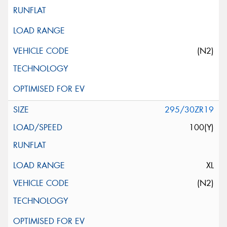
(N2)
295/30ZR19
100(Y)
XL
(N2)