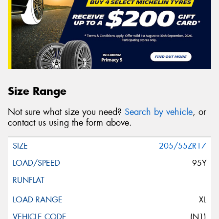
Size Range
Not sure what size you need?
Search by vehicle
, or
contact us using the form above.
205/55ZR17
95Y
XL
(N1)