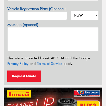
Vehicle Registration Plate (Optional)
Message (optional)
This site is protected by reCAPTCHA and the Google
Privacy Policy
and
Terms of Service
apply.
Request Quote