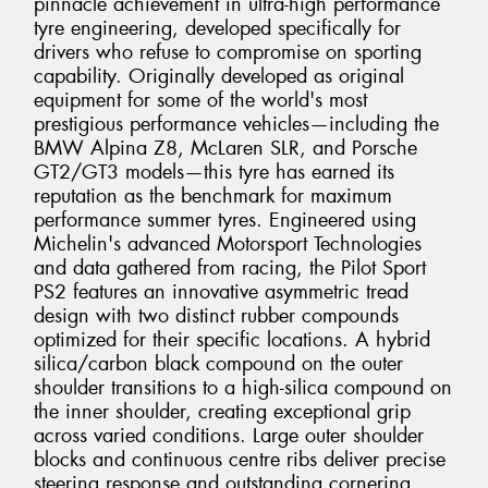
pinnacle achievement in ultra-high performance
tyre engineering, developed specifically for
drivers who refuse to compromise on sporting
capability. Originally developed as original
equipment for some of the world's most
prestigious performance vehicles—including the
BMW Alpina Z8, McLaren SLR, and Porsche
GT2/GT3 models—this tyre has earned its
reputation as the benchmark for maximum
performance summer tyres. Engineered using
Michelin's advanced Motorsport Technologies
and data gathered from racing, the Pilot Sport
PS2 features an innovative asymmetric tread
design with two distinct rubber compounds
optimized for their specific locations. A hybrid
silica/carbon black compound on the outer
shoulder transitions to a high-silica compound on
the inner shoulder, creating exceptional grip
across varied conditions. Large outer shoulder
blocks and continuous centre ribs deliver precise
steering response and outstanding cornering