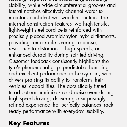
stability, while wide circumferential grooves and
lateral notches effectively channel water to
maintain confident wet weather traction. The
internal construction features two high-tensile,
lightweight steel cord belts reinforced with
precisely placed Aramid/nylon hybrid filaments,
providing remarkable steering response,
resistance to distortion at high speeds, and
enhanced durability during spirited driving.
Customer feedback consistently highlights the
tyre's phenomenal grip, predictable handling,
and excellent performance in heavy rain, with
drivers praising its ability to transform their
vehicles' capabilities. The acoustically tuned
tread pattern minimizes road noise even during
high-speed driving, delivering a surprisingly
refined experience that perfectly balances track-
ready performance with everyday usability.
Key Features