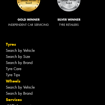
GOLD WINNER
SILVER WINNER
INDEPENDENT CAR SERVICING
TYRE RETAILERS
Tyres
Search by Vehicle
Search by Size
Search by Brand
Tyre Care
Tyre Tips
Wheels
Search by Vehicle
Search by Brand
Services