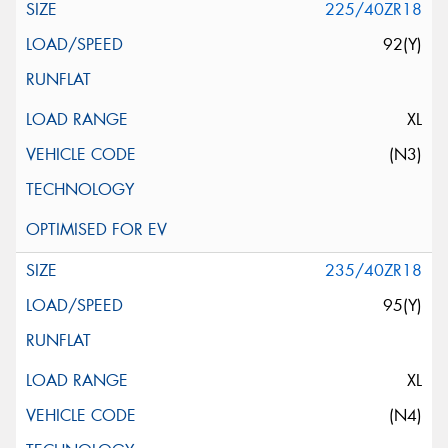
225/40ZR18
92(Y)
XL
(N3)
235/40ZR18
95(Y)
XL
(N4)