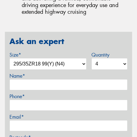
driving experience for everyday use and
extended highway cruising
Ask an expert
Size*
Quantity
Name*
Phone*
Email*