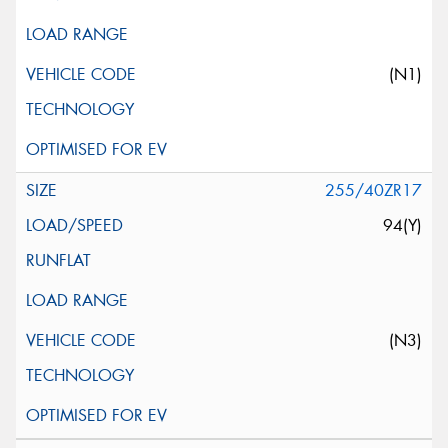
(N1)
255/40ZR17
94(Y)
(N3)