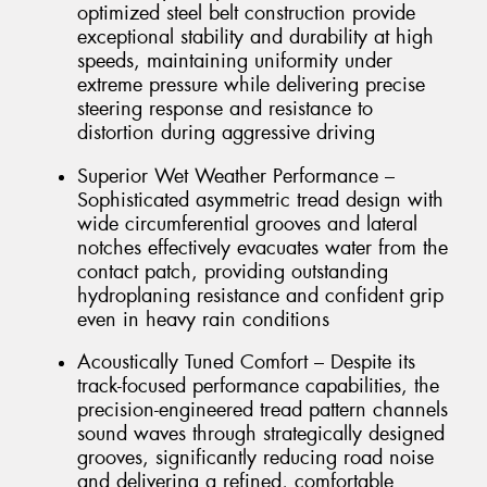
optimized steel belt construction provide
exceptional stability and durability at high
speeds, maintaining uniformity under
extreme pressure while delivering precise
steering response and resistance to
distortion during aggressive driving
Superior Wet Weather Performance –
Sophisticated asymmetric tread design with
wide circumferential grooves and lateral
notches effectively evacuates water from the
contact patch, providing outstanding
hydroplaning resistance and confident grip
even in heavy rain conditions
Acoustically Tuned Comfort – Despite its
track-focused performance capabilities, the
precision-engineered tread pattern channels
sound waves through strategically designed
grooves, significantly reducing road noise
and delivering a refined, comfortable