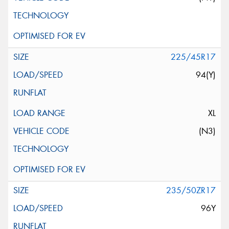
225/45R17
94(Y)
XL
(N3)
235/50ZR17
96Y