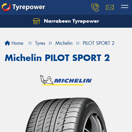
Narrabeen Tyrepower
Home
Tyres
Michelin
PILOT SPORT 2
Michelin PILOT SPORT 2