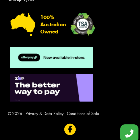
100%
Australian
Owned
© 2026 -
Privacy & Data Policy
-
Conditions of Sale