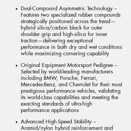
Dual-Compound Asymmetric Technology –
Features two specialized rubber compounds
strategically positioned across the tread—
hybrid silica/carbon black for outer
shoulder grip and high-silica for inner
traction—delivering exceptional
performance in both dry and wet conditions
while maximizing cornering capability
Original Equipment Motorsport Pedigree –
Selected by world-leading manufacturers
including BMW, Porsche, Ferrari,
Mercedes-Benz, and Chevrolet for their most
prestigious performance vehicles, validating
its world-class capabilities and meeting the
exacting standards of ultra-high
performance applications
Advanced High-Speed Stability –
Aramid/nylon hybrid reinforcement and