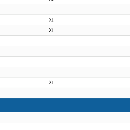
XL
XL
XL