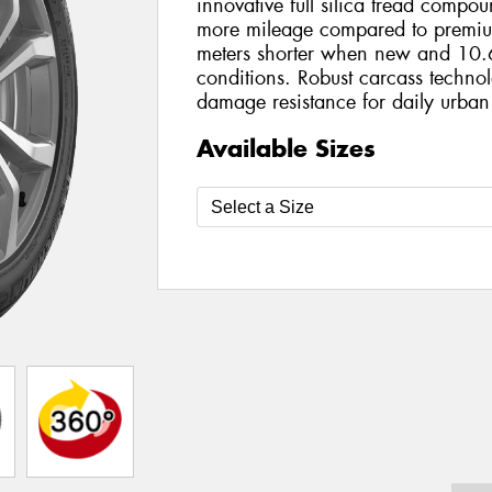
innovative full silica tread compo
more mileage compared to premiu
meters shorter when new and 10.6
conditions. Robust carcass technol
damage resistance for daily urban
Available Sizes