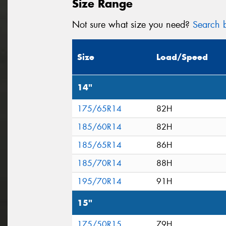
Size Range
Not sure what size you need?
Search b
Size
Load/Speed
14"
175/65R14
82H
185/60R14
82H
185/65R14
86H
185/70R14
88H
195/70R14
91H
15"
175/50R15
79H