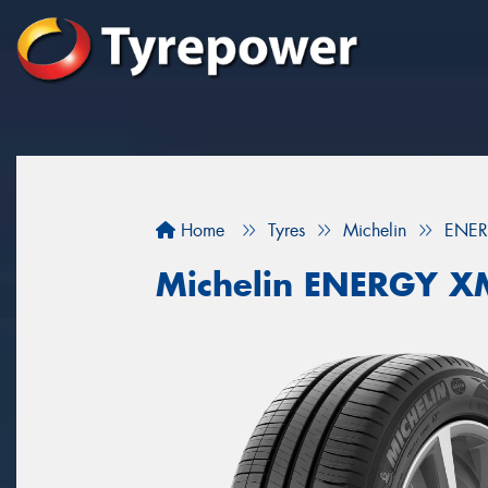
Home
Tyres
Michelin
ENER
Michelin ENERGY X