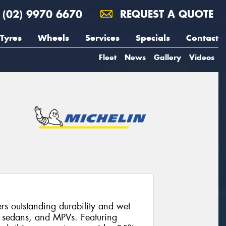
(02) 9970 6670
REQUEST A QUOTE
Tyres
Wheels
Services
Specials
Contact
Fleet
News
Gallery
Videos
s outstanding durability and wet
, sedans, and MPVs. Featuring