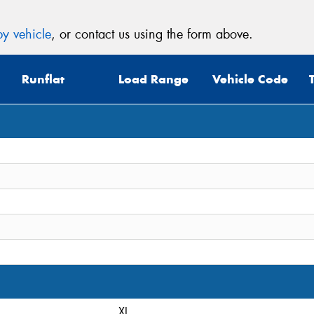
y vehicle
, or contact us using the form above.
Runflat
Load Range
Vehicle Code
XL