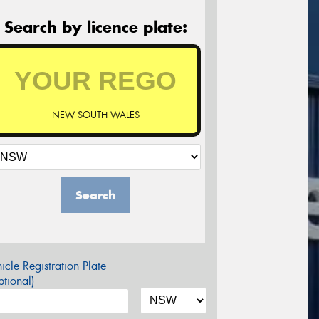
Search by licence plate:
NEW SOUTH WALES
Search
icle Registration Plate
tional)