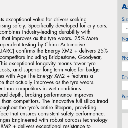
A
 exceptional value for drivers seeking
Si
ng safety. Specifically developed for city cars,
ombines industry-leading durability with
 that improves as the tyre wears. 25% More
Na
dependent testing by China Automotive
ATARC) confirms the Energy XM2 + delivers 25%
ompetitors including Bridgestone, Goodyear,
Ph
his exceptional longevity means fewer tyre
sts, and superior long-term value for budget-
oves with Age The Energy XM2 + features a
Em
 that actually improves as the tyre wears.
r than competitors in wet conditions.
ead depth, braking performance improves
Po
than competitors. The innovative full silica tread
ghout the tyre's entire lifespan, providing
face that ensures consistent safety performance.
enges Engineered with robust carcass technology
 XM2 + delivers exceptional resistance to