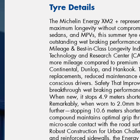
Tyre Details
The Michelin Energy XM2 + represents
maximum longevity without compromisi
sedans, and MPVs, this summer tyre c
outstanding wet braking performance
Mileage & Best-in-Class Longevity In
Technology and Research Center (C
more mileage compared to premium c
Continental, Dunlop, and Hankook. T
replacements, reduced maintenance co
conscious drivers. Safety That Impr
breakthrough wet braking performance
When new, it stops 4.9 meters shorte
Remarkably, when worn to 2.0mm tr
further—stopping 10.6 meters shorter 
compound maintains optimal grip throu
micro-scale contact with the road sur
Robust Construction for Urban Chall
and reinforced sidewalls, the Energy