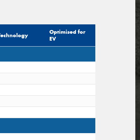
Optimised for
Technology
EV