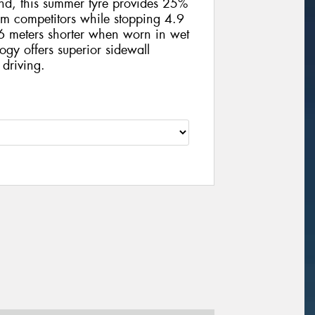
und, this summer tyre provides 25%
m competitors while stopping 4.9
 meters shorter when worn in wet
ogy offers superior sidewall
 driving.