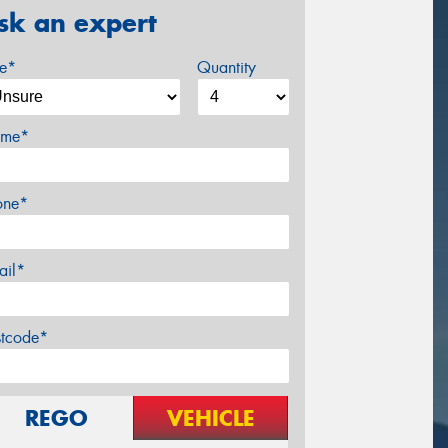
sk an expert
ze*
Quantity
me*
one*
ail*
stcode*
REGO
VEHICLE