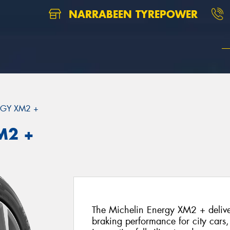
NARRABEEN TYREPOWER
GY XM2 +
M2 +
The Michelin Energy XM2 + deliver
braking performance for city cars