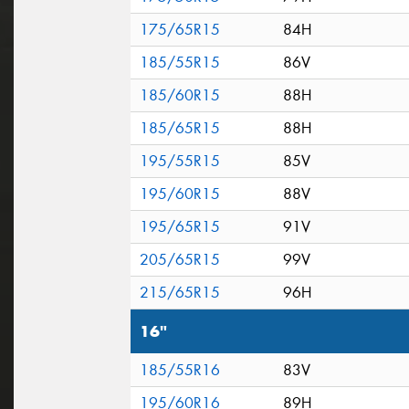
175/65R15
84H
185/55R15
86V
185/60R15
88H
185/65R15
88H
195/55R15
85V
195/60R15
88V
195/65R15
91V
205/65R15
99V
215/65R15
96H
16"
185/55R16
83V
195/60R16
89H