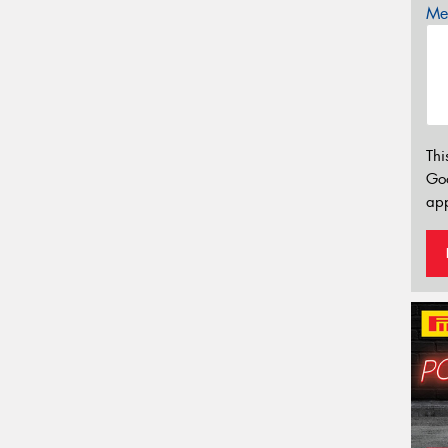
Mes
Thi
Go
app