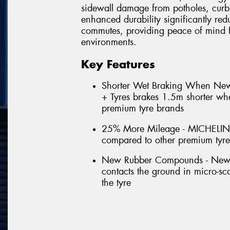
sidewall damage from potholes, curb
enhanced durability significantly red
commutes, providing peace of mind f
environments.
Key Features
Shorter Wet Braking When N
+ Tyres brakes 1.5m shorter w
premium tyre brands
25% More Mileage - MICHELIN
compared to other premium tyr
New Rubber Compounds - New for
contacts the ground in micro-scal
the tyre