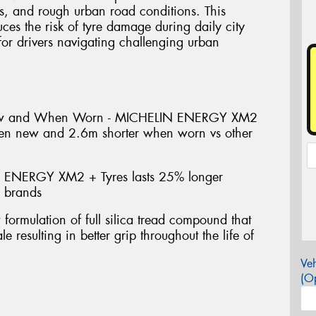
s, and rough urban road conditions. This
uces the risk of tyre damage during daily city
or drivers navigating challenging urban
ew and When Worn - MICHELIN ENERGY XM2
hen new and 2.6m shorter when worn vs other
 ENERGY XM2 + Tyres lasts 25% longer
e brands
mulation of full silica tread compound that
e resulting in better grip throughout the life of
Veh
(Op