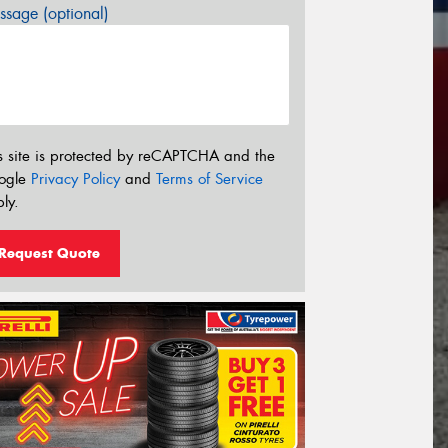
sage (optional)
s site is protected by reCAPTCHA and the
ogle
Privacy Policy
and
Terms of Service
ly.
Request Quote