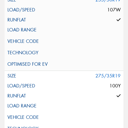
107W
275/35R19
100Y