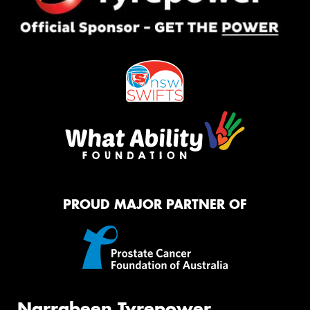
PROUD MAJOR PARTNER OF
Narrabeen Tyrepower