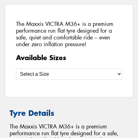
The Maxxis VICTRA M36+ is a premium
performance run flat tyre designed for a
safe, quiet and comfortable ride – even
under zero inflation pressure!
Available Sizes
Tyre Details
The Maxxis VICTRA M36+ is a premium
performance run flat tyre designed for a safe,