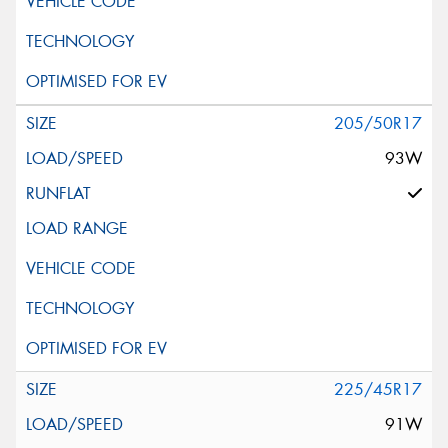
205/50R17
93W
225/45R17
91W