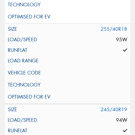
255/40R18
95W
245/40R19
94W