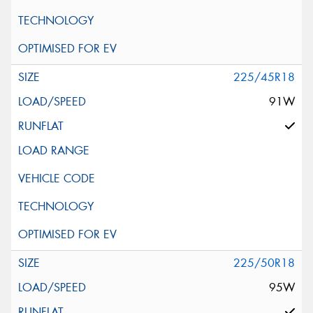
225/45R18
91W
225/50R18
95W