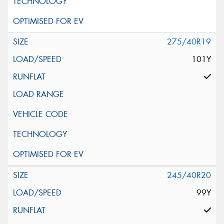
275/40R19
101Y
245/40R20
99Y