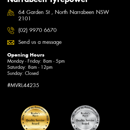
64 Garden St , North Narrabeen NSW
2101
(02) 9970 6670
Send us a message
Opening Hours
Monday - Friday: 8am - 5pm
Saturday: 8am - 12pm
Sunday: Closed
#MVRL44235