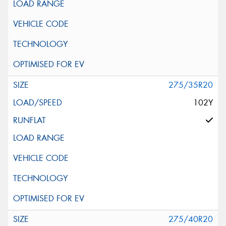
275/35R20
102Y
275/40R20