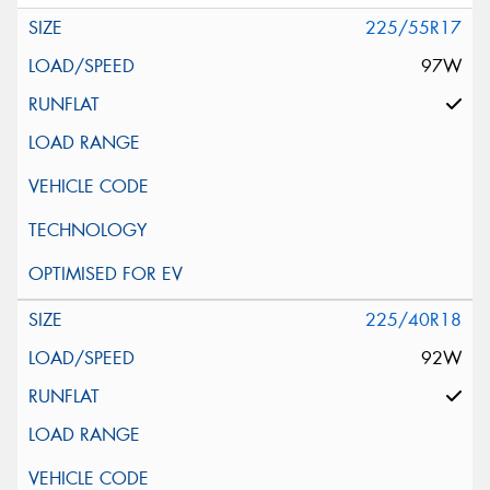
225/55R17
97W
225/40R18
92W