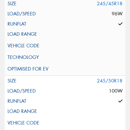
245/45R18
96W
245/50R18
100W