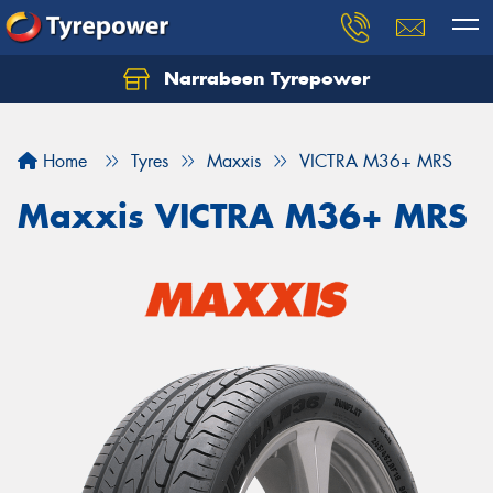
Narrabeen Tyrepower
Home
Tyres
Maxxis
VICTRA M36+ MRS
Maxxis VICTRA M36+ MRS