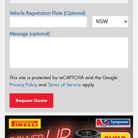
Vehicle Registration Plate (Optional)
Message (optional)
This site is protected by reCAPTCHA and the Google
Privacy Policy
and
Terms of Service
apply.
Request Quote