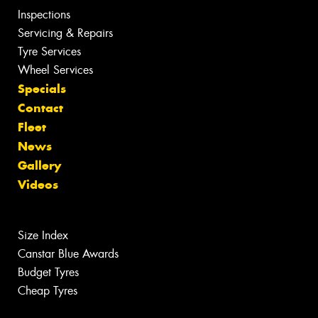
Inspections
Servicing & Repairs
Tyre Services
Wheel Services
Specials
Contact
Fleet
News
Gallery
Videos
Size Index
Canstar Blue Awards
Budget Tyres
Cheap Tyres