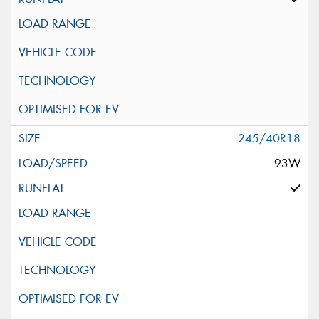
245/40R18
93W