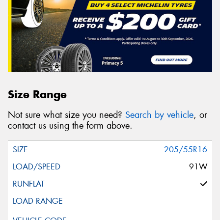
Size Range
Not sure what size you need?
Search by vehicle
, or
contact us using the form above.
205/55R16
91W