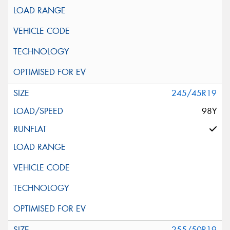
245/45R19
98Y
255/50R19