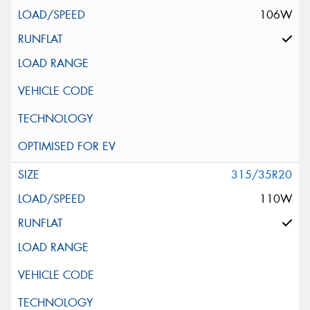
106W
315/35R20
110W