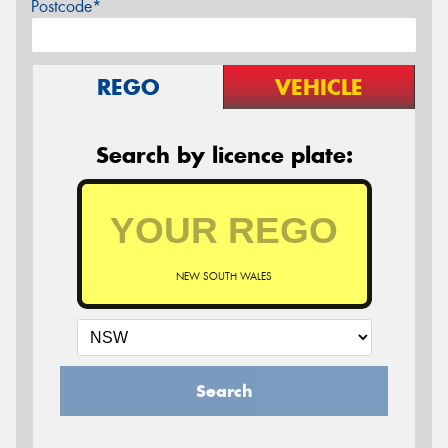
Postcode*
REGO
VEHICLE
Search by licence plate:
NEW SOUTH WALES
Search