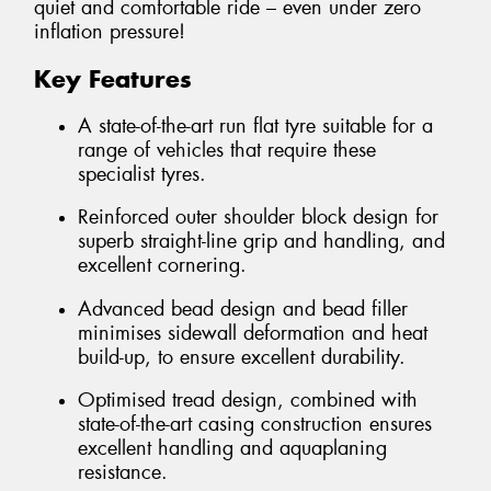
quiet and comfortable ride – even under zero
inflation pressure!
Key Features
A state-of-the-art run flat tyre suitable for a
range of vehicles that require these
specialist tyres.
Reinforced outer shoulder block design for
superb straight-line grip and handling, and
excellent cornering.
Advanced bead design and bead filler
minimises sidewall deformation and heat
build-up, to ensure excellent durability.
Optimised tread design, combined with
state-of-the-art casing construction ensures
excellent handling and aquaplaning
resistance.