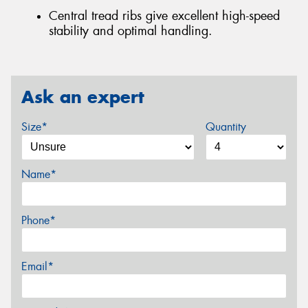
Central tread ribs give excellent high-speed
stability and optimal handling.
Ask an expert
Size*
Quantity
Name*
Phone*
Email*