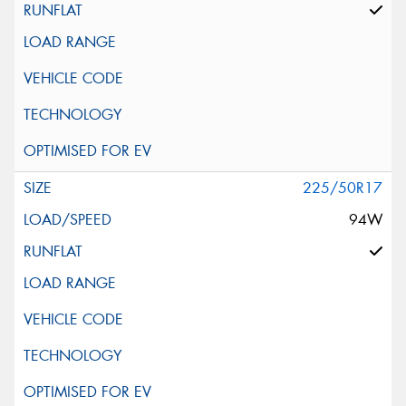
225/50R17
94W