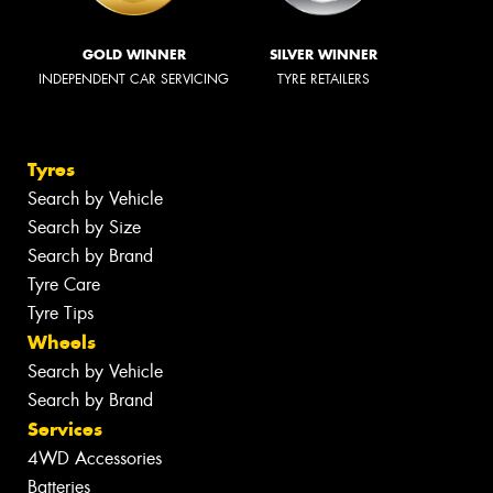
GOLD WINNER
SILVER WINNER
INDEPENDENT CAR SERVICING
TYRE RETAILERS
Tyres
Search by Vehicle
Search by Size
Search by Brand
Tyre Care
Tyre Tips
Wheels
Search by Vehicle
Search by Brand
Services
4WD Accessories
Batteries