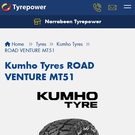
Narrabeen Tyrepower
Home
Tyres
Kumho Tyres
ROAD VENTURE MT51
Kumho Tyres ROAD
VENTURE MT51