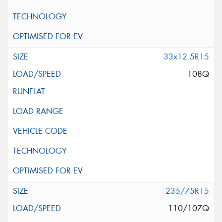
33x12.5R15
108Q
235/75R15
110/107Q