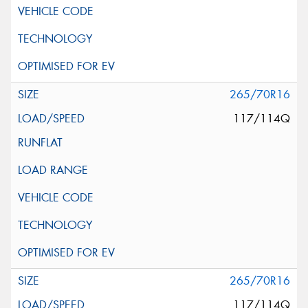
265/70R16
117/114Q
265/70R16
117/114Q