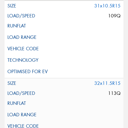
31x10.5R15
109Q
32x11.5R15
113Q