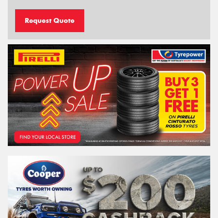
Request Quote