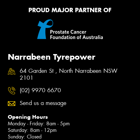
PROUD MAJOR PARTNER OF
Narrabeen Tyrepower
64 Garden St , North Narrabeen NSW
2101
(02) 9970 6670
Send us a message
Opening Hours
Monday - Friday: 8am - 5pm
Saturday: 8am - 12pm
Sunday: Closed