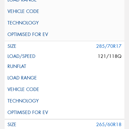
285/70R17
121/118Q
265/60R18