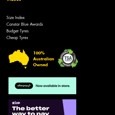
Size Index
Canstar Blue Awards
Budget Tyres
Cheap Tyres
100%
Australian
Owned