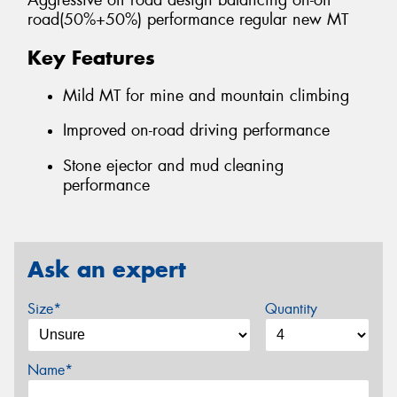
Aggressive off road design balancing on-off
road(50%+50%) performance regular new MT
Key Features
Mild MT for mine and mountain climbing
Improved on-road driving performance
Stone ejector and mud cleaning
performance
Ask an expert
Size*
Quantity
Name*