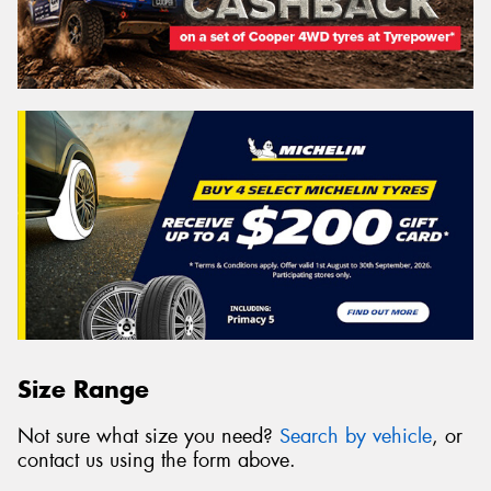
Size Range
Not sure what size you need?
Search by vehicle
, or
contact us using the form above.