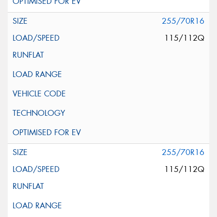
255/70R16
115/112Q
255/70R16
115/112Q