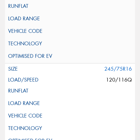
245/75R16
120/116Q