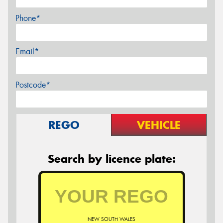
Phone*
Email*
Postcode*
REGO
VEHICLE
Search by licence plate:
NEW SOUTH WALES