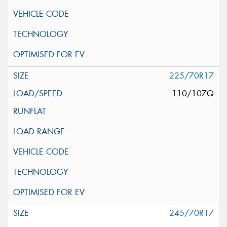
225/70R17
110/107Q
245/70R17