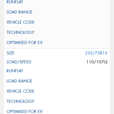
235/75R15
110/107Q