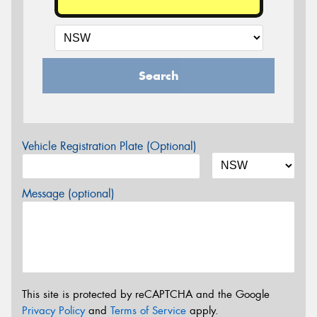
Search
Vehicle Registration Plate (Optional)
Message (optional)
This site is protected by reCAPTCHA and the Google
Privacy Policy
and
Terms of Service
apply.