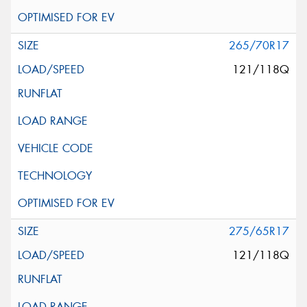
265/70R17
121/118Q
275/65R17
121/118Q