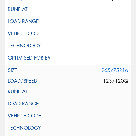
265/75R16
123/120Q