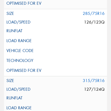
285/75R16
126/123Q
315/75R16
127/124Q