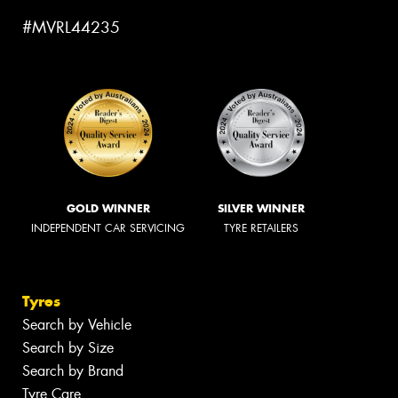
#MVRL44235
GOLD WINNER
SILVER WINNER
INDEPENDENT CAR SERVICING
TYRE RETAILERS
Tyres
Search by Vehicle
Search by Size
Search by Brand
Tyre Care