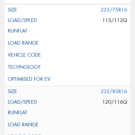
225/75R16
115/112Q
235/85R16
120/116Q