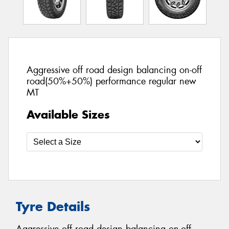
Aggressive off road design balancing on-off
road(50%+50%) performance regular new
MT
Available Sizes
Tyre Details