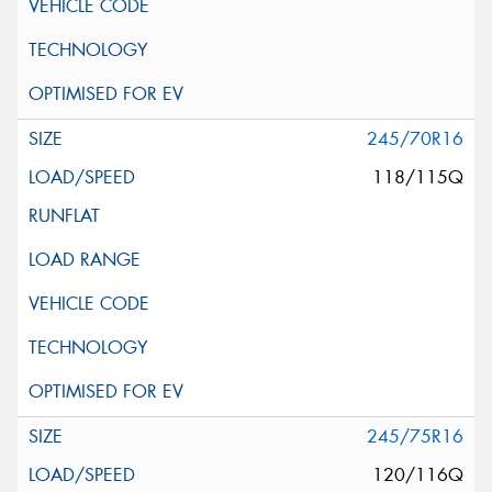
245/70R16
118/115Q
245/75R16
120/116Q