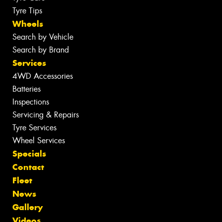
Tyre Tips
Wheels
Search by Vehicle
Search by Brand
Services
4WD Accessories
Batteries
Inspections
Servicing & Repairs
Tyre Services
Wheel Services
Specials
Contact
Fleet
News
Gallery
Videos