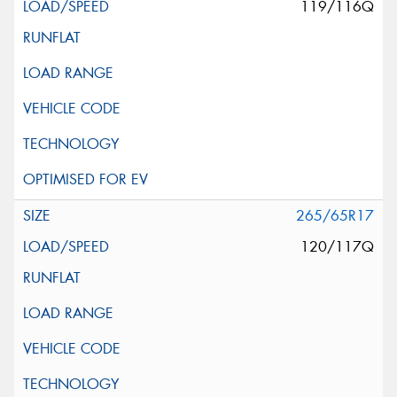
119/116Q
265/65R17
120/117Q