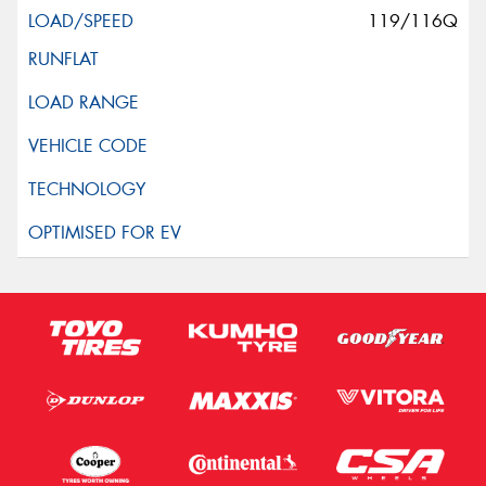
119/116Q