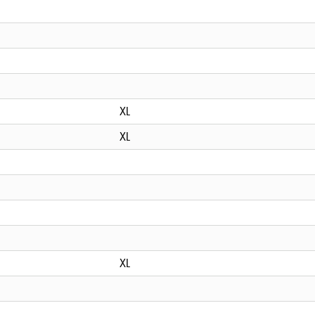
XL
XL
XL