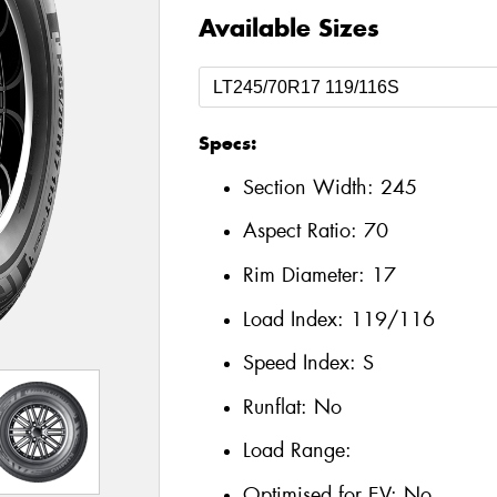
Available Sizes
Specs:
Section Width:
245
Aspect Ratio:
70
Rim Diameter:
17
Load Index:
119/116
Speed Index:
S
Runflat:
No
Load Range:
Optimised for EV:
No