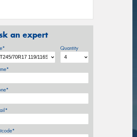
sk an expert
ze*
Quantity
me*
one*
ail*
stcode*