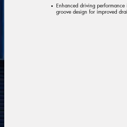
Enhanced driving performance in
groove design for improved dr