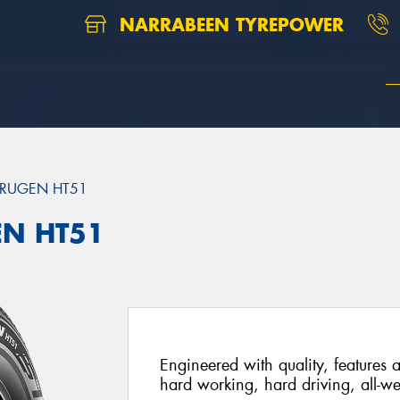
NARRABEEN TYREPOWER
RUGEN HT51
EN HT51
Engineered with quality, features a
hard working, hard driving, all-we