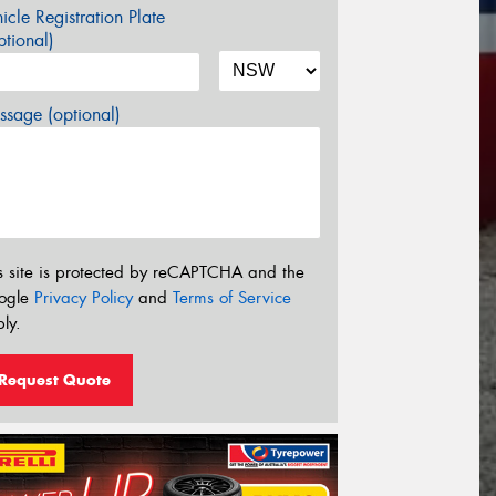
icle Registration Plate
tional)
sage (optional)
s site is protected by reCAPTCHA and the
ogle
Privacy Policy
and
Terms of Service
ly.
Request Quote