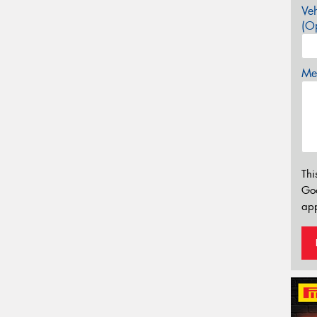
Veh
(Op
Mes
Thi
Go
app