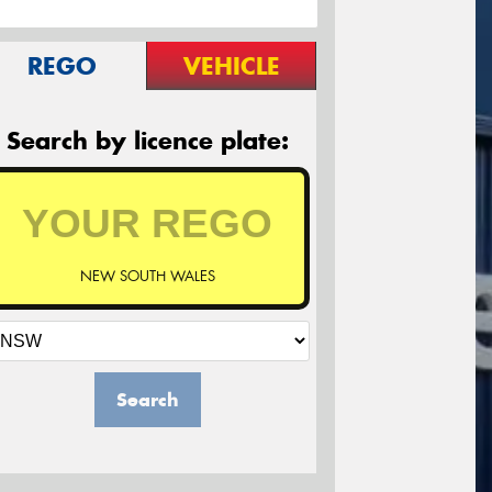
REGO
VEHICLE
Search by licence plate:
NEW SOUTH WALES
Search