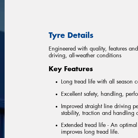
Tyre Details
Engineered with quality, features and
driving, all-weather conditions
Key Features
Long tread life with all season c
Excellent safety, handling, per
Improved straight line driving p
stability, traction and handling 
Extended tread life - An optima
improves long tread life.