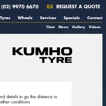
(02) 9970 6670
REQUEST A QUOTE
Tyres
Wheels
Services
Specials
Contact
Fleet
News
Gallery
Videos
nd details to go the distance in
ather conditions