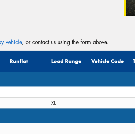
y vehicle
, or contact us using the form above.
Runflat
Load Range
Vehicle Code
XL