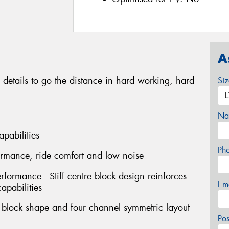
A
 details to go the distance in hard working, hard
Si
Na
apabilities
Ph
formance, ride comfort and low noise
erformance - Stiff centre block design reinforces
Em
capabilities
l block shape and four channel symmetric layout
Po