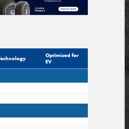
Optimised for
Technology
EV