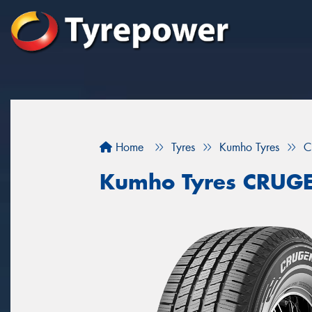
Home
Tyres
Kumho Tyres
C
Kumho Tyres CRUG