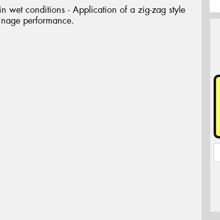
 wet conditions - Application of a zig-zag style
ainage performance.