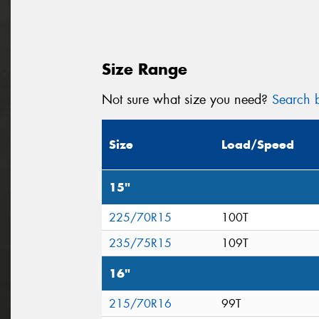
Size Range
Not sure what size you need?
Search b
Size
Load/Speed
15"
225/70R15
100T
235/75R15
109T
16"
215/70R16
99T