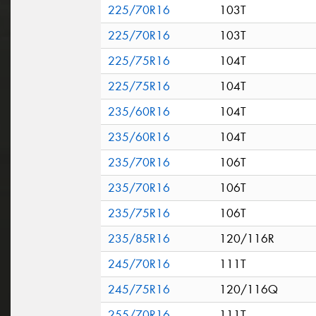
225/70R16
103T
225/70R16
103T
225/75R16
104T
225/75R16
104T
235/60R16
104T
235/60R16
104T
235/70R16
106T
235/70R16
106T
235/75R16
106T
235/85R16
120/116R
245/70R16
111T
245/75R16
120/116Q
255/70R16
111T