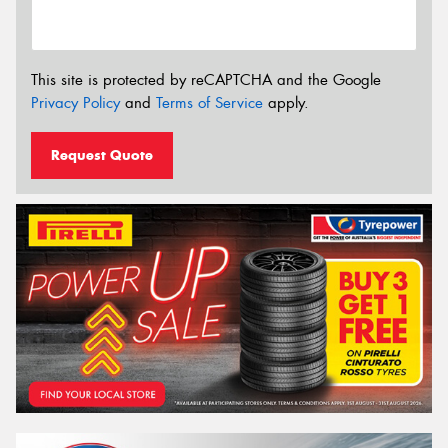
This site is protected by reCAPTCHA and the Google
Privacy Policy
and
Terms of Service
apply.
Request Quote