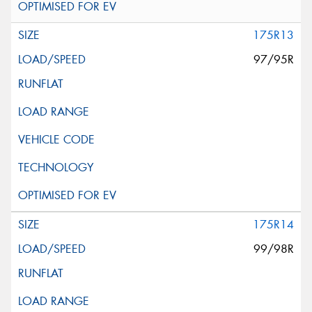
175R13
97/95R
175R14
99/98R