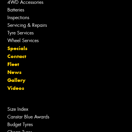
4WD Accessories
Batteries
Inspections
Servicing & Repairs
Tyre Services
Wheel Services
Specials
Contact
Fleet
News
Gallery
Videos
Size Index
Canstar Blue Awards
Budget Tyres