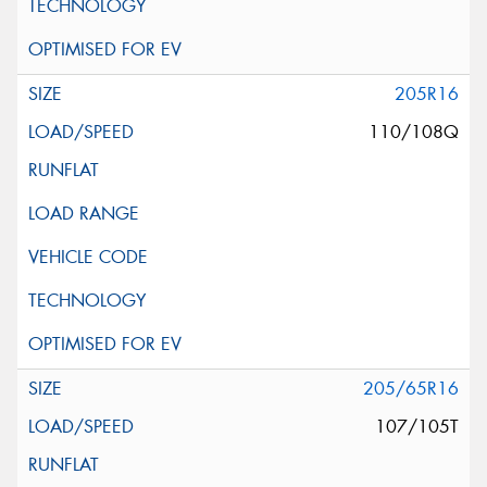
205R16
110/108Q
205/65R16
107/105T