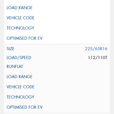
225/65R16
112/110T