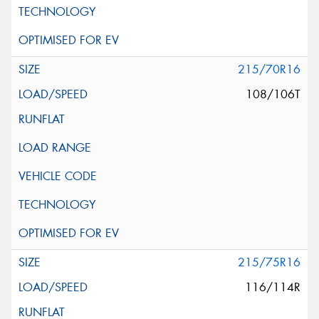
215/70R16
108/106T
215/75R16
116/114R