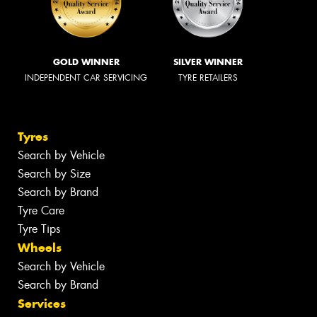
GOLD WINNER
SILVER WINNER
INDEPENDENT CAR SERVICING
TYRE RETAILERS
Tyres
Search by Vehicle
Search by Size
Search by Brand
Tyre Care
Tyre Tips
Wheels
Search by Vehicle
Search by Brand
Services