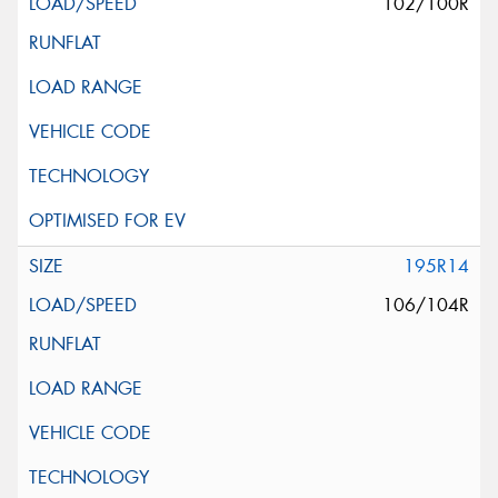
102/100R
195R14
106/104R