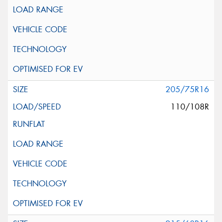
205/75R16
110/108R