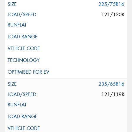
225/75R16
121/120R
235/65R16
121/119R