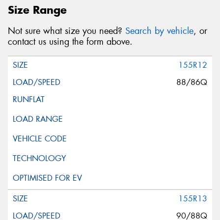
Size Range
Not sure what size you need?
Search by vehicle
, or
contact us using the form above.
155R12
88/86Q
155R13
90/88Q