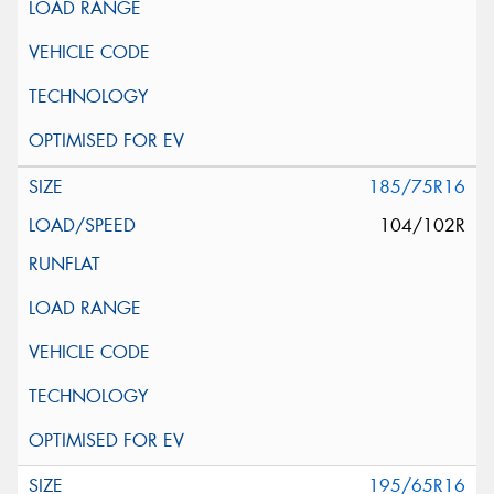
185/75R16
104/102R
195/65R16