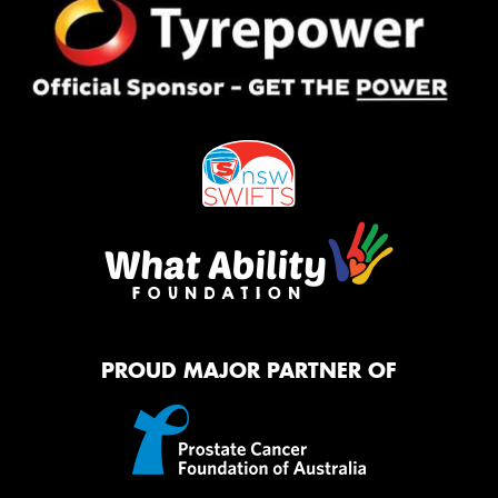
PROUD MAJOR PARTNER OF