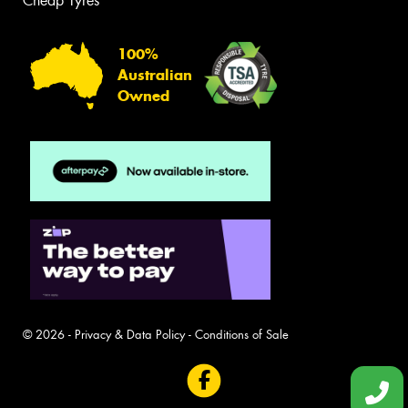
Cheap Tyres
100%
Australian
Owned
© 2026 -
Privacy & Data Policy
-
Conditions of Sale