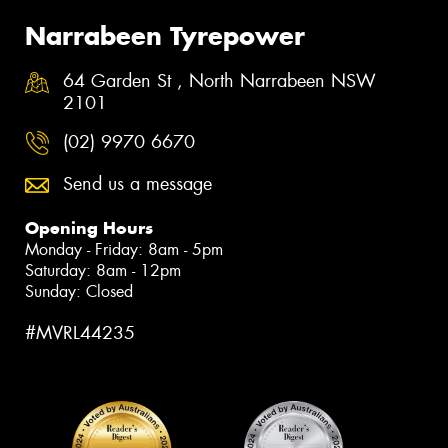
Narrabeen Tyrepower
64 Garden St , North Narrabeen NSW
2101
(02) 9970 6670
Send us a message
Opening Hours
Monday - Friday: 8am - 5pm
Saturday: 8am - 12pm
Sunday: Closed
#MVRL44235