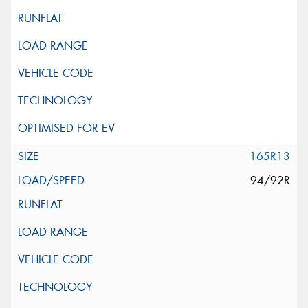
165R13
94/92R