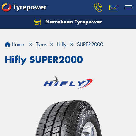
Narrabeen Tyrepower
Home
Tyres
Hifly
SUPER2000
Hifly SUPER2000