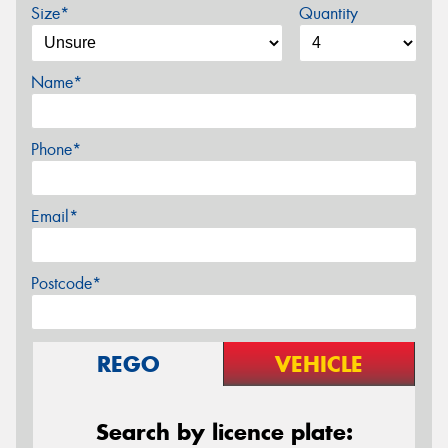
Size*
Quantity
Name*
Phone*
Email*
Postcode*
REGO
VEHICLE
Search by licence plate: