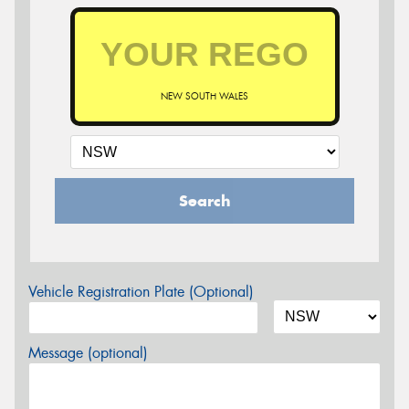
NEW SOUTH WALES
Search
Vehicle Registration Plate (Optional)
Message (optional)