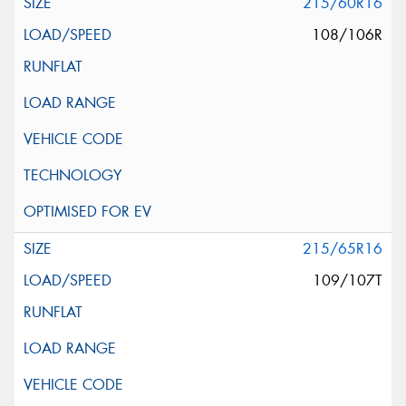
215/60R16
108/106R
215/65R16
109/107T