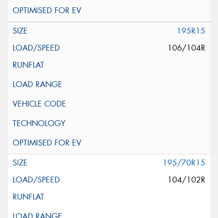
195R15
106/104R
195/70R15
104/102R