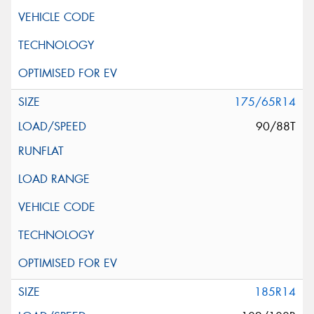
175/65R14
90/88T
185R14