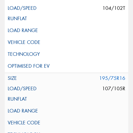
104/102T
195/75R16
107/105R