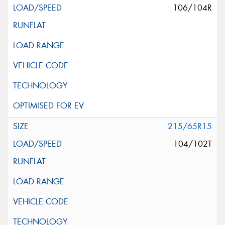
106/104R
215/65R15
104/102T