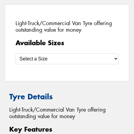
Light-Truck/Commercial Van Tyre offering
outstanding value for money
Available Sizes
Tyre Details
Light-Truck/Commercial Van Tyre offering
outstanding value for money
Key Features