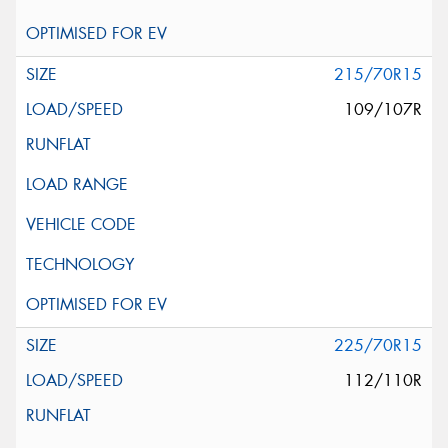
215/70R15
109/107R
225/70R15
112/110R