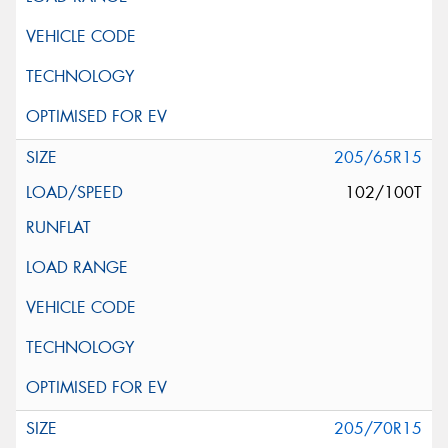
205/65R15
102/100T
205/70R15