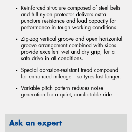
Reinforced structure composed of steel belts
and full nylon protector delivers extra
puncture resistance and load capacity for
performance in tough working conditions.
Zig-zag vertical groove and open horizontal
groove arrangement combined with sipes
provide excellent wet and dry grip, for a
safe drive in all conditions.
Special abrasion-resistant tread compound
for enhanced mileage -- so tyres last longer.
Variable pitch pattern reduces noise
generation for a quiet, comfortable ride.
Ask an expert