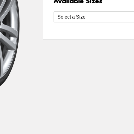
Available Sizes