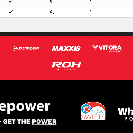
XL
*
XL
*