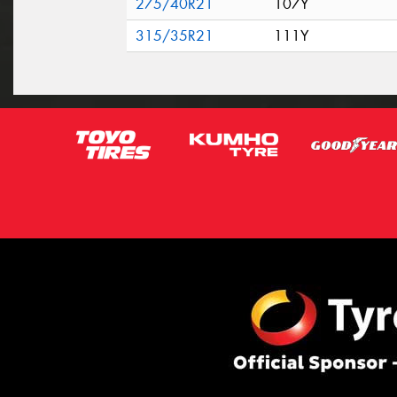
275/40R21
107Y
315/35R21
111Y