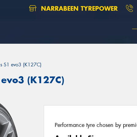
NARRABEEN TYREPOWER
us S1 evo3 (K127C)
 evo3 (K127C)
Performance tyre chosen by prem