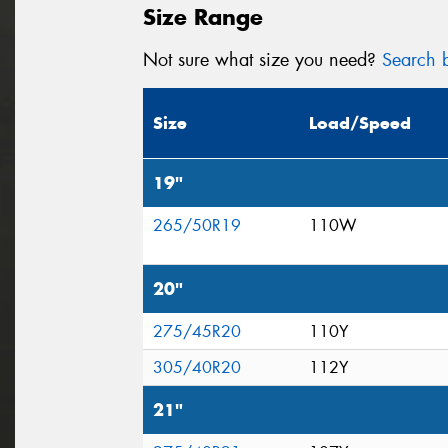
Size Range
Not sure what size you need?
Search b
Size
Load/Speed
19"
265/50R19
110W
20"
275/45R20
110Y
305/40R20
112Y
21"