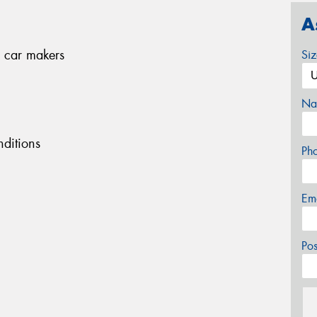
A
 car makers
Si
Na
ditions
Ph
Em
Po