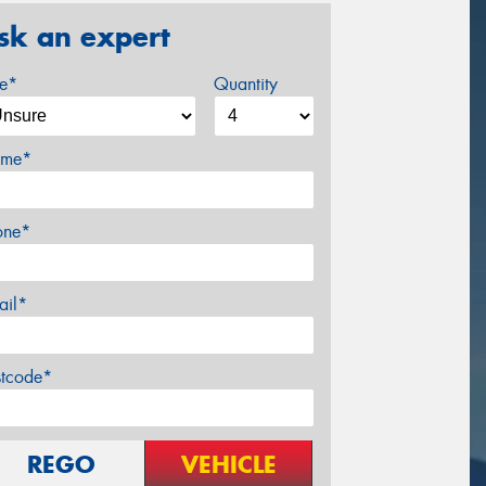
sk an expert
ze*
Quantity
me*
one*
ail*
stcode*
REGO
VEHICLE