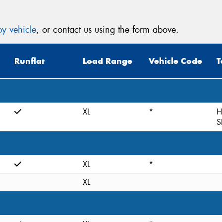
y vehicle
, or contact us using the form above.
Runflat
Load Range
Vehicle Code
T
XL
*
H
S
XL
*
XL