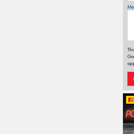
Mes
Thi
Go
app