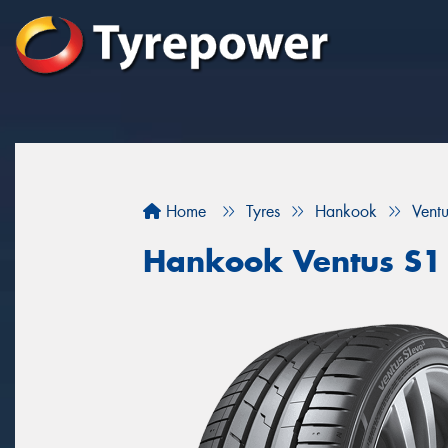
Home
Tyres
Hankook
Vent
Hankook Ventus S1