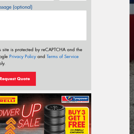
sage (optional)
s site is protected by reCAPTCHA and the
ogle
Privacy Policy
and
Terms of Service
ly.
Request Quote