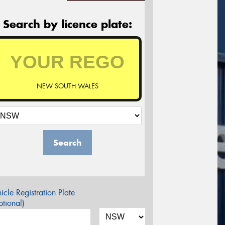
Search by licence plate:
NEW SOUTH WALES
Search
icle Registration Plate
tional)