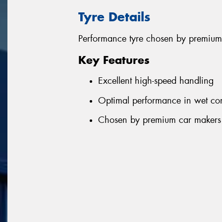
Tyre Details
Performance tyre chosen by premium
Key Features
Excellent high-speed handling
Optimal performance in wet con
Chosen by premium car makers