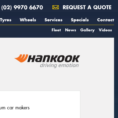
(02) 9970 6670
REQUEST A QUOTE
Tyres
Wheels
Services
Specials
Contact
Fleet
News
Gallery
Videos
ium car makers