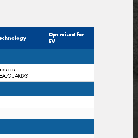
Optimised for
echnology
EV
ankook
EALGUARD®