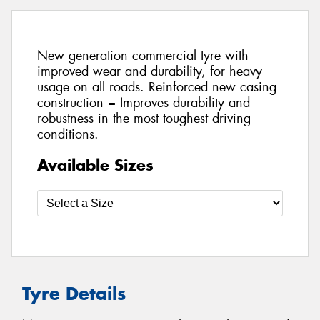
New generation commercial tyre with
improved wear and durability, for heavy
usage on all roads. Reinforced new casing
construction = Improves durability and
robustness in the most toughest driving
conditions.
Available Sizes
Tyre Details