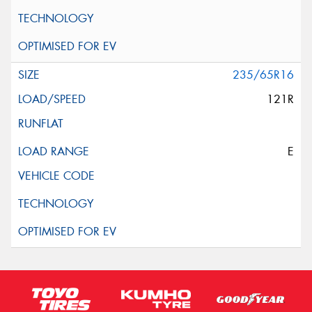
235/65R16
121R
E