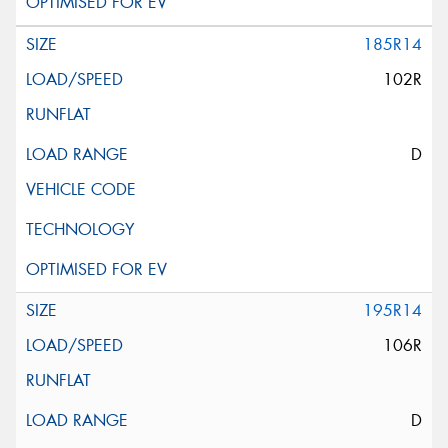
185R14
102R
D
195R14
106R
D