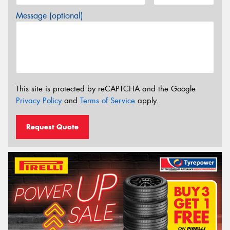
Message (optional)
This site is protected by reCAPTCHA and the Google
Privacy Policy
and
Terms of Service
apply.
Request Quote