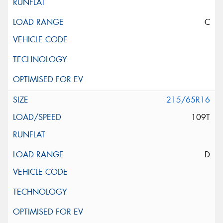
C
215/65R16
109T
D