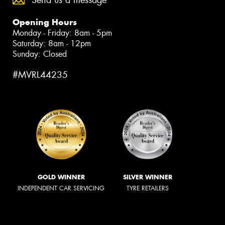
Send us a message
Opening Hours
Monday - Friday: 8am - 5pm
Saturday: 8am - 12pm
Sunday: Closed
#MVRL44235
GOLD WINNER
SILVER WINNER
INDEPENDENT CAR SERVICING
TYRE RETAILERS