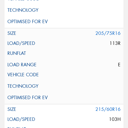
205/75R16
113R
E
215/60R16
103H