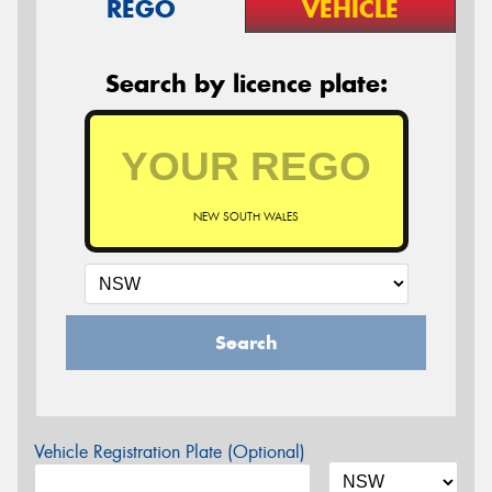
REGO
VEHICLE
Search by licence plate:
NEW SOUTH WALES
Search
Vehicle Registration Plate (Optional)