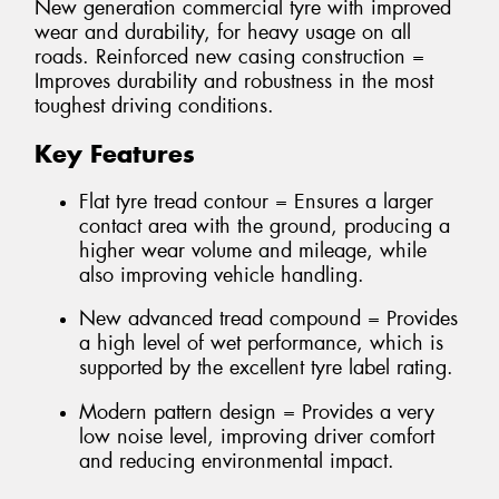
New generation commercial tyre with improved
wear and durability, for heavy usage on all
roads. Reinforced new casing construction =
Improves durability and robustness in the most
toughest driving conditions.
Key Features
Flat tyre tread contour = Ensures a larger
contact area with the ground, producing a
higher wear volume and mileage, while
also improving vehicle handling.
New advanced tread compound = Provides
a high level of wet performance, which is
supported by the excellent tyre label rating.
Modern pattern design = Provides a very
low noise level, improving driver comfort
and reducing environmental impact.