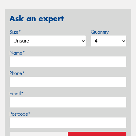
Ask an expert
Size*
Quantity
Name*
Phone*
Email*
Postcode*