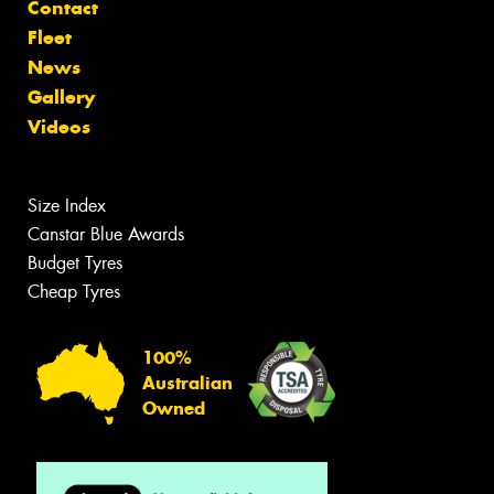
Contact
Fleet
News
Gallery
Videos
Size Index
Canstar Blue Awards
Budget Tyres
Cheap Tyres
100%
Australian
Owned