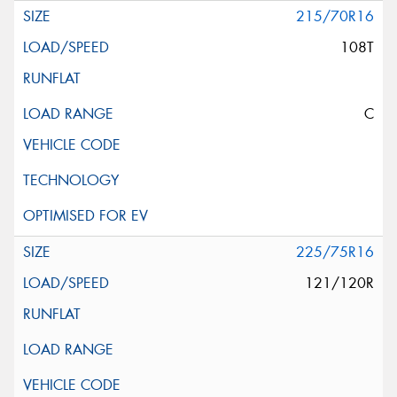
215/70R16
108T
C
225/75R16
121/120R