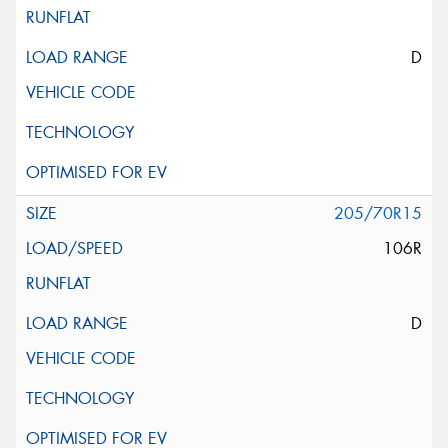
D
205/70R15
106R
D