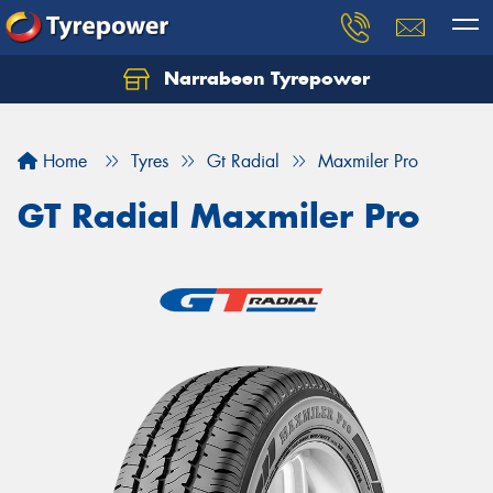
Narrabeen Tyrepower
Home
Tyres
Gt Radial
Maxmiler Pro
GT Radial Maxmiler Pro