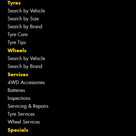
Tyres
Search by Vehicle
Search by Size
Search by Brand
Tyre Care
Tyre Tips
Wheels
Search by Vehicle
Search by Brand
Services
4WD Accessories
Batteries
Inspections
Servicing & Repairs
Tyre Services
Wheel Services
Specials