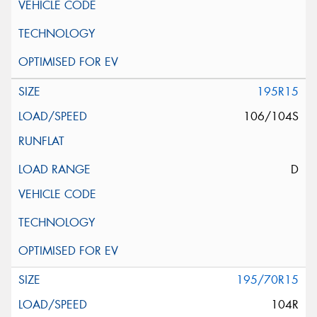
195R15
106/104S
D
195/70R15
104R