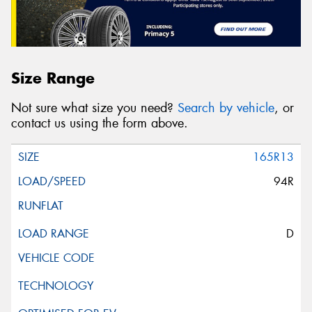
Size Range
Not sure what size you need?
Search by vehicle
, or
contact us using the form above.
165R13
94R
D