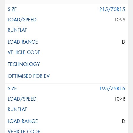
215/70R15
109S
D
195/75R16
107R
D