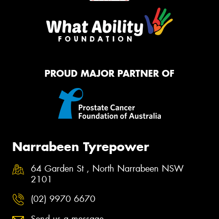
PROUD MAJOR PARTNER OF
Narrabeen Tyrepower
64 Garden St , North Narrabeen NSW
2101
(02) 9970 6670