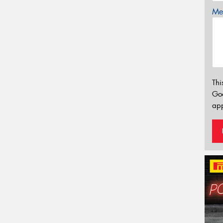
Mes
Thi
Go
app