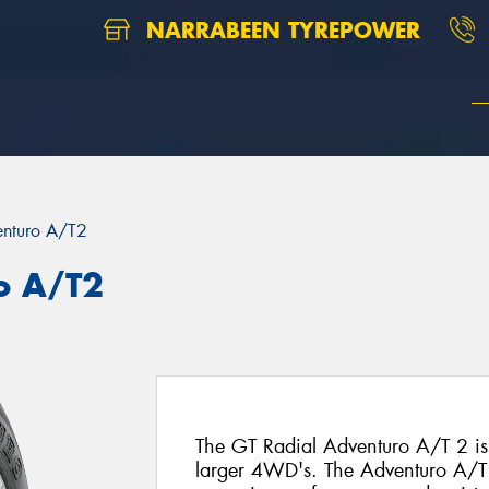
NARRABEEN TYREPOWER
nturo A/T2
o A/T2
The GT Radial Adventuro A/T 2 is a
larger 4WD's. The Adventuro A/T 2