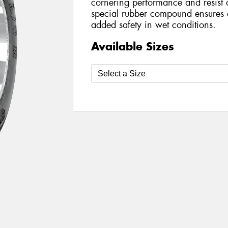
cornering performance and resist 
special rubber compound ensures dir
added safety in wet conditions.
Available Sizes