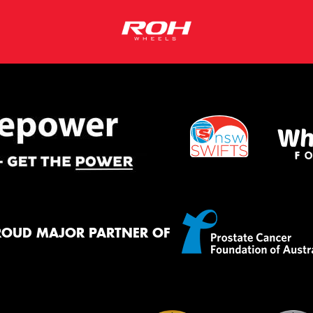
ROUD MAJOR PARTNER OF