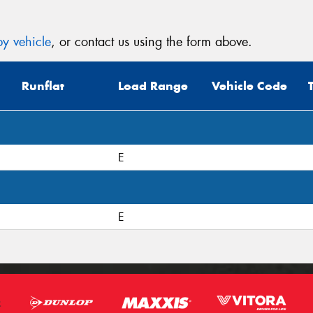
y vehicle
, or contact us using the form above.
Runflat
Load Range
Vehicle Code
E
E