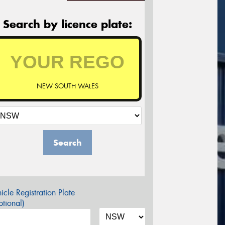
Search by licence plate:
NEW SOUTH WALES
Search
icle Registration Plate
tional)