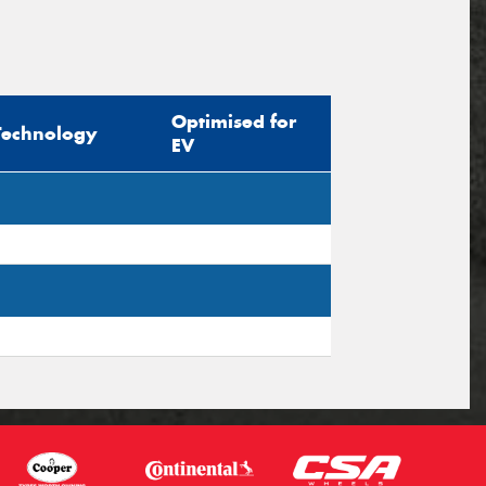
Optimised for
Technology
EV