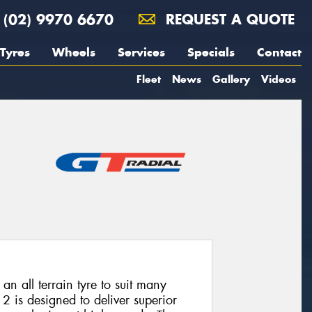
(02) 9970 6670
REQUEST A QUOTE
Tyres
Wheels
Services
Specials
Contact
Fleet
News
Gallery
Videos
n all terrain tyre to suit many
 is designed to deliver superior