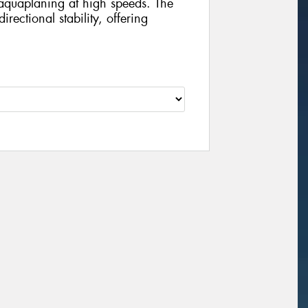
aquaplaning at high speeds. The
ectional stability, offering