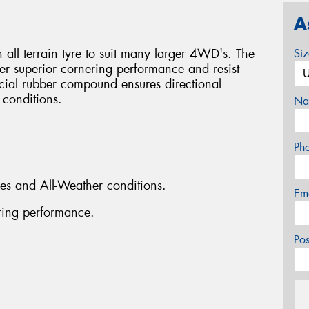
A
all terrain tyre to suit many larger 4WD's. The
Si
er superior cornering performance and resist
cial rubber compound ensures directional
t conditions.
Na
Ph
aces and All-Weather conditions.
Em
ring performance.
Po