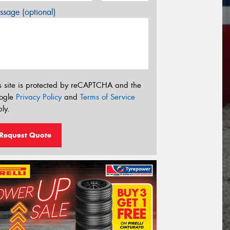
sage (optional)
s site is protected by reCAPTCHA and the
ogle
Privacy Policy
and
Terms of Service
ly.
Request Quote