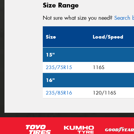
Size Range
Not sure what size you need?
Search b
Size
Load/Speed
15"
235/75R15
116S
16"
235/85R16
120/116S