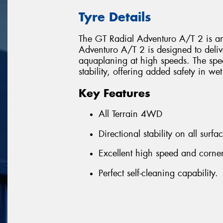
Tyre Details
The GT Radial Adventuro A/T 2 is an 
Adventuro A/T 2 is designed to deliv
aquaplaning at high speeds. The spe
stability, offering added safety in we
Key Features
All Terrain 4WD
Directional stability on all surf
Excellent high speed and corne
Perfect self-cleaning capability.