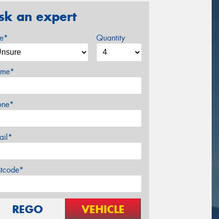
sk an expert
ze*
Quantity
me*
one*
ail*
stcode*
REGO
VEHICLE