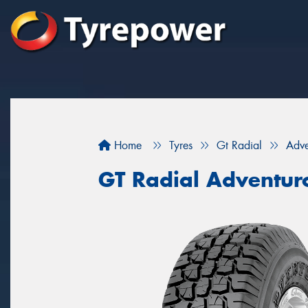
Home
Tyres
Gt Radial
Adve
GT Radial Adventur