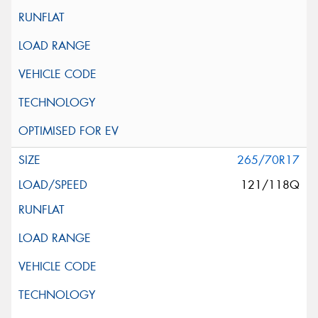
265/70R17
121/118Q