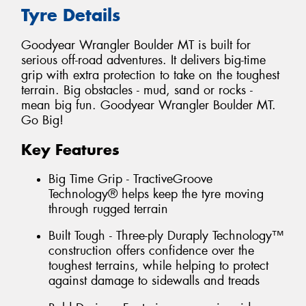
Tyre Details
Goodyear Wrangler Boulder MT is built for
serious off-road adventures. It delivers big-time
grip with extra protection to take on the toughest
terrain. Big obstacles - mud, sand or rocks -
mean big fun. Goodyear Wrangler Boulder MT.
Go Big!
Key Features
Big Time Grip - TractiveGroove
Technology® helps keep the tyre moving
through rugged terrain
Built Tough - Three-ply Duraply Technology™
construction offers confidence over the
toughest terrains, while helping to protect
against damage to sidewalls and treads