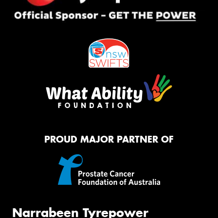
PROUD MAJOR PARTNER OF
Narrabeen Tyrepower