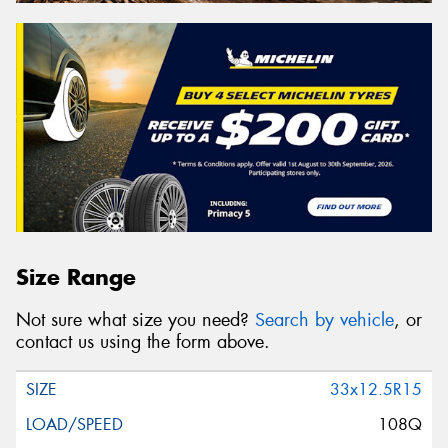
Size Range
Not sure what size you need?
Search by vehicle
, or
contact us using the form above.
33x12.5R15
108Q