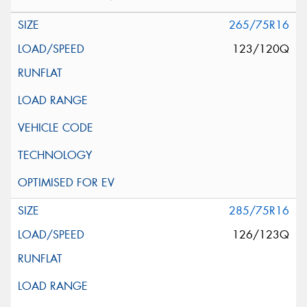
265/75R16
123/120Q
285/75R16
126/123Q