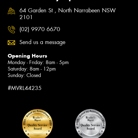
64 Garden St , North Narrabeen NSW
2101
(02) 9970 6670
Send us a message
Opening Hours
Monday - Friday: 8am - 5pm
Saturday: 8am - 12pm
Sunday: Closed
#MVRL44235