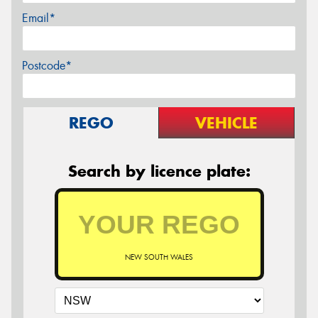
Email*
Postcode*
REGO
VEHICLE
Search by licence plate:
NEW SOUTH WALES