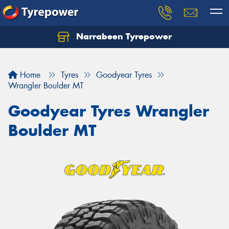
Narrabeen Tyrepower
Home
Tyres
Goodyear Tyres
Wrangler Boulder MT
Goodyear Tyres Wrangler
Boulder MT