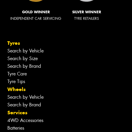
GOLD WINNER
SILVER WINNER
INDEPENDENT CAR SERVICING
TYRE RETAILERS
Tyres
Search by Vehicle
Search by Size
Search by Brand
Tyre Care
Tyre Tips
Wheels
Search by Vehicle
Search by Brand
Services
4WD Accessories
Batteries