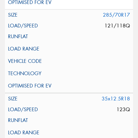
285/70R17
121/118Q
35x12.5R18
123Q