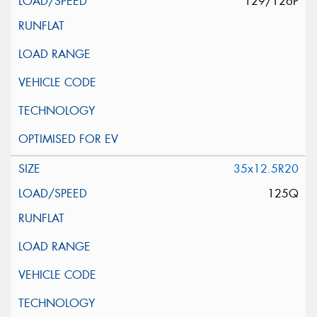
129/126P
35x12.5R20
125Q