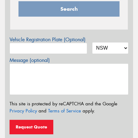
Search
Vehicle Registration Plate (Optional)
Message (optional)
This site is protected by reCAPTCHA and the Google
Privacy Policy
and
Terms of Service
apply.
Request Quote