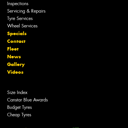
Inspections
Servicing & Repairs
Tyre Services
Wheel Services
Specials
Contact
Fleet
News
Gallery
Videos
Size Index
Canstar Blue Awards
Budget Tyres
Cheap Tyres