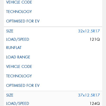
32x12.5R17
121Q
37x12.5R17
124Q