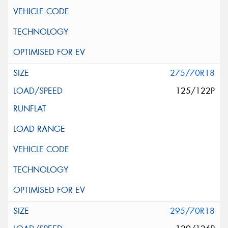
275/70R18
125/122P
295/70R18