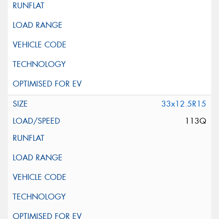
33x12.5R15
113Q