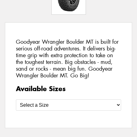
Goodyear Wrangler Boulder MT is built for
serious off-road adventures. It delivers big-
time grip with extra protection to take on
the toughest terrain. Big obstacles - mud,
sand or rocks - mean big fun. Goodyear
Wrangler Boulder MT. Go Big!
Available Sizes