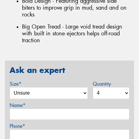
Bold Design - Featuring aggressive side
biters to improve grip in mud, sand and on
rocks
Big Open Tread - Large void tread design
with built in stone ejectors helps off-road
traction
Ask an expert
Size*
Quantity
Name*
Phone*