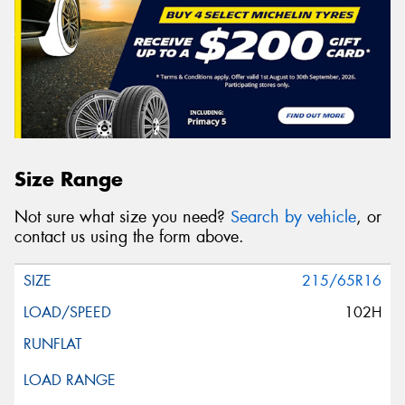
Size Range
Not sure what size you need?
Search by vehicle
, or
contact us using the form above.
215/65R16
102H