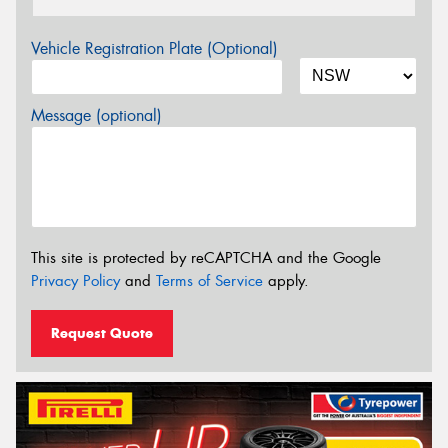
Vehicle Registration Plate (Optional)
Message (optional)
This site is protected by reCAPTCHA and the Google
Privacy Policy
and
Terms of Service
apply.
Request Quote