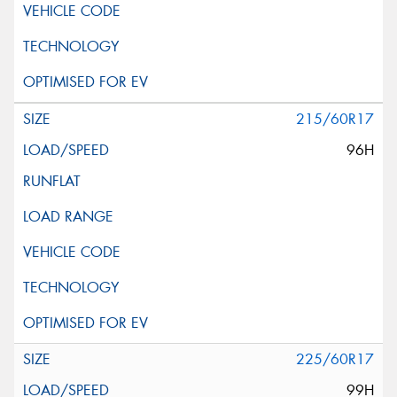
215/60R17
96H
225/60R17
99H