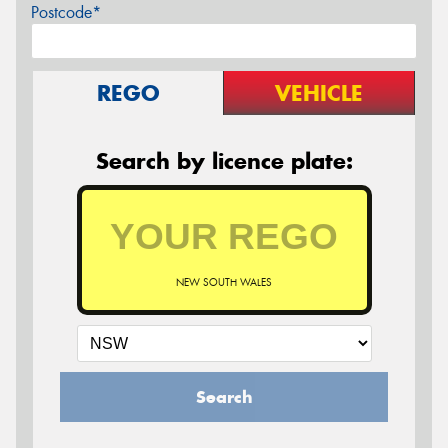
Postcode*
REGO
VEHICLE
Search by licence plate:
NEW SOUTH WALES
Search