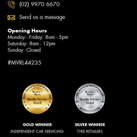
(02) 9970 6670
Send us a message
Opening Hours
Monday - Friday: 8am - 5pm
Saturday: 8am - 12pm
Sunday: Closed
#MVRL44235
GOLD WINNER
SILVER WINNER
INDEPENDENT CAR SERVICING
TYRE RETAILERS