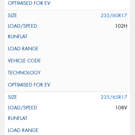
235/60R17
102H
235/65R17
108V