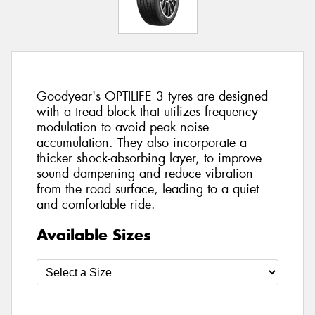
Goodyear's OPTILIFE 3 tyres are designed
with a tread block that utilizes frequency
modulation to avoid peak noise
accumulation. They also incorporate a
thicker shock-absorbing layer, to improve
sound dampening and reduce vibration
from the road surface, leading to a quiet
and comfortable ride.
Available Sizes