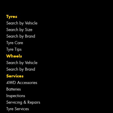
Tyres
Search by Vehicle
Search by Size
Search by Brand
Tyre Care
Tyre Tips
Wheels
Search by Vehicle
Search by Brand
Services
4WD Accessories
Batteries
Inspections
Servicing & Repairs
Tyre Services