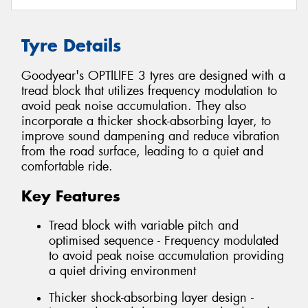
Tyre Details
Goodyear's OPTILIFE 3 tyres are designed with a
tread block that utilizes frequency modulation to
avoid peak noise accumulation. They also
incorporate a thicker shock-absorbing layer, to
improve sound dampening and reduce vibration
from the road surface, leading to a quiet and
comfortable ride.
Key Features
Tread block with variable pitch and
optimised sequence - Frequency modulated
to avoid peak noise accumulation providing
a quiet driving environment
Thicker shock-absorbing layer design -