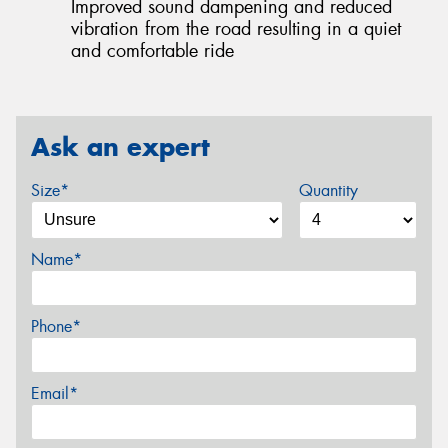
Improved sound dampening and reduced
vibration from the road resulting in a quiet
and comfortable ride
Ask an expert
Size*
Quantity
Name*
Phone*
Email*