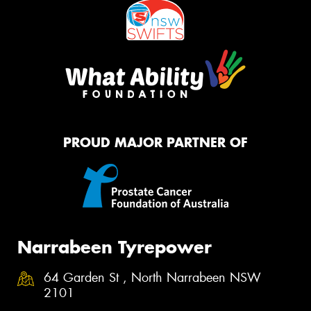
PROUD MAJOR PARTNER OF
Narrabeen Tyrepower
64 Garden St , North Narrabeen NSW
2101