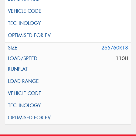
265/60R18
110H