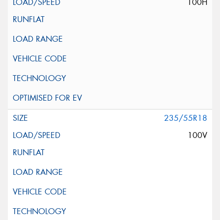
100H
235/55R18
100V