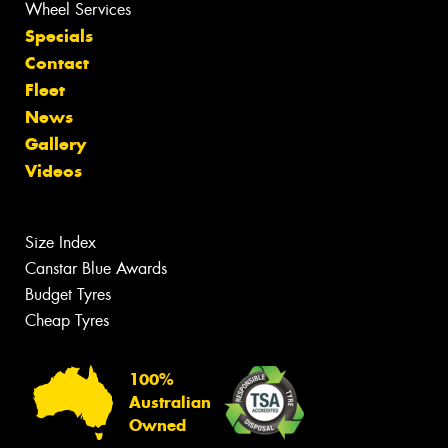
Wheel Services
Specials
Contact
Fleet
News
Gallery
Videos
Size Index
Canstar Blue Awards
Budget Tyres
Cheap Tyres
100%
Australian
Owned