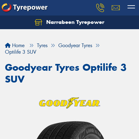
Narrabeen Tyrepower
Home
Tyres
Goodyear Tyres
Optilife 3 SUV
Goodyear Tyres Optilife 3
SUV