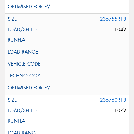
235/55R18
104V
235/60R18
107V