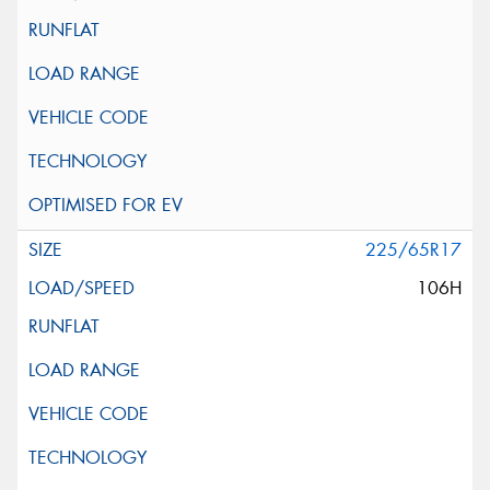
225/65R17
106H