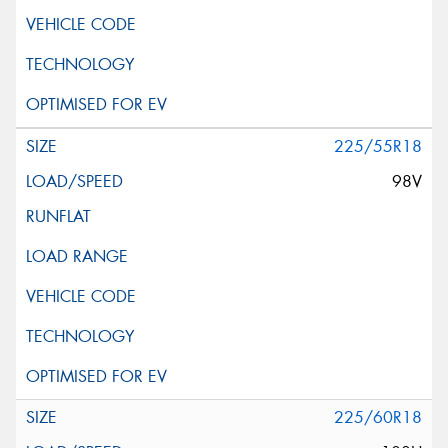
225/55R18
98V
225/60R18