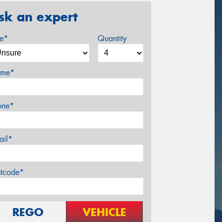
sk an expert
ze*
Quantity
me*
one*
ail*
stcode*
REGO
VEHICLE