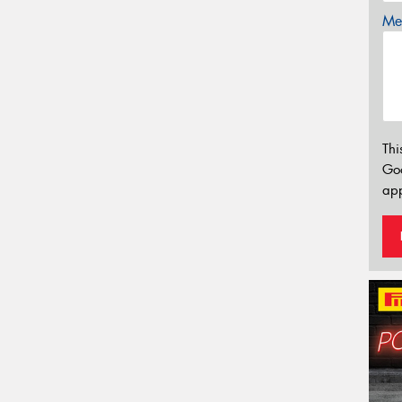
Mes
Thi
Go
app