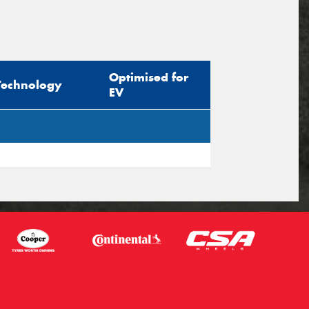
Optimised for
Technology
EV