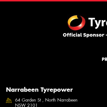
P
Narrabeen Tyrepower
64 Garden St , North Narrabeen
NSW 2101