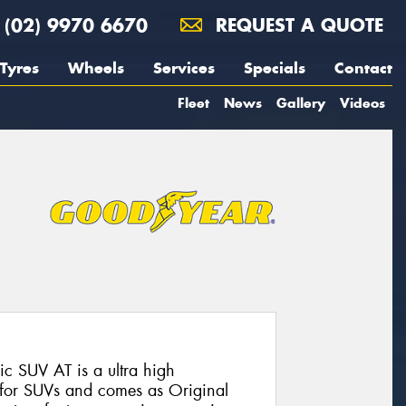
(02) 9970 6670
REQUEST A QUOTE
Tyres
Wheels
Services
Specials
Contact
Fleet
News
Gallery
Videos
 SUV AT is a ultra high
 for SUVs and comes as Original