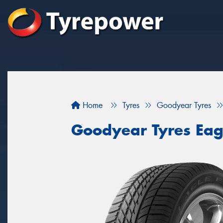
Home
Tyres
Goodyear Tyres
Goodyear Tyres Eag