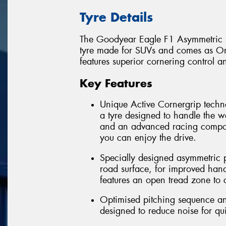
Tyre Details
The Goodyear Eagle F1 Asymmetric S
tyre made for SUVs and comes as Ori
features superior cornering control a
Key Features
Unique Active Cornergrip techn
a tyre designed to handle the 
and an advanced racing compou
you can enjoy the drive.
Specially designed asymmetric pa
road surface, for improved han
features an open tread zone to
Optimised pitching sequence and
designed to reduce noise for qu