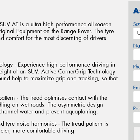
A
UV AT is a ultra high performance all-season
Si
ginal Equipment on the Range Rover. The tyre
nd comfort for the most discerning of drivers
Na
ology - Experience high performance driving in
Ph
weight of an SUV. Active CornerGrip Technology
nd help to maximize grip and tracking, so that
Em
ttern - The tread optimises contact with the
dling on wet roads. The asymmetric design
Po
 channel water and prevent aquaplaning.
 tyre noise harmonics - The tread pattern is
ieter, more comfortable driving