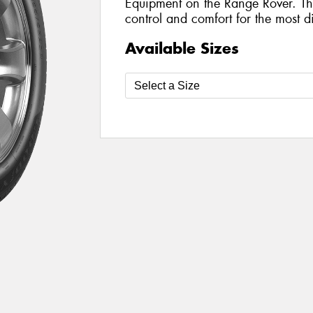
Equipment on the Range Rover. The
control and comfort for the most di
Available Sizes