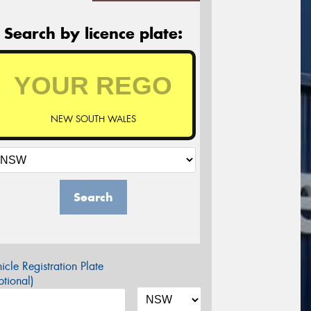
Search by licence plate:
NEW SOUTH WALES
Search
icle Registration Plate
tional)