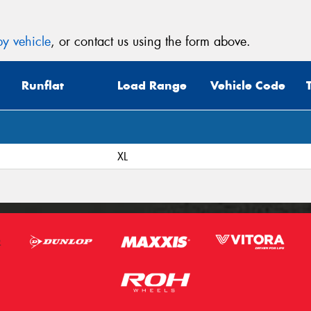
y vehicle
, or contact us using the form above.
Runflat
Load Range
Vehicle Code
XL