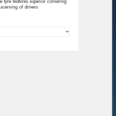
 tyre features superior cornering
scerning of drivers