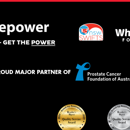
ROUD MAJOR PARTNER OF