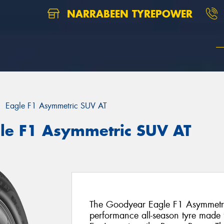
NARRABEEN TYREPOWER
Eagle F1 Asymmetric SUV AT
le F1 Asymmetric SUV AT
The Goodyear Eagle F1 Asymmetric
performance all-season tyre made