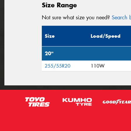
Size Range
Not sure what size you need?
Search b
Size
Load/Speed
20"
255/55R20
110W