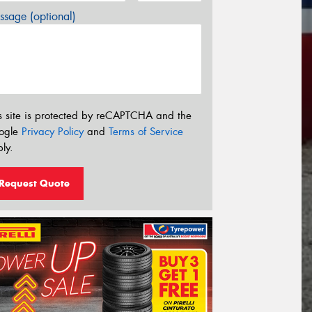
sage (optional)
s site is protected by reCAPTCHA and the
ogle
Privacy Policy
and
Terms of Service
ly.
Request Quote