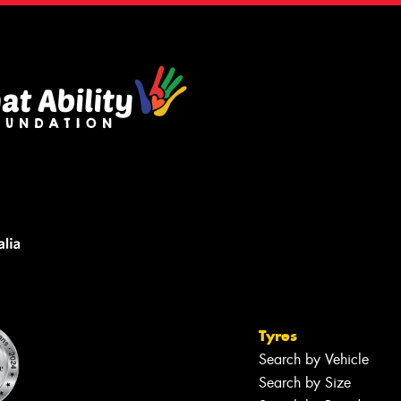
Tyres
Search by Vehicle
Search by Size