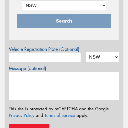
Search
Vehicle Registration Plate (Optional)
Message (optional)
This site is protected by reCAPTCHA and the Google
Privacy Policy
and
Terms of Service
apply.