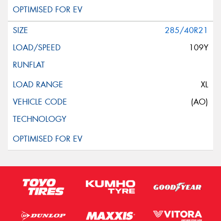
285/40R21
109Y
XL
(AO)