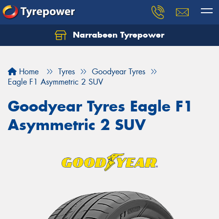
Narrabeen Tyrepower
Home
Tyres
Goodyear Tyres
Eagle F1 Asymmetric 2 SUV
Goodyear Tyres Eagle F1
Asymmetric 2 SUV