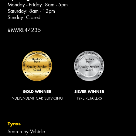
Monday - Friday: 8am - 5pm
Saturday: 8am - 12pm
Sunday: Closed
#MVRL44235
GOLD WINNER
SILVER WINNER
INDEPENDENT CAR SERVICING
TYRE RETAILERS
Tyres
Search by Vehicle