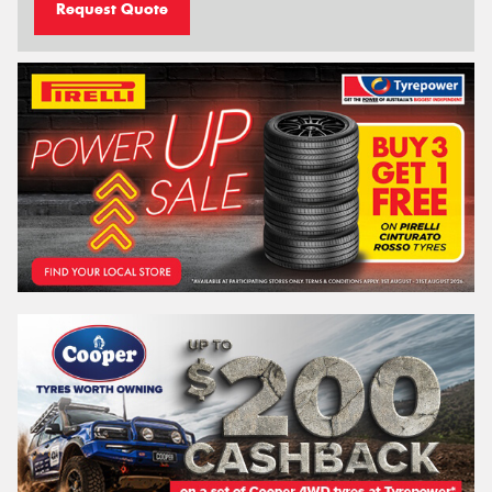
Request Quote