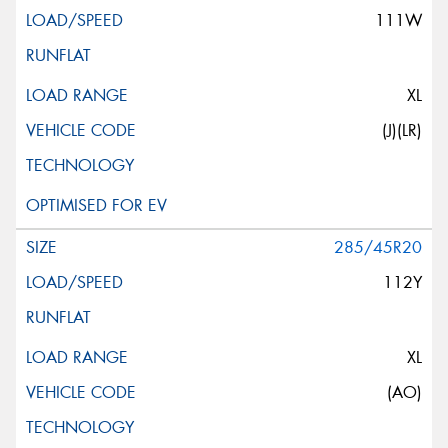
111W
XL
(J)(LR)
285/45R20
112Y
XL
(AO)