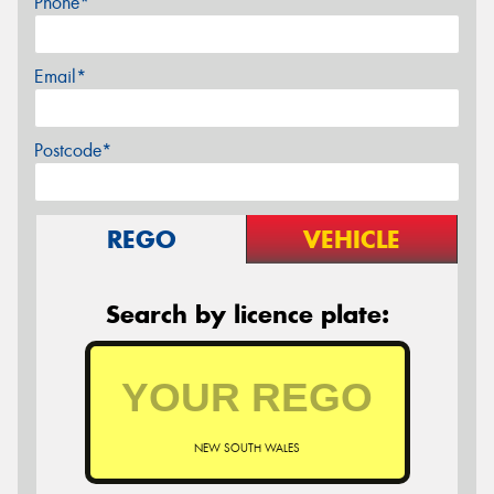
Phone*
Email*
Postcode*
REGO
VEHICLE
Search by licence plate:
NEW SOUTH WALES