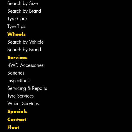
Search by Size
Search by Brand
Tyre Care
Tyre Tips
Wheels
Search by Vehicle
Search by Brand
Services
4WD Accessories
Batteries
Inspections
Servicing & Repairs
Tyre Services
Wheel Services
Specials
Contact
Fleet