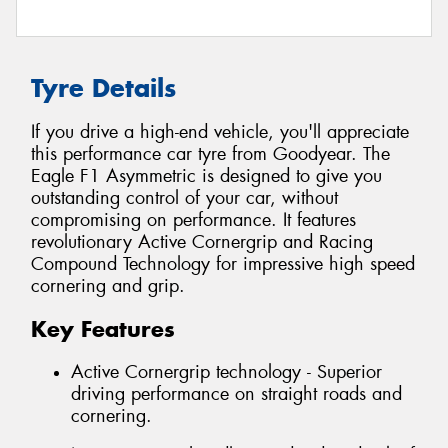
Tyre Details
If you drive a high-end vehicle, you'll appreciate
this performance car tyre from Goodyear. The
Eagle F1 Asymmetric is designed to give you
outstanding control of your car, without
compromising on performance. It features
revolutionary Active Cornergrip and Racing
Compound Technology for impressive high speed
cornering and grip.
Key Features
Active Cornergrip technology - Superior
driving performance on straight roads and
cornering.