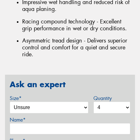
Impressive wet handling and reduced risk of
aqua planing.
Racing compound technology - Excellent
grip performance in wet or dry conditions.
Asymmetric tread design - Delivers superior
control and comfort for a quiet and secure
ride.
Ask an expert
Size*
Quantity
Name*