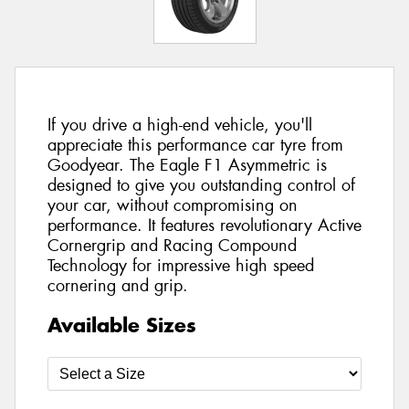
If you drive a high-end vehicle, you'll
appreciate this performance car tyre from
Goodyear. The Eagle F1 Asymmetric is
designed to give you outstanding control of
your car, without compromising on
performance. It features revolutionary Active
Cornergrip and Racing Compound
Technology for impressive high speed
cornering and grip.
Available Sizes