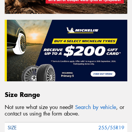
Size Range
Not sure what size you need?
Search by vehicle
, or
contact us using the form above.
255/55R19