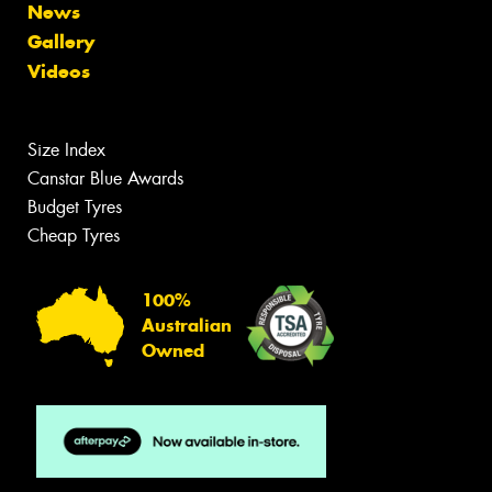
News
Gallery
Videos
Size Index
Canstar Blue Awards
Budget Tyres
Cheap Tyres
100%
Australian
Owned