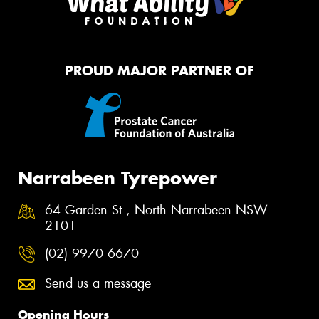
PROUD MAJOR PARTNER OF
Narrabeen Tyrepower
64 Garden St , North Narrabeen NSW
2101
(02) 9970 6670
Send us a message
Opening Hours