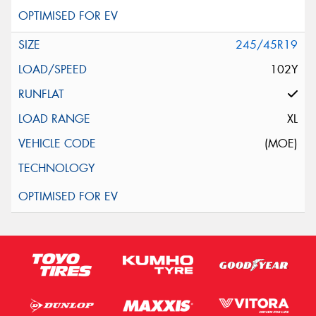
245/45R19
102Y
XL
(MOE)