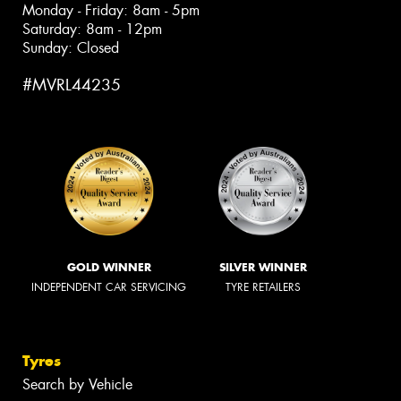
Monday - Friday: 8am - 5pm
Saturday: 8am - 12pm
Sunday: Closed
#MVRL44235
GOLD WINNER
SILVER WINNER
INDEPENDENT CAR SERVICING
TYRE RETAILERS
Tyres
Search by Vehicle