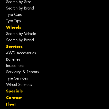
Search by Size
Search by Brand
Tyre Care
Tyre Tips
Wheels
Search by Vehicle
Search by Brand
Services
4WD Accessories
Batteries
Inspections
Servicing & Repairs
Tyre Services
Wheel Services
Specials
Contact
Fleet