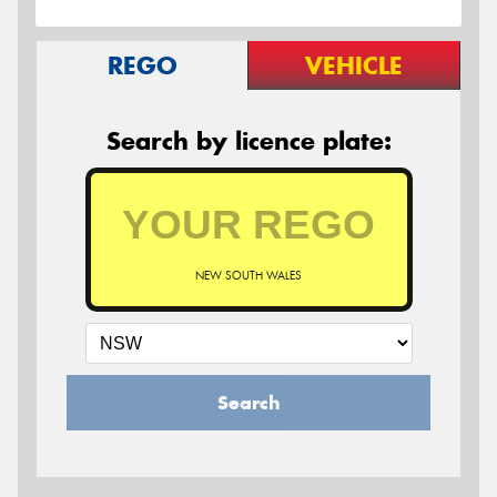
REGO
VEHICLE
Search by licence plate:
NEW SOUTH WALES
Search