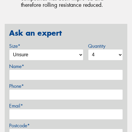
therefore rolling resistance reduced.
Ask an expert
Size*
Quantity
Name*
Phone*
Email*
Postcode*