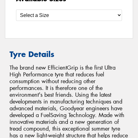
Tyre Details
The brand new EfficientGrip is the first Ultra
High Performance tyre that reduces fuel
consumption without reducing other
performances. It is therefore one of the
environment's best friends. Using the latest
developments in manufacturing techniques and
advanced materials, Goodyear engineers have
developed a FuelSaving Technology. Made with
innovative materials and a new generation of
tread compound, this exceptional summer tyre
has a new light-weight structure that helps reduce