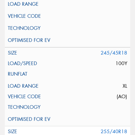
245/45R18
100Y
XL
(AO)
255/40R18