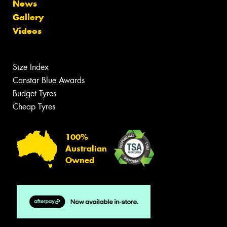
News
Gallery
Videos
Size Index
Canstar Blue Awards
Budget Tyres
Cheap Tyres
100%
Australian
Owned