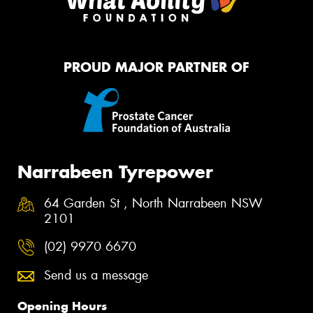
PROUD MAJOR PARTNER OF
Narrabeen Tyrepower
64 Garden St , North Narrabeen NSW
2101
(02) 9970 6670
Send us a message
Opening Hours