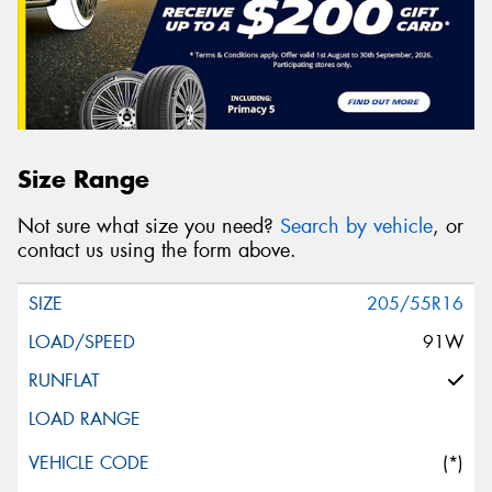
Size Range
Not sure what size you need?
Search by vehicle
, or
contact us using the form above.
205/55R16
91W
(*)