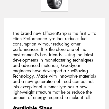
The brand new EfficientGrip is the first Ultra
High Performance tyre that reduces fuel
consumption without reducing other
performances. It is therefore one of the
environment's best friends. Using the latest
developments in manufacturing techniques
and advanced materials, Goodyear
engineers have developed a FuelSaving
Technology. Made with innovative materials
and a new generation of tread compound,
this exceptional summer tyre has a new
light-weight structure that helps reduce the
amount of energy required to make it roll.
Available Sizes