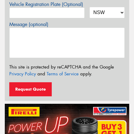
Vehicle Registration Plate (Optional)
Message (optional)
This site is protected by reCAPTCHA and the Google
Privacy Policy
and
Terms of Service
apply.
Request Quote