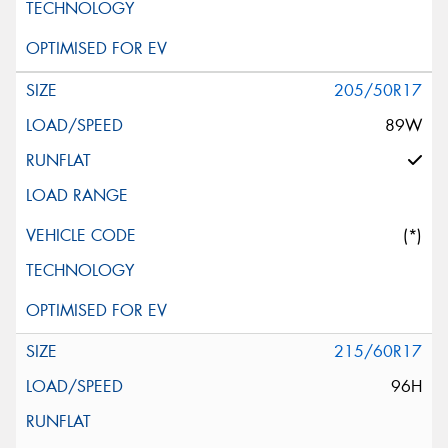
205/50R17
89W
(*)
215/60R17
96H