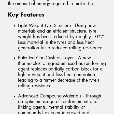
the amount of energy required to make it roll.
Key Features
Light Weight Tyre Structure - Using new
materials and an efficient structure, tyre
weight has been reduced by roughly 10%*.
Less material in the tyres and less heat
generation for a reduced rolling resistance.
Patented CoolCushion Layer - A new
thermo-plastic ingredient used as reinforcing
agent replaces partially carbon black for a
lighter weight and less heat generation
leading to a further decrease of the tyre's
rolling resistance.
Advanced Compound Materials - Through
an optimum usage of reinforcement and
linking agents, thermal stability of
compounds has been improved and