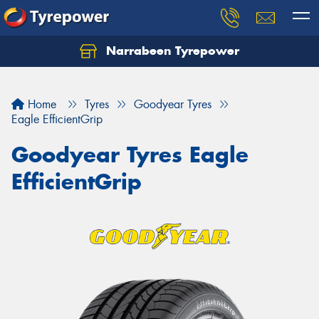
Narrabeen Tyrepower
Home
Tyres
Goodyear Tyres
Eagle EfficientGrip
Goodyear Tyres Eagle
EfficientGrip