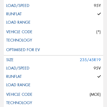
95Y
(*)
235/45R19
95V
(MOE)