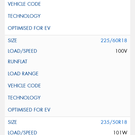
225/60R18
100V
235/50R18
101W