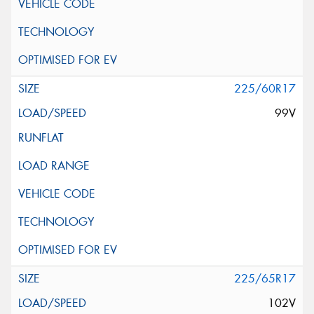
225/60R17
99V
225/65R17
102V