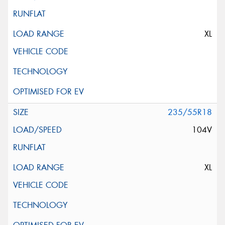
XL
235/55R18
104V
XL