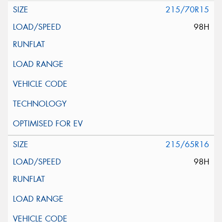
215/70R15
98H
215/65R16
98H