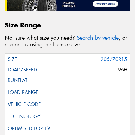
Size Range
Not sure what size you need?
Search by vehicle
, or
contact us using the form above.
205/70R15
96H