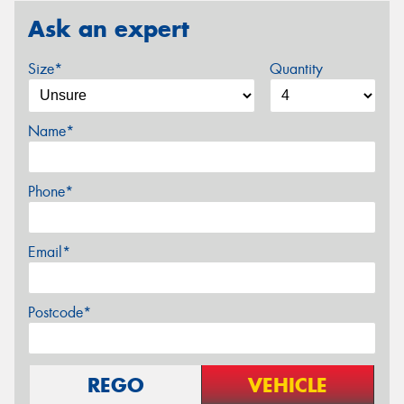
Ask an expert
Size*
Quantity
Name*
Phone*
Email*
Postcode*
REGO
VEHICLE