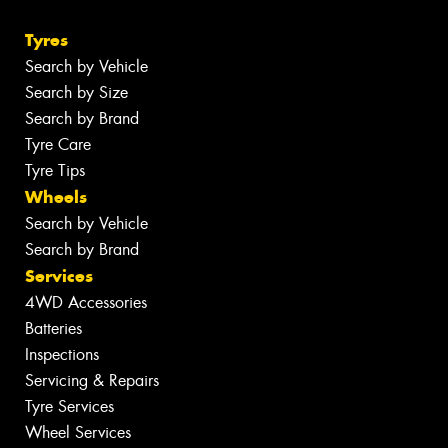
Tyres
Search by Vehicle
Search by Size
Search by Brand
Tyre Care
Tyre Tips
Wheels
Search by Vehicle
Search by Brand
Services
4WD Accessories
Batteries
Inspections
Servicing & Repairs
Tyre Services
Wheel Services