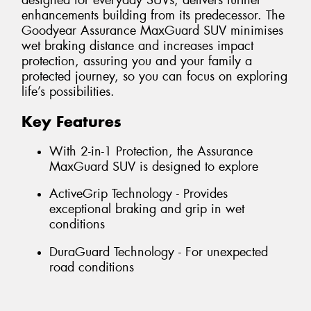
designed for everyday SUVs, delivers further
enhancements building from its predecessor. The
Goodyear Assurance MaxGuard SUV minimises
wet braking distance and increases impact
protection, assuring you and your family a
protected journey, so you can focus on exploring
life’s possibilities.
Key Features
With 2-in-1 Protection, the Assurance
MaxGuard SUV is designed to explore
ActiveGrip Technology - Provides
exceptional braking and grip in wet
conditions
DuraGuard Technology - For unexpected
road conditions