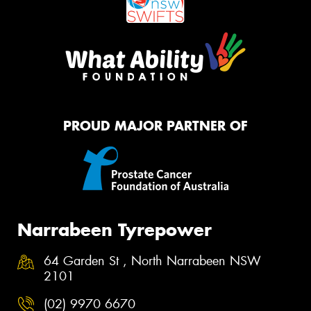
PROUD MAJOR PARTNER OF
Narrabeen Tyrepower
64 Garden St , North Narrabeen NSW
2101
(02) 9970 6670