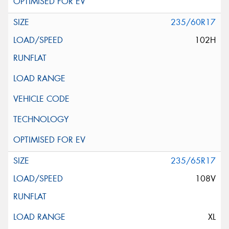
235/60R17
102H
235/65R17
108V
XL