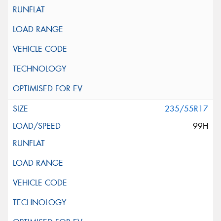
235/55R17
99H