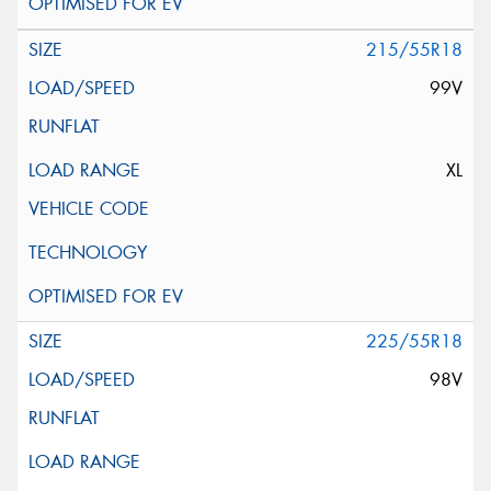
215/55R18
99V
XL
225/55R18
98V