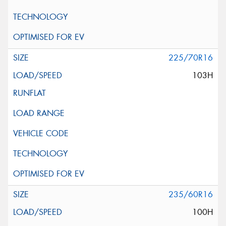
225/70R16
103H
235/60R16
100H