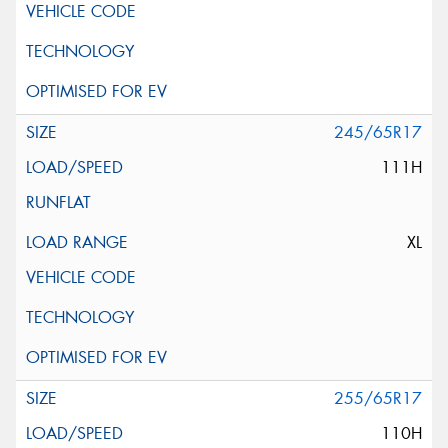
245/65R17
111H
XL
255/65R17
110H