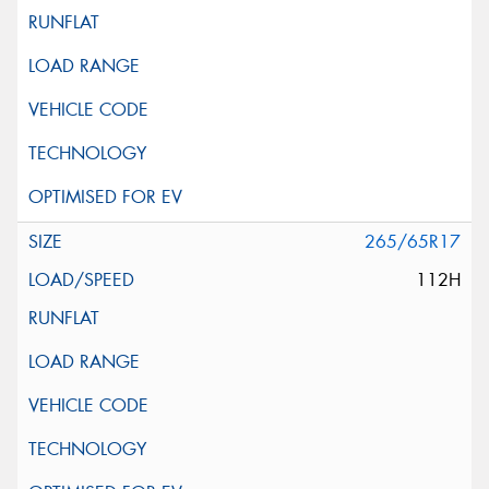
265/65R17
112H