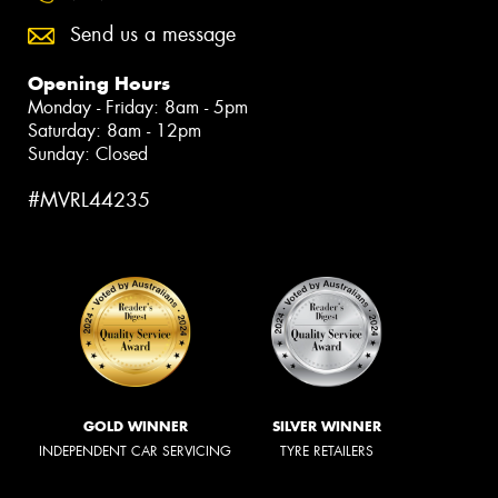
Send us a message
Opening Hours
Monday - Friday: 8am - 5pm
Saturday: 8am - 12pm
Sunday: Closed
#MVRL44235
GOLD WINNER
SILVER WINNER
INDEPENDENT CAR SERVICING
TYRE RETAILERS