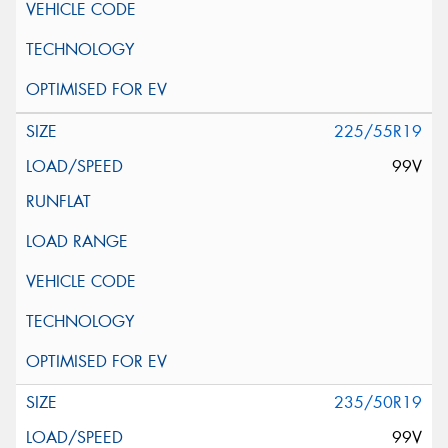
225/55R19
99V
235/50R19
99V