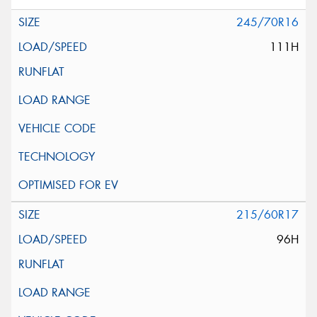
245/70R16
111H
215/60R17
96H