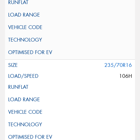
235/70R16
106H