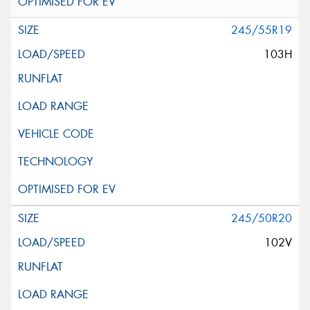
245/55R19
103H
245/50R20
102V