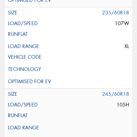
235/60R18
107W
XL
245/60R18
105H