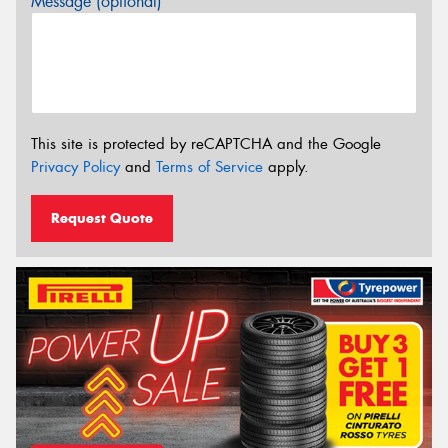
Message (optional)
This site is protected by reCAPTCHA and the Google
Privacy Policy
and
Terms of Service
apply.
Request Quote