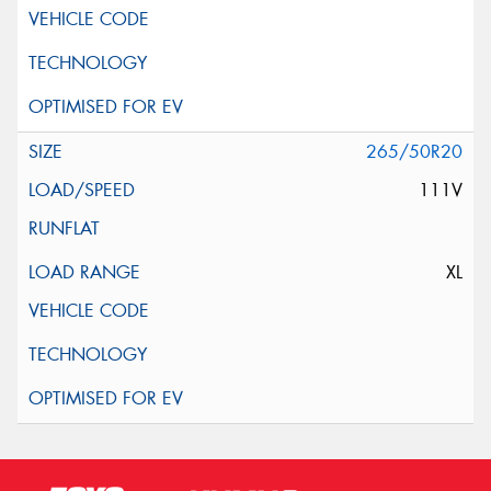
265/50R20
111V
XL