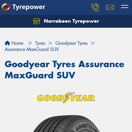
Narrabeen Tyrepower
Home
Tyres
Goodyear Tyres
Assurance MaxGuard SUV
Goodyear Tyres Assurance
MaxGuard SUV