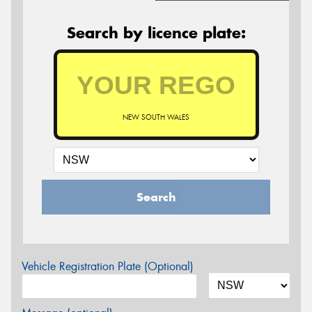
Search by licence plate:
NEW SOUTH WALES
Search
Vehicle Registration Plate (Optional)