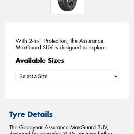
With 2-in-1 Protection, the Assurance
MaxGuard SUV is designed to explore.
Available Sizes
Tyre Details
The Goodyear Assurance MaxGuard SUV,