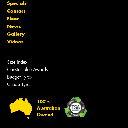
Specials
Contact
Fleet
News
Gallery
Videos
Size Index
Canstar Blue Awards
Budget Tyres
Cheap Tyres
100%
Australian
Owned