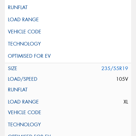
235/55R19
105V
XL