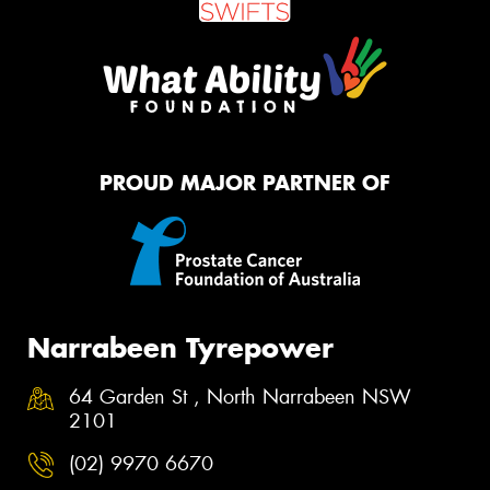
PROUD MAJOR PARTNER OF
Narrabeen Tyrepower
64 Garden St , North Narrabeen NSW
2101
(02) 9970 6670