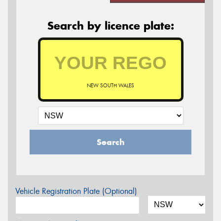
Search by licence plate:
NEW SOUTH WALES
Search
Vehicle Registration Plate (Optional)