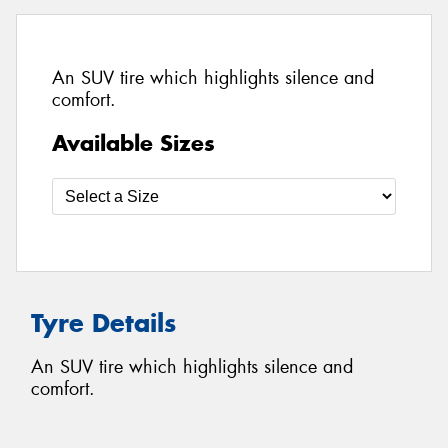
An SUV tire which highlights silence and
comfort.
Available Sizes
Tyre Details
An SUV tire which highlights silence and
comfort.