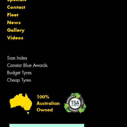
Contact
Fleet
News
Gallery
Videos
Size Index
Canstar Blue Awards
Budget Tyres
Cheap Tyres
100%
Australian
Owned