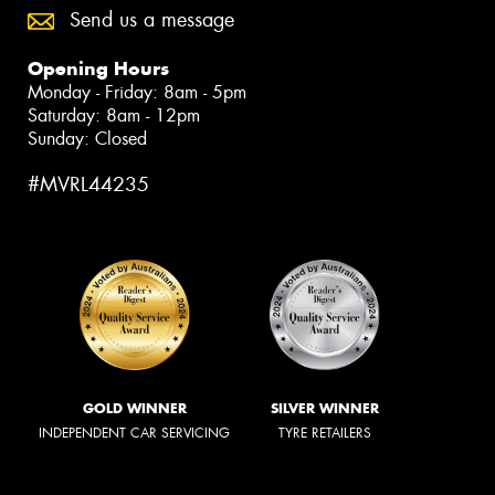
Send us a message
Opening Hours
Monday - Friday: 8am - 5pm
Saturday: 8am - 12pm
Sunday: Closed
#MVRL44235
GOLD WINNER
SILVER WINNER
INDEPENDENT CAR SERVICING
TYRE RETAILERS