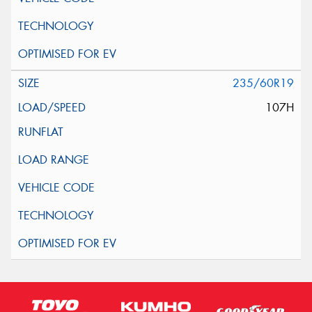
235/60R19
107H