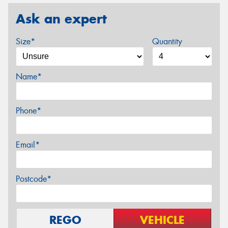
Ask an expert
Size*
Quantity
Name*
Phone*
Email*
Postcode*
REGO
VEHICLE