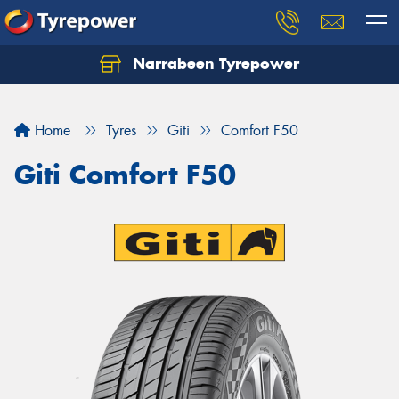
Narrabeen Tyrepower
Home
Tyres
Giti
Comfort F50
Giti Comfort F50