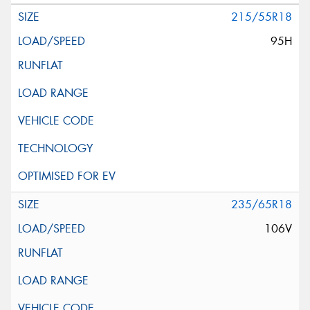
215/55R18
95H
235/65R18
106V