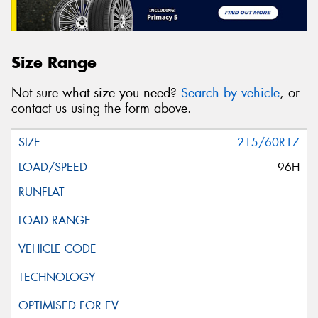
Size Range
Not sure what size you need?
Search by vehicle
, or
contact us using the form above.
215/60R17
96H