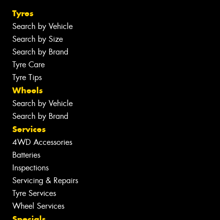
Tyres
Search by Vehicle
Search by Size
Search by Brand
Tyre Care
Tyre Tips
Wheels
Search by Vehicle
Search by Brand
Services
4WD Accessories
Batteries
Inspections
Servicing & Repairs
Tyre Services
Wheel Services
Specials