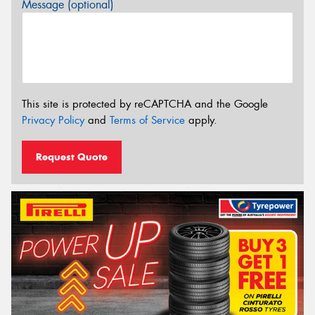
Message (optional)
This site is protected by reCAPTCHA and the Google
Privacy Policy
and
Terms of Service
apply.
Request Quote