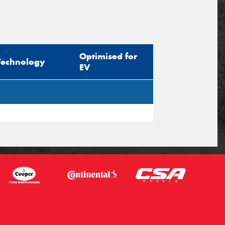
Optimised for
Technology
EV