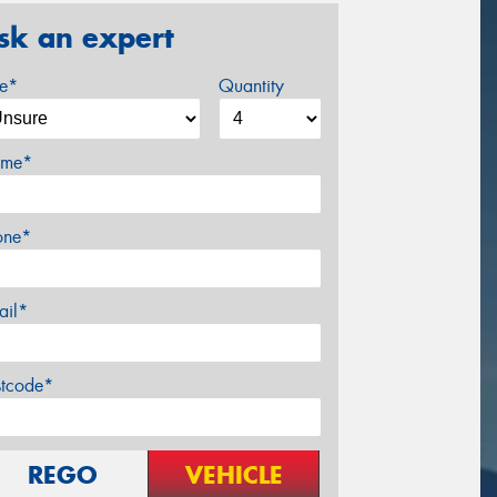
sk an expert
ze*
Quantity
me*
one*
ail*
stcode*
REGO
VEHICLE