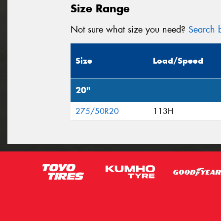
Size Range
Not sure what size you need?
Search b
Size
Load/Speed
20"
275/50R20
113H