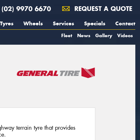
(02) 9970 6670
REQUEST A QUOTE
Tyres
Wheels
Services
Specials
Contact
Fleet
News
Gallery
Videos
way terrain tyre that provides
ce.