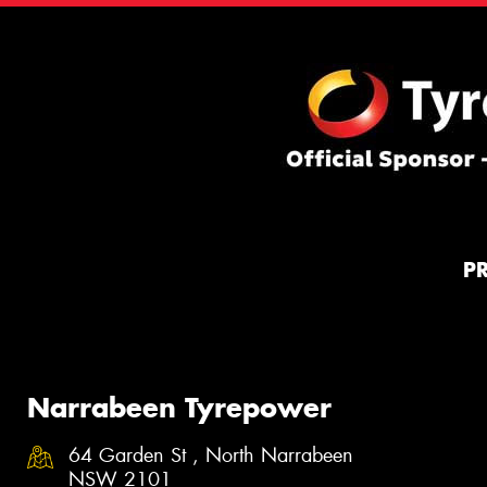
P
Narrabeen Tyrepower
64 Garden St , North Narrabeen
NSW 2101