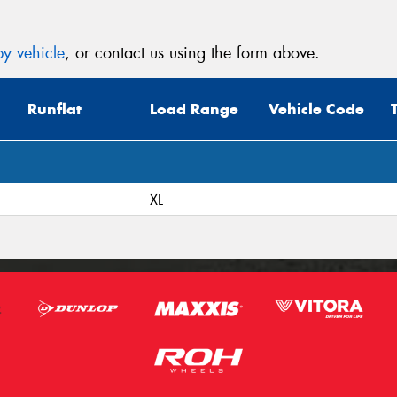
y vehicle
, or contact us using the form above.
Runflat
Load Range
Vehicle Code
XL