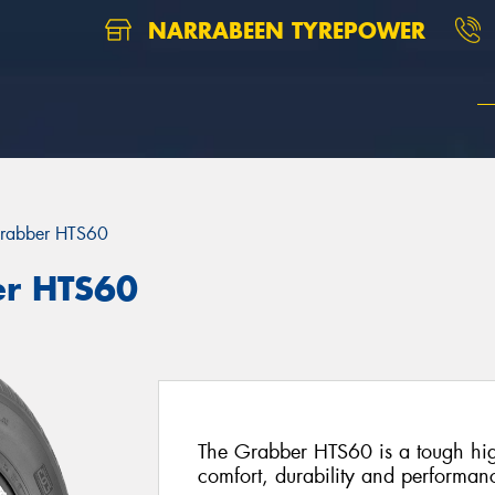
NARRABEEN TYREPOWER
rabber HTS60
er HTS60
The Grabber HTS60 is a tough high
comfort, durability and performan