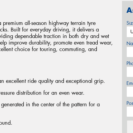
A
 premium all-season highway terrain tyre
Si
ks. Built for everyday driving, it delivers a
viding dependable traction in both dry and wet
elp improve durability, promote even tread wear,
Na
cellent choice for touring, commuting, and
Ph
n excellent ride quality and exceptional grip.
Em
ressure distribution for an even wear.
Po
 generated in the center of the pattern for a
ound.