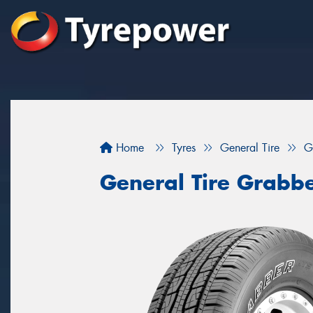
Home
Tyres
General Tire
G
General Tire Grabb