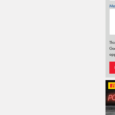
Mes
Thi
Go
app