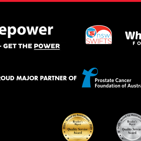
ROUD MAJOR PARTNER OF