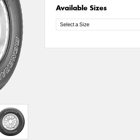
Available Sizes