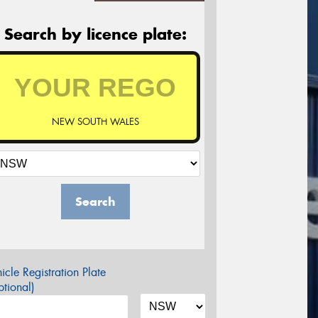
Search by licence plate:
NEW SOUTH WALES
Search
icle Registration Plate
tional)