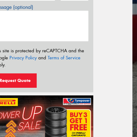
sage (optional)
s site is protected by reCAPTCHA and the
ogle
Privacy Policy
and
Terms of Service
ly.
Request Quote