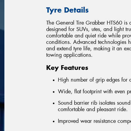
Tyre Details
The General Tire Grabber HTS60 is a
designed for SUVs, utes, and light truc
comfortable and quiet ride while pro
conditions. Advanced technologies h
and extend tyre life, making it an ex
towing applications.
Key Features
High number of grip edges for a
Wide, flat footprint with even p
Sound barrier rib isolates sound
comfortable and pleasant ride.
Improved wear resistance comp