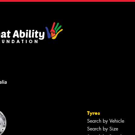
Tyres
Search by Vehicle
Search by Size