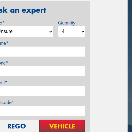
sk an expert
ze*
Quantity
me*
one*
ail*
stcode*
REGO
VEHICLE