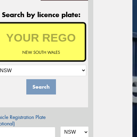
Search by licence plate:
NEW SOUTH WALES
Search
icle Registration Plate
tional)