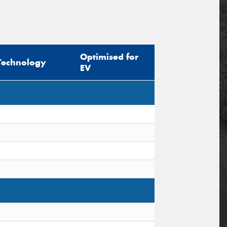
Optimised for
Technology
EV