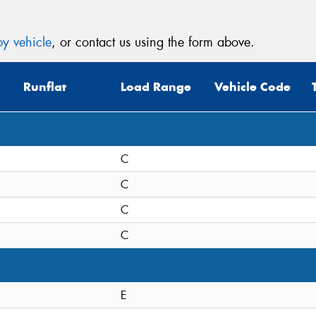
y vehicle
, or contact us using the form above.
Runflat
Load Range
Vehicle Code
C
C
C
C
E