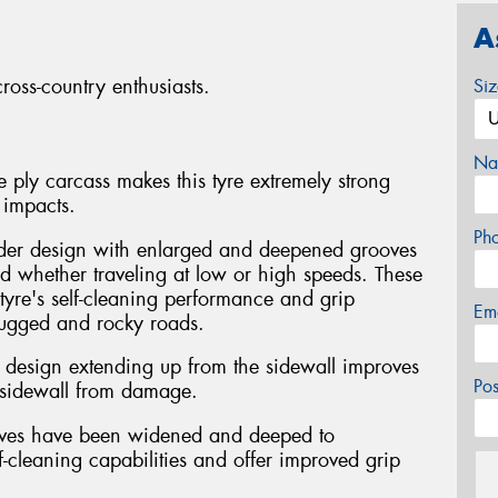
A
ross-country enthusiasts.
Si
Na
 ply carcass makes this tyre extremely strong
 impacts.
Ph
der design with enlarged and deepened grooves
ud whether traveling at low or high speeds. These
tyre's self-cleaning performance and grip
Em
rugged and rocky roads.
ke design extending up from the sidewall improves
Po
e sidewall from damage.
ooves have been widened and deeped to
elf-cleaning capabilities and offer improved grip