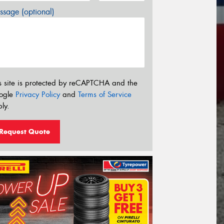
sage (optional)
s site is protected by reCAPTCHA and the
ogle
Privacy Policy
and
Terms of Service
ly.
Request Quote