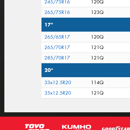
245/75R16
120Q
265/75R16
123Q
17"
265/65R17
120Q
265/70R17
121Q
285/70R17
121Q
20"
33x12.5R20
114Q
35x12.5R20
121Q