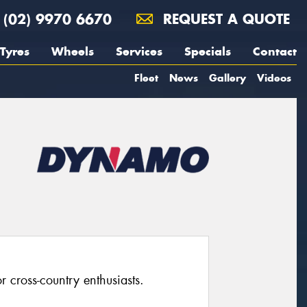
(02) 9970 6670
REQUEST A QUOTE
Tyres
Wheels
Services
Specials
Contact
Fleet
News
Gallery
Videos
 cross-country enthusiasts.