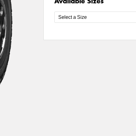
Available Sizes