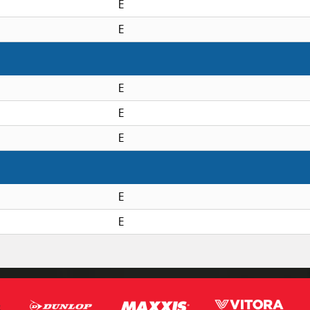
E
E
E
E
E
E
E