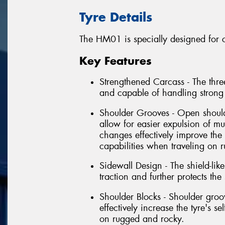
Tyre Details
The HM01 is specially designed for c
Key Features
Strengthened Carcass - The three
and capable of handling strong
Shoulder Grooves - Open shoul
allow for easier expulsion of m
changes effectively improve the 
capabilities when traveling on 
Sidewall Design - The shield-li
traction and further protects th
Shoulder Blocks - Shoulder gr
effectively increase the tyre's s
on rugged and rocky.