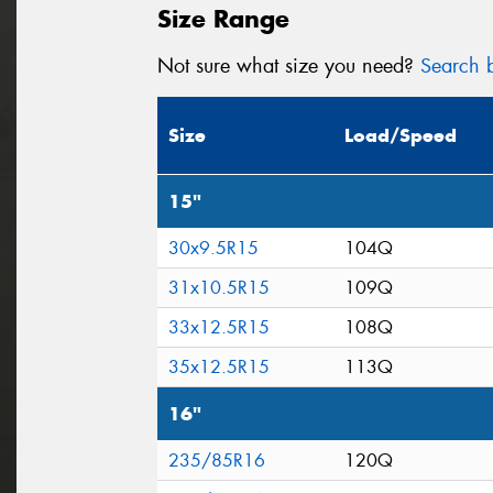
Size Range
Not sure what size you need?
Search b
Size
Load/Speed
15"
30x9.5R15
104Q
31x10.5R15
109Q
33x12.5R15
108Q
35x12.5R15
113Q
16"
235/85R16
120Q