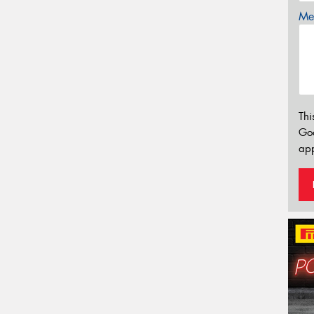
Mes
Thi
Go
app