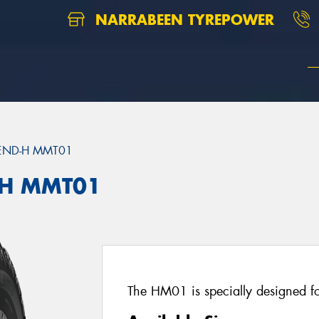
NARRABEEN TYREPOWER
END-H MMT01
H MMT01
The HM01 is specially designed for