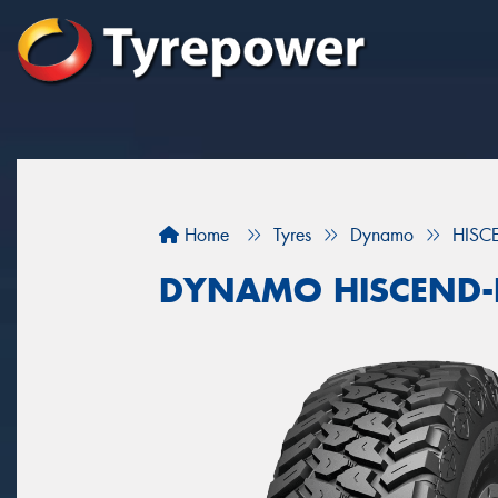
Home
Tyres
Dynamo
HISC
DYNAMO HISCEND-