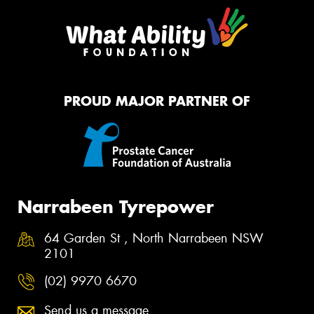
PROUD MAJOR PARTNER OF
Narrabeen Tyrepower
64 Garden St , North Narrabeen NSW
2101
(02) 9970 6670
Send us a message