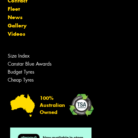
Contact
Fleet
News
Gallery
Videos
Size Index
Canstar Blue Awards
Budget Tyres
Cheap Tyres
100%
Australian
Owned