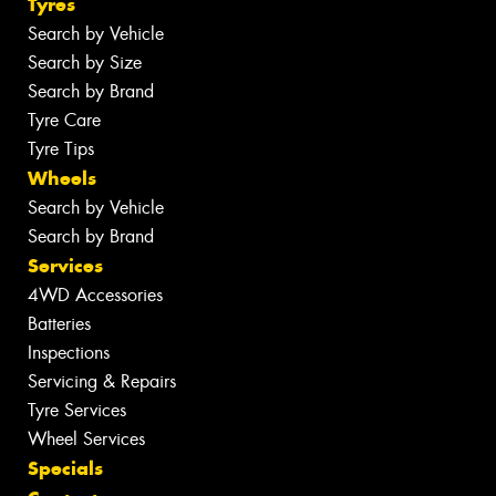
Tyres
Search by Vehicle
Search by Size
Search by Brand
Tyre Care
Tyre Tips
Wheels
Search by Vehicle
Search by Brand
Services
4WD Accessories
Batteries
Inspections
Servicing & Repairs
Tyre Services
Wheel Services
Specials