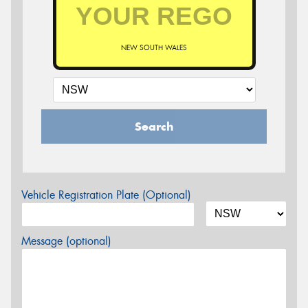
NEW SOUTH WALES
Search
Vehicle Registration Plate (Optional)
Message (optional)