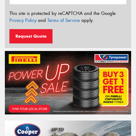
This site is protected by reCAPTCHA and the Google
Privacy Policy
and
Terms of Service
apply.
Request Quote