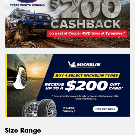
Size Range