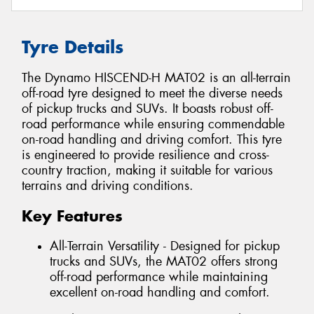
Tyre Details
The Dynamo HISCEND-H MAT02 is an all-terrain
off-road tyre designed to meet the diverse needs
of pickup trucks and SUVs. It boasts robust off-
road performance while ensuring commendable
on-road handling and driving comfort. This tyre
is engineered to provide resilience and cross-
country traction, making it suitable for various
terrains and driving conditions.
Key Features
All-Terrain Versatility - Designed for pickup
trucks and SUVs, the MAT02 offers strong
off-road performance while maintaining
excellent on-road handling and comfort.