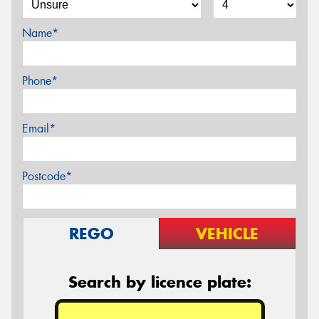
Name*
Phone*
Email*
Postcode*
REGO
VEHICLE
Search by licence plate: