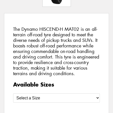
The Dynamo HISCEND-H MAT02 is an all-
terrain off-road tyre designed to meet the
diverse needs of pickup trucks and SUVs. It
boasts robust off-road performance while
ensuring commendable on-road handling
and driving comfort. This tyre is engineered
to provide resilience and cross-country
traction, making it suitable for various
terrains and driving conditions.
Available Sizes