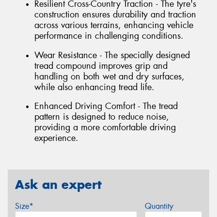
Resilient Cross-Country Traction - The tyre's
construction ensures durability and traction
across various terrains, enhancing vehicle
performance in challenging conditions.
Wear Resistance - The specially designed
tread compound improves grip and
handling on both wet and dry surfaces,
while also enhancing tread life.
Enhanced Driving Comfort - The tread
pattern is designed to reduce noise,
providing a more comfortable driving
experience.
Ask an expert
Size*
Quantity