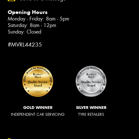
Opening Hours
Monday - Friday: 8am - 5pm
Saturday: 8am - 12pm
Sunday: Closed
#MVRL44235
GOLD WINNER
SILVER WINNER
INDEPENDENT CAR SERVICING
TYRE RETAILERS