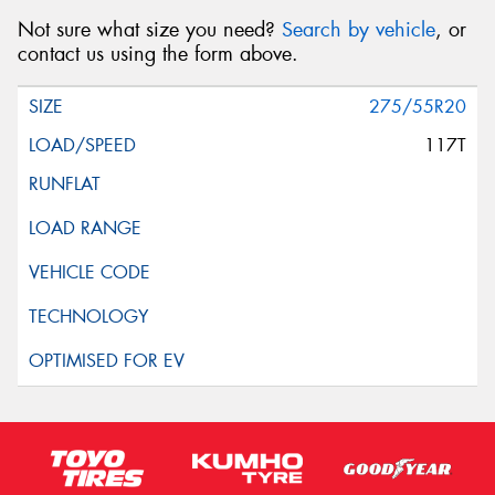
Not sure what size you need?
Search by vehicle
, or
contact us using the form above.
275/55R20
117T