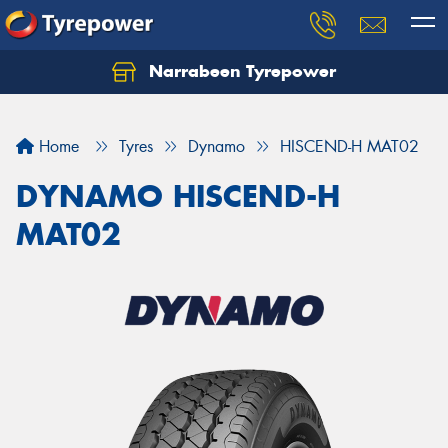
Narrabeen Tyrepower
Home
Tyres
Dynamo
HISCEND-H MAT02
DYNAMO HISCEND-H
MAT02