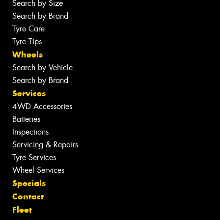
Search by Size
Search by Brand
Tyre Care
Tyre Tips
Wheels
Search by Vehicle
Search by Brand
Services
4WD Accessories
Batteries
Inspections
Servicing & Repairs
Tyre Services
Wheel Services
Specials
Contact
Fleet