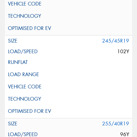
245/45R19
102Y
255/40R19
96Y