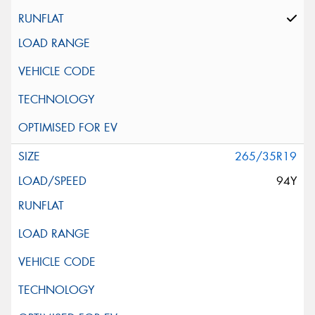
265/35R19
94Y