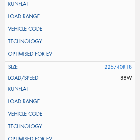
225/40R18
88W