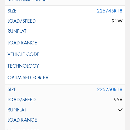
225/45R18
91W
225/50R18
95V