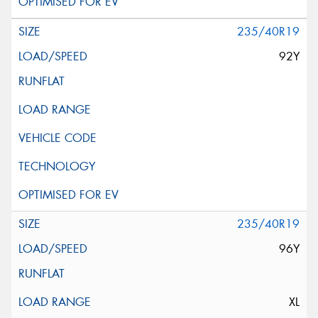
235/40R19
92Y
235/40R19
96Y
XL