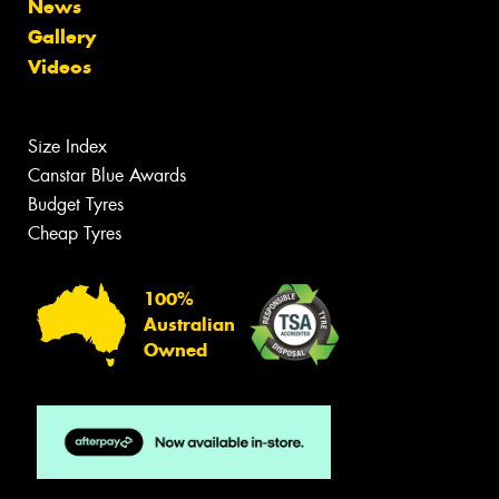
News
Gallery
Videos
Size Index
Canstar Blue Awards
Budget Tyres
Cheap Tyres
100%
Australian
Owned