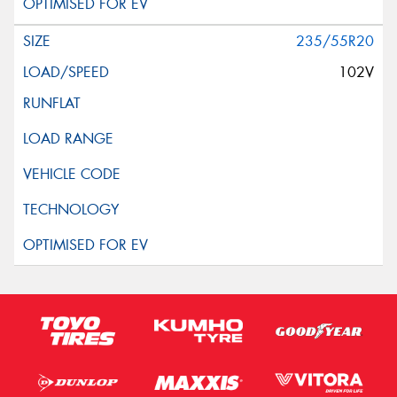
235/55R20
102V