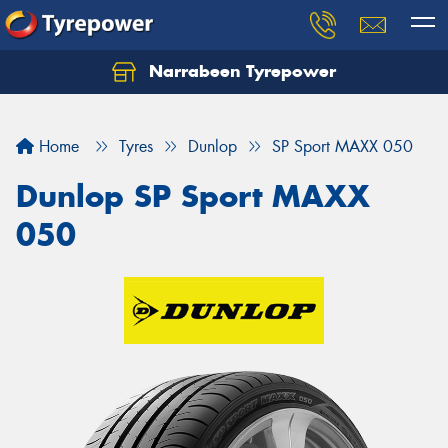
Narrabeen Tyrepower
Home
Tyres
Dunlop
SP Sport MAXX 050
Dunlop SP Sport MAXX
050