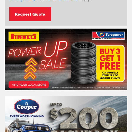
Request Quote