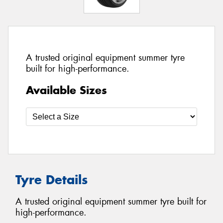
A trusted original equipment summer tyre
built for high-performance.
Available Sizes
Tyre Details
A trusted original equipment summer tyre built for
high-performance.