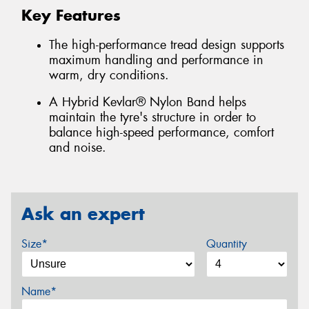
Key Features
The high-performance tread design supports
maximum handling and performance in
warm, dry conditions.
A Hybrid Kevlar® Nylon Band helps
maintain the tyre's structure in order to
balance high-speed performance, comfort
and noise.
Ask an expert
Size*
Quantity
Name*