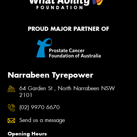
PROUD MAJOR PARTNER OF
Narrabeen Tyrepower
64 Garden St , North Narrabeen NSW
2101
(02) 9970 6670
Send us a message
Opening Hours