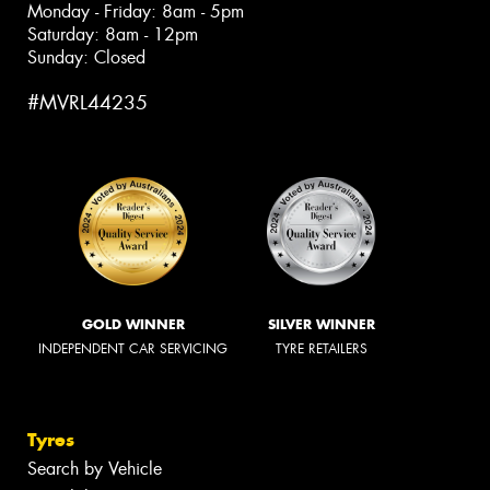
Monday - Friday: 8am - 5pm
Saturday: 8am - 12pm
Sunday: Closed
#MVRL44235
GOLD WINNER
SILVER WINNER
INDEPENDENT CAR SERVICING
TYRE RETAILERS
Tyres
Search by Vehicle