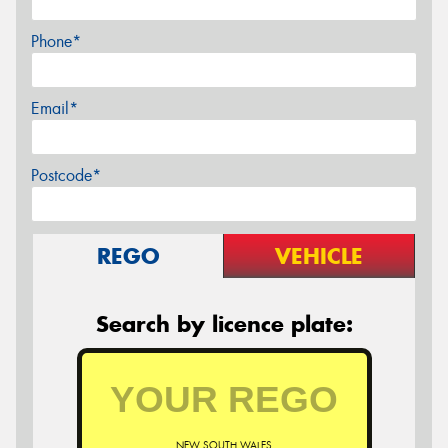
Phone*
Email*
Postcode*
REGO
VEHICLE
Search by licence plate:
NEW SOUTH WALES