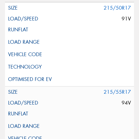
215/50R17
91V
215/55R17
94V