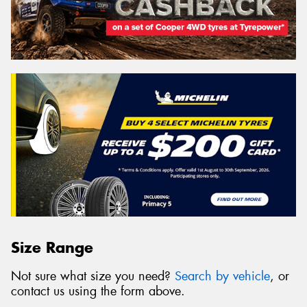
Size Range
Not sure what size you need?
Search by vehicle
, or
contact us using the form above.