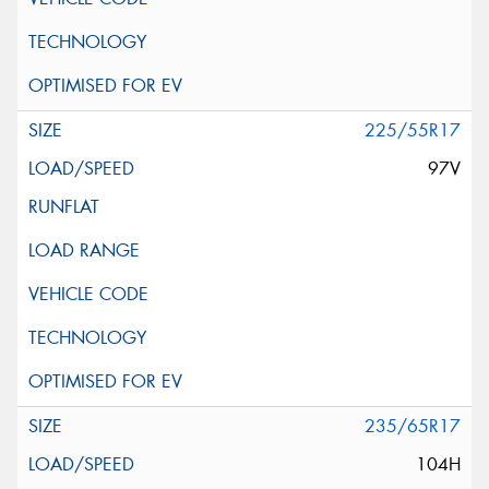
225/55R17
97V
235/65R17
104H