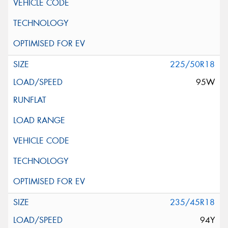
225/50R18
95W
235/45R18
94Y