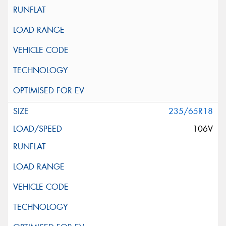
235/65R18
106V