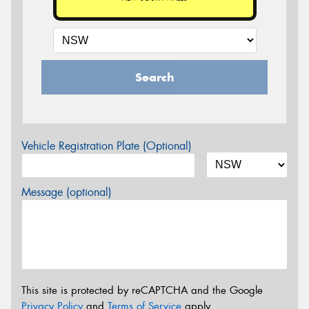
Search
Vehicle Registration Plate (Optional)
Message (optional)
This site is protected by reCAPTCHA and the Google
Privacy Policy
and
Terms of Service
apply.