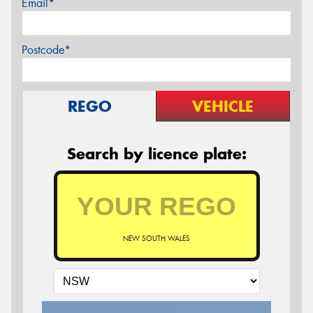
Email*
Postcode*
REGO
VEHICLE
Search by licence plate:
NEW SOUTH WALES