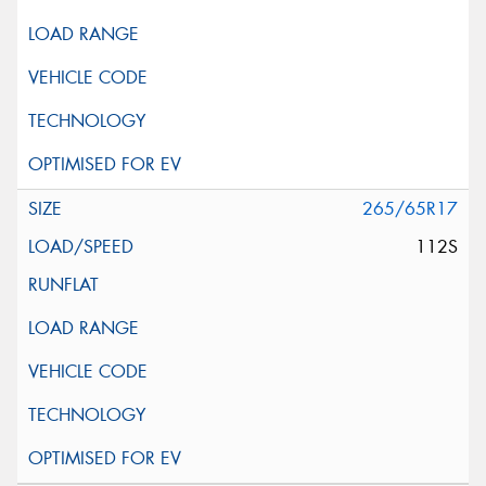
265/65R17
112S