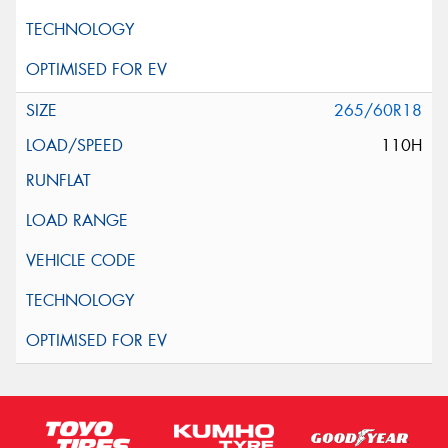
265/60R18
110H