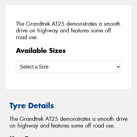
The Grandtrek AT25 demonstrates a smooth
drive on highway and features some off
road use.
Available Sizes
Tyre Details
The Grandtrek AT25 demonstrates a smooth drive
on highway and features some off road use.