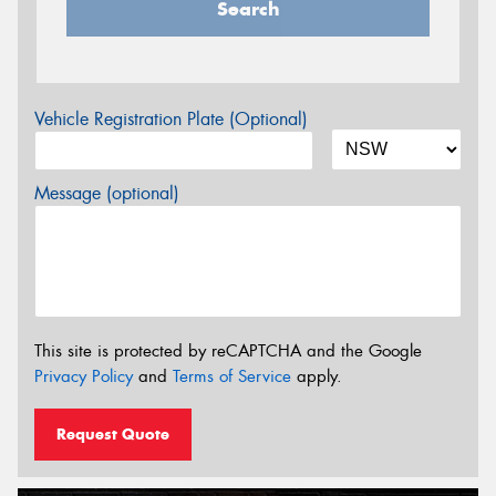
Search
Vehicle Registration Plate (Optional)
Message (optional)
This site is protected by reCAPTCHA and the Google
Privacy Policy
and
Terms of Service
apply.
Request Quote