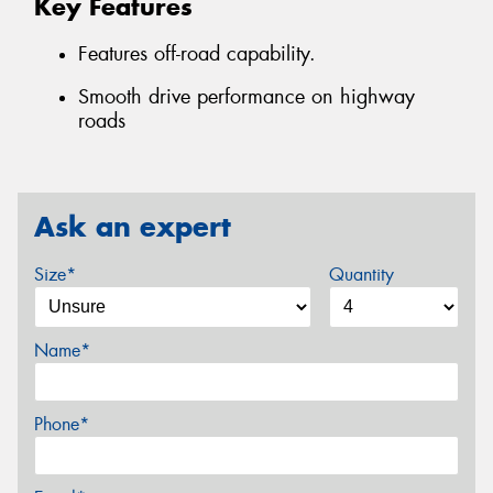
Key Features
Features off-road capability.
Smooth drive performance on highway
roads
Ask an expert
Size*
Quantity
Name*
Phone*