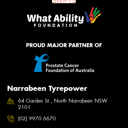
PROUD MAJOR PARTNER OF
Narrabeen Tyrepower
64 Garden St , North Narrabeen NSW
2101
(02) 9970 6670