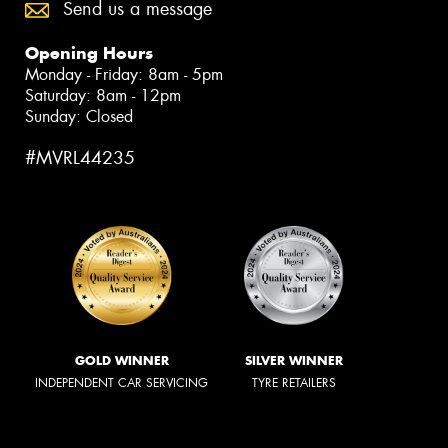
Send us a message
Opening Hours
Monday - Friday: 8am - 5pm
Saturday: 8am - 12pm
Sunday: Closed
#MVRL44235
GOLD WINNER
SILVER WINNER
INDEPENDENT CAR SERVICING
TYRE RETAILERS