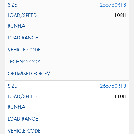
255/60R18
108H
265/60R18
110H