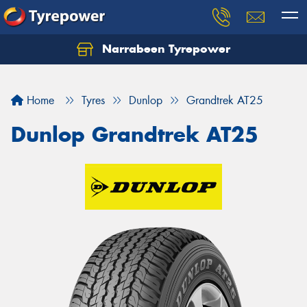
Narrabeen Tyrepower
Home
Tyres
Dunlop
Grandtrek AT25
Dunlop Grandtrek AT25