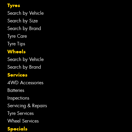
Tyres
Search by Vehicle
Search by Size
Search by Brand
Tyre Care
Tyre Tips
Wheels
Search by Vehicle
Search by Brand
Services
4WD Accessories
Batteries
Inspections
Servicing & Repairs
Tyre Services
Wheel Services
Specials