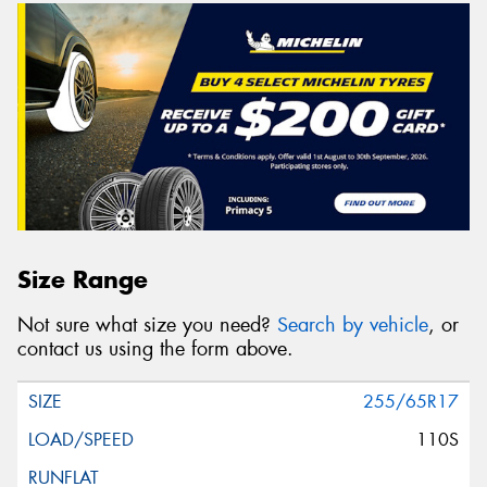
Size Range
Not sure what size you need?
Search by vehicle
, or
contact us using the form above.
255/65R17
110S