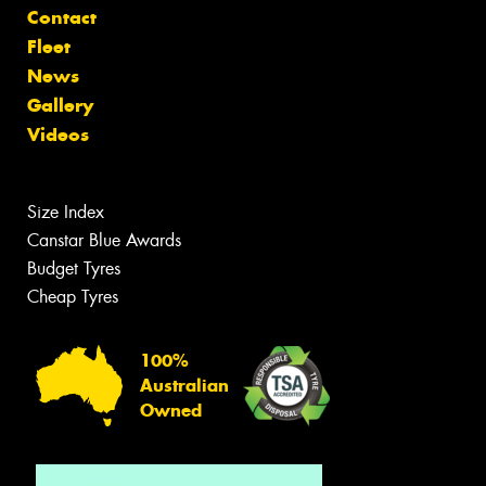
Contact
Fleet
News
Gallery
Videos
Size Index
Canstar Blue Awards
Budget Tyres
Cheap Tyres
100%
Australian
Owned