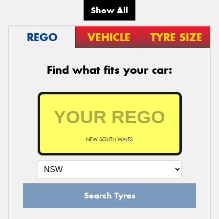
Show All
REGO
VEHICLE
TYRE SIZE
Find what fits your car:
NEW SOUTH WALES
Search Tyres