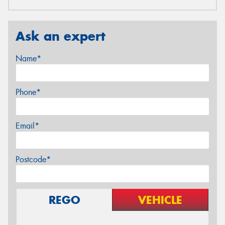
Ask an expert
Name*
Phone*
Email*
Postcode*
REGO
VEHICLE