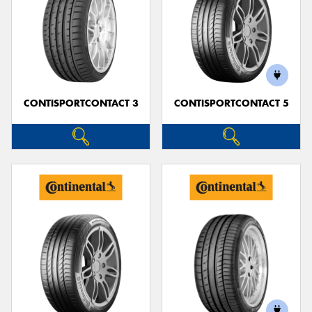
CONTISPORTCONTACT 3
CONTISPORTCONTACT 5