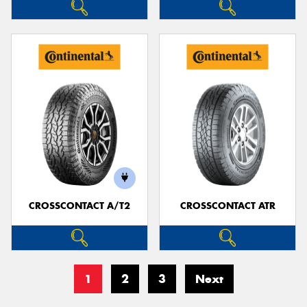
CROSSCONTACT A/T2
CROSSCONTACT ATR
1
2
3
Next