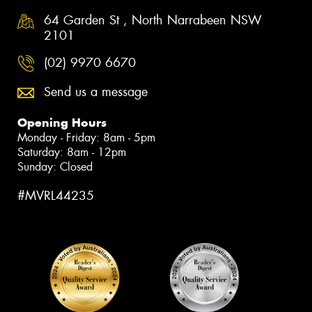
64 Garden St , North Narrabeen NSW
2101
(02) 9970 6670
Send us a message
Opening Hours
Monday - Friday: 8am - 5pm
Saturday: 8am - 12pm
Sunday: Closed
#MVRL44235