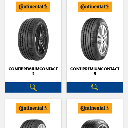
CONTIPREMIUMCONTACT
CONTIPREMIUMCONTACT
2
5