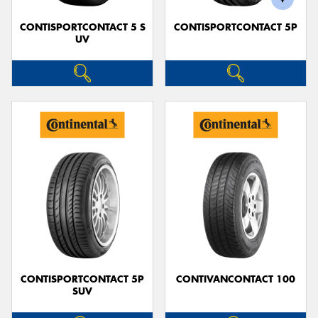
CONTISPORTCONTACT 5 S
CONTISPORTCONTACT 5P
UV
CONTISPORTCONTACT 5P
CONTIVANCONTACT 100
SUV