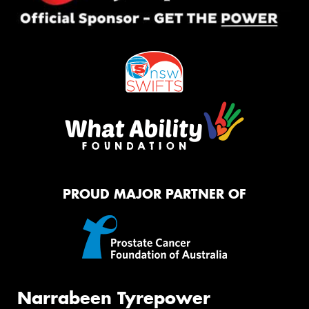
PROUD MAJOR PARTNER OF
Narrabeen Tyrepower