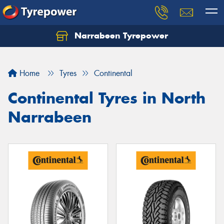
Narrabeen Tyrepower
Home
Tyres
Continental
Continental Tyres in North
Narrabeen