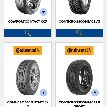
COMFORTCONTACT CC7
CONTICROSSCONTACT AT
CONTICROSSCONTACT LX
CONTICROSSCONTACT LX
2
SPORT