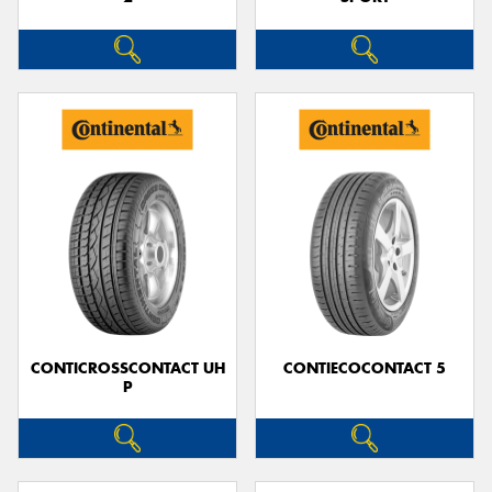
CONTICROSSCONTACT UH
CONTIECOCONTACT 5
P