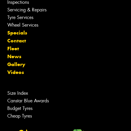
Inspections
Servicing & Repairs
Tyre Services
Wheel Services
Specials
Contact
Fleet
News
Gallery
Videos
Size Index
Canstar Blue Awards
Budget Tyres
Cheap Tyres