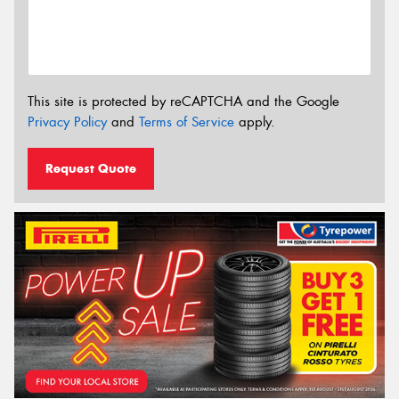
This site is protected by reCAPTCHA and the Google
Privacy Policy
and
Terms of Service
apply.
Request Quote