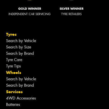
GOLD WINNER
SILVER WINNER
INDEPENDENT CAR SERVICING
TYRE RETAILERS
Tyres
Search by Vehicle
Search by Size
Search by Brand
Tyre Care
Tyre Tips
Wheels
Search by Vehicle
Search by Brand
Services
4WD Accessories
Batteries