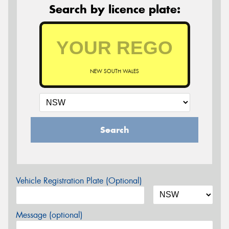
Search by licence plate:
NEW SOUTH WALES
Search
Vehicle Registration Plate (Optional)
Message (optional)