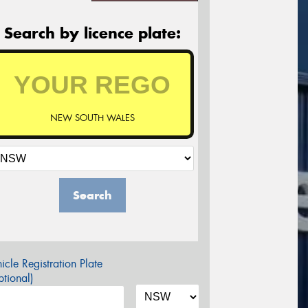
Search by licence plate:
NEW SOUTH WALES
Search
icle Registration Plate
tional)