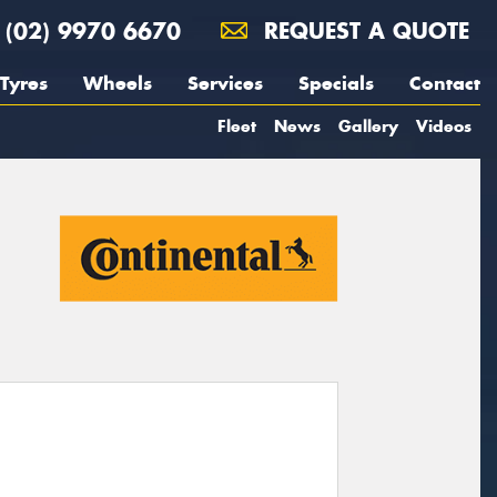
(02) 9970 6670
REQUEST A QUOTE
Tyres
Wheels
Services
Specials
Contact
Fleet
News
Gallery
Videos