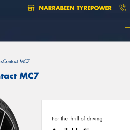
NARRABEEN TYREPOWER
xContact MC7
tact MC7
For the thrill of driving