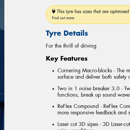
This tyre has sizes that are optimised 
Find out more
Tyre Details
For the thrill of driving
Key Features
Cornering Macro-blocks - The m
surface and deliver both safety 
Two in 1 noise breaker 3.0 - T
functions, break up sound wave
ReFlex Compound - ReFlex Compo
more responsive feedback and s
Laser cut 3D sipes - 3D Laser-c