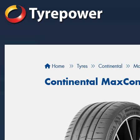
Home
Tyres
Continental
Ma
Continental MaxCon