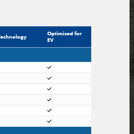
Optimised for
Technology
EV