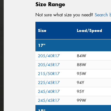
Size Range
Not sure what size you need?
Search b
Size
Load/Speed
17"
205/40R17
84W
205/45R17
88W
215/50R17
95W
225/45R17
94Y
245/40R17
95Y
245/45R17
99W