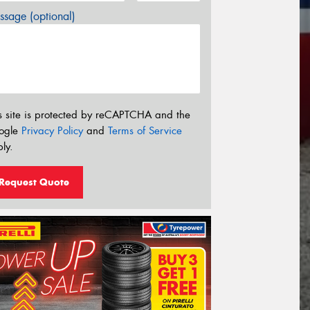
sage (optional)
s site is protected by reCAPTCHA and the
ogle
Privacy Policy
and
Terms of Service
ly.
Request Quote