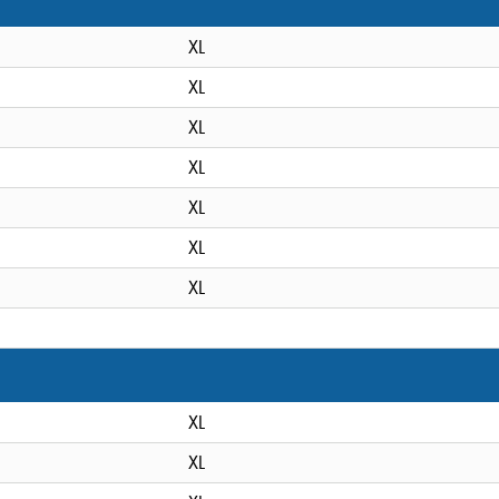
XL
XL
XL
XL
XL
XL
XL
XL
XL