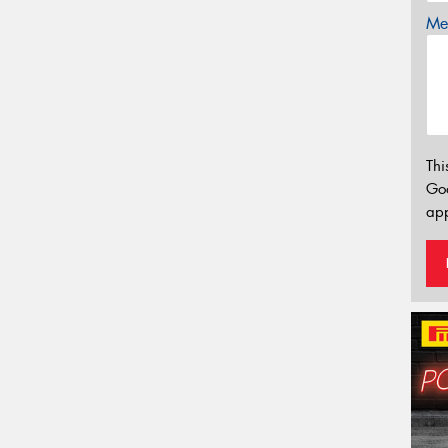
Mes
Thi
Go
app