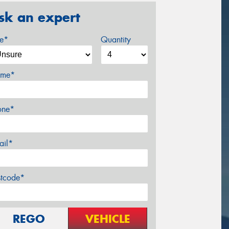
sk an expert
ze*
Quantity
me*
one*
ail*
stcode*
REGO
VEHICLE