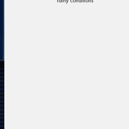
rainy conditions