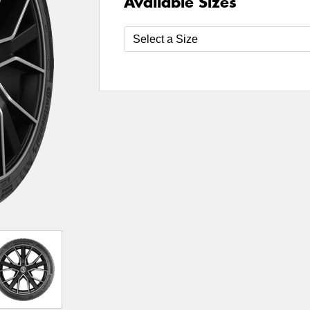
Available Sizes