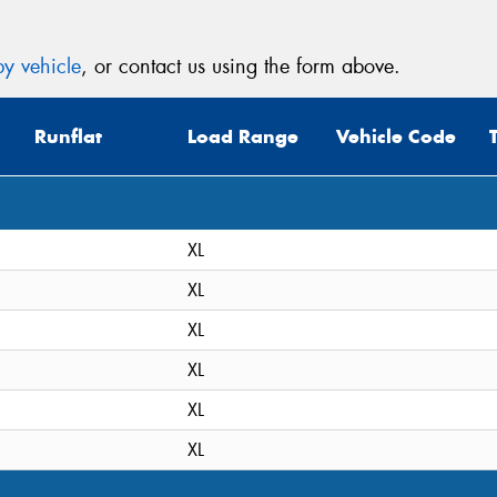
y vehicle
, or contact us using the form above.
Runflat
Load Range
Vehicle Code
XL
XL
XL
XL
XL
XL