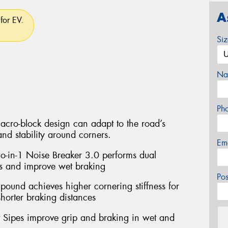
A
for EV.
Si
Na
Ph
acro-block design can adapt to the road’s
and stability around corners.
Em
wo-in-1 Noise Breaker 3.0 performs dual
s and improve wet braking
Po
und achieves higher cornering stiffness for
horter braking distances
ut Sipes improve grip and braking in wet and