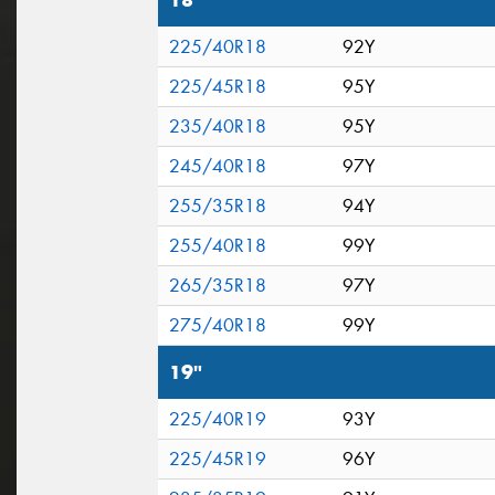
18"
225/40R18
92Y
225/45R18
95Y
235/40R18
95Y
245/40R18
97Y
255/35R18
94Y
255/40R18
99Y
265/35R18
97Y
275/40R18
99Y
19"
225/40R19
93Y
225/45R19
96Y