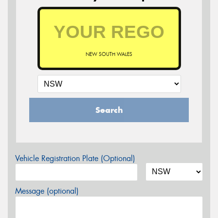
NEW SOUTH WALES
Search
Vehicle Registration Plate (Optional)
Message (optional)