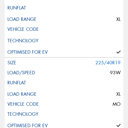
XL
225/40R19
93W
XL
MO