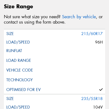
Size Range
Not sure what size you need?
Search by vehicle
, or
contact us using the form above.
215/60R17
96H
235/55R18
104V