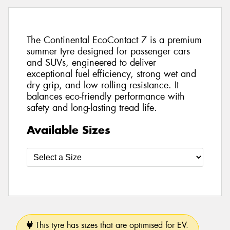
The Continental EcoContact 7 is a premium
summer tyre designed for passenger cars
and SUVs, engineered to deliver
exceptional fuel efficiency, strong wet and
dry grip, and low rolling resistance. It
balances eco-friendly performance with
safety and long-lasting tread life.
Available Sizes
This tyre has sizes that are optimised for EV.