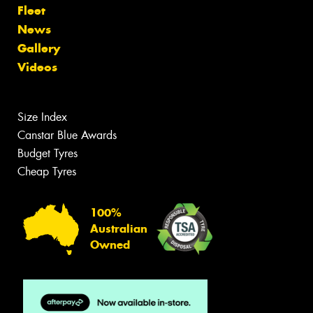
Fleet
News
Gallery
Videos
Size Index
Canstar Blue Awards
Budget Tyres
Cheap Tyres
100%
Australian
Owned