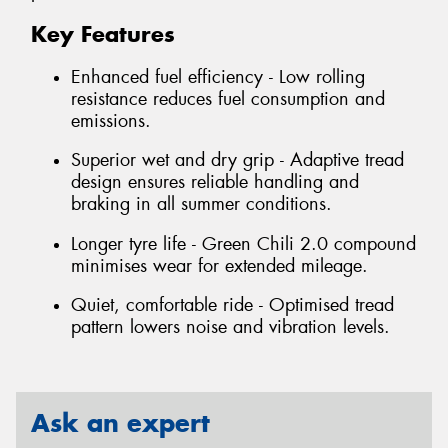
Key Features
Enhanced fuel efficiency - Low rolling
resistance reduces fuel consumption and
emissions.
Superior wet and dry grip - Adaptive tread
design ensures reliable handling and
braking in all summer conditions.
Longer tyre life - Green Chili 2.0 compound
minimises wear for extended mileage.
Quiet, comfortable ride - Optimised tread
pattern lowers noise and vibration levels.
Ask an expert