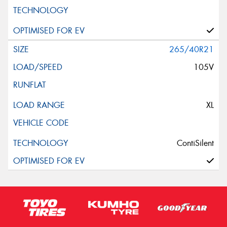
265/40R21
105V
XL
ContiSilent