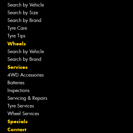
Search by Vehicle
Search by Size
Search by Brand
Tyre Care
Tyre Tips
Wheels
Search by Vehicle
Search by Brand
Services
4WD Accessories
Batteries
Inspections
Servicing & Repairs
Tyre Services
Wheel Services
Specials
Contact