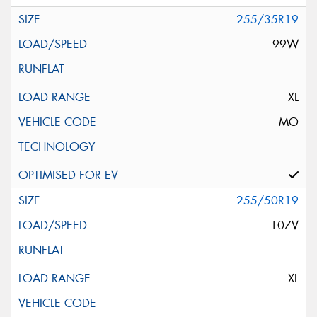
255/35R19
99W
XL
MO
255/50R19
107V
XL