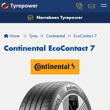
Narrabeen Tyrepower
Home
Tyres
Continental
EcoContact 7
Continental EcoContact 7