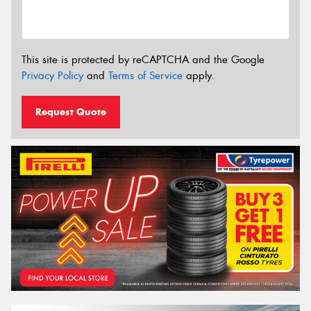
This site is protected by reCAPTCHA and the Google
Privacy Policy
and
Terms of Service
apply.
Request Quote