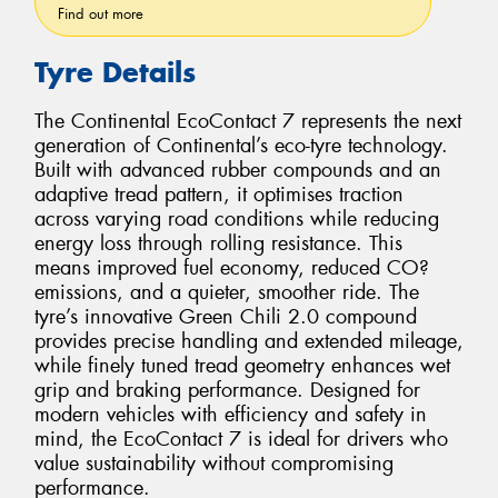
Find out more
Tyre Details
The Continental EcoContact 7 represents the next
generation of Continental’s eco-tyre technology.
Built with advanced rubber compounds and an
adaptive tread pattern, it optimises traction
across varying road conditions while reducing
energy loss through rolling resistance. This
means improved fuel economy, reduced CO?
emissions, and a quieter, smoother ride. The
tyre’s innovative Green Chili 2.0 compound
provides precise handling and extended mileage,
while finely tuned tread geometry enhances wet
grip and braking performance. Designed for
modern vehicles with efficiency and safety in
mind, the EcoContact 7 is ideal for drivers who
value sustainability without compromising
performance.