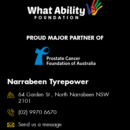
PROUD MAJOR PARTNER OF
Narrabeen Tyrepower
64 Garden St , North Narrabeen NSW
2101
(02) 9970 6670
Send us a message