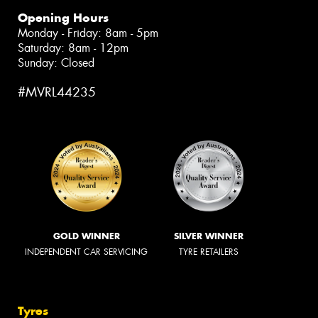
Opening Hours
Monday - Friday: 8am - 5pm
Saturday: 8am - 12pm
Sunday: Closed
#MVRL44235
GOLD WINNER
SILVER WINNER
INDEPENDENT CAR SERVICING
TYRE RETAILERS
Tyres