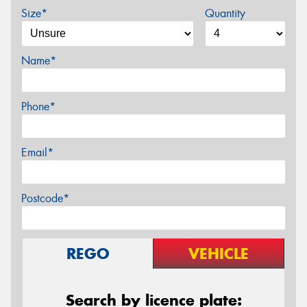
Size*
Quantity
Name*
Phone*
Email*
Postcode*
REGO
VEHICLE
Search by licence plate: