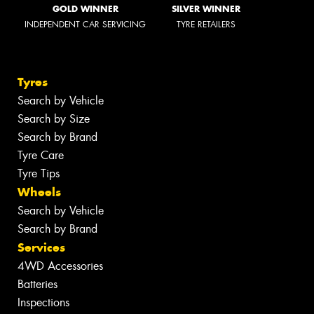
GOLD WINNER
SILVER WINNER
INDEPENDENT CAR SERVICING
TYRE RETAILERS
Tyres
Search by Vehicle
Search by Size
Search by Brand
Tyre Care
Tyre Tips
Wheels
Search by Vehicle
Search by Brand
Services
4WD Accessories
Batteries
Inspections