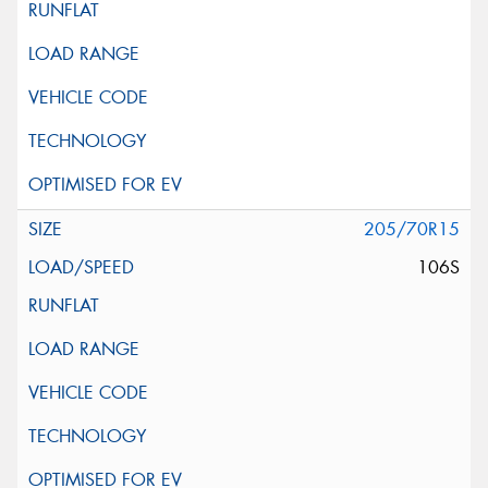
205/70R15
106S