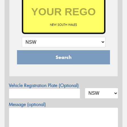
NEW SOUTH WALES
Search
Vehicle Registration Plate (Optional)
Message (optional)