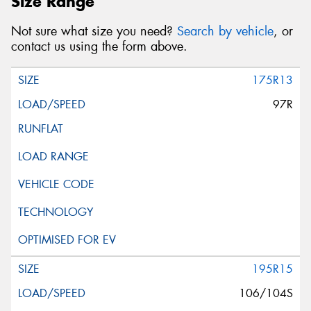
Size Range
Not sure what size you need?
Search by vehicle
, or
contact us using the form above.
175R13
97R
195R15
106/104S