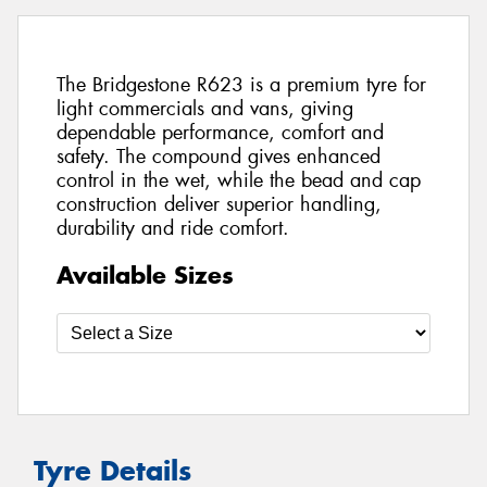
The Bridgestone R623 is a premium tyre for
light commercials and vans, giving
dependable performance, comfort and
safety. The compound gives enhanced
control in the wet, while the bead and cap
construction deliver superior handling,
durability and ride comfort.
Available Sizes
Tyre Details