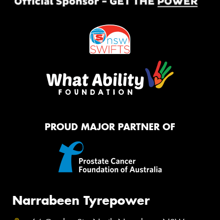
PROUD MAJOR PARTNER OF
Narrabeen Tyrepower