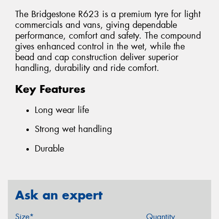
The Bridgestone R623 is a premium tyre for light
commercials and vans, giving dependable
performance, comfort and safety. The compound
gives enhanced control in the wet, while the
bead and cap construction deliver superior
handling, durability and ride comfort.
Key Features
Long wear life
Strong wet handling
Durable
Ask an expert
Size*
Quantity