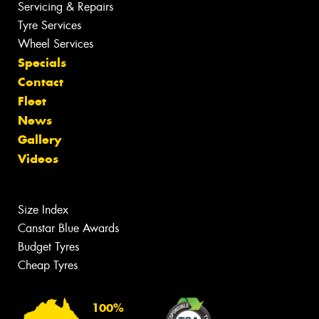
Servicing & Repairs
Tyre Services
Wheel Services
Specials
Contact
Fleet
News
Gallery
Videos
Size Index
Canstar Blue Awards
Budget Tyres
Cheap Tyres
100%