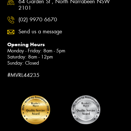
64 Garden St , North Narrabeen NSW
2101
(02) 9970 6670
Send us a message
Opening Hours
Monday - Friday: 8am - 5pm
Saturday: 8am - 12pm
Sunday: Closed
#MVRL44235