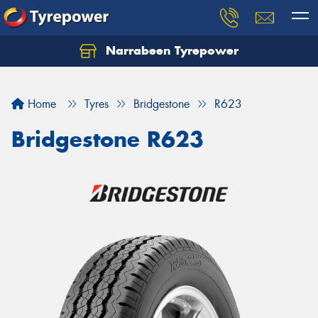
Narrabeen Tyrepower
Home
Tyres
Bridgestone
R623
Bridgestone R623