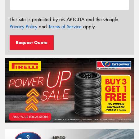
This site is protected by reCAPTCHA and the Google
Privacy Policy
and
Terms of Service
apply.
Request Quote