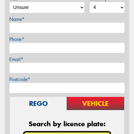
Name*
Phone*
Email*
Postcode*
REGO
VEHICLE
Search by licence plate: