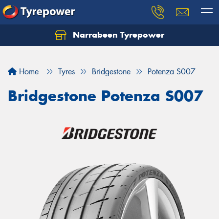
Narrabeen Tyrepower
Home
Tyres
Bridgestone
Potenza S007
Bridgestone Potenza S007