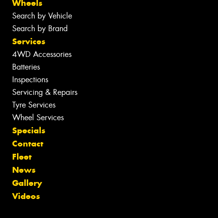
Wheels
Search by Vehicle
Search by Brand
Services
4WD Accessories
Batteries
Inspections
Servicing & Repairs
Tyre Services
Wheel Services
Specials
Contact
Fleet
News
Gallery
Videos