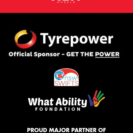
PROUD MAJOR PARTNER OF