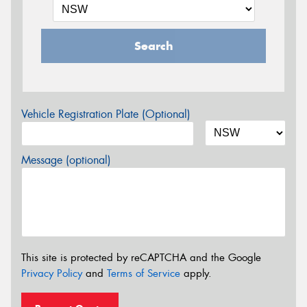
Search
Vehicle Registration Plate (Optional)
Message (optional)
This site is protected by reCAPTCHA and the Google
Privacy Policy
and
Terms of Service
apply.