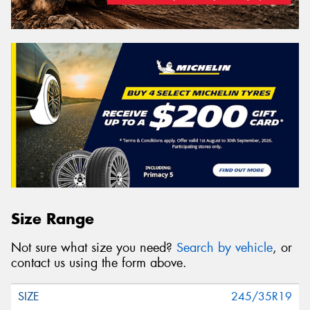
Size Range
Not sure what size you need?
Search by vehicle
, or
contact us using the form above.
245/35R19