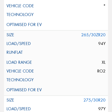
*
265/30ZR20
94Y
XL
RO2
275/30R20
97Y