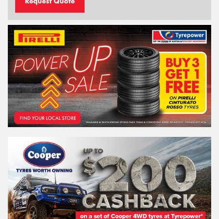
Request Quote