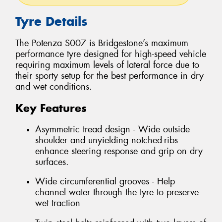
Tyre Details
The Potenza S007 is Bridgestone’s maximum
performance tyre designed for high-speed vehicle
requiring maximum levels of lateral force due to
their sporty setup for the best performance in dry
and wet conditions.
Key Features
Asymmetric tread design - Wide outside
shoulder and unyielding notched-ribs
enhance steering response and grip on dry
surfaces.
Wide circumferential grooves - Help
channel water through the tyre to preserve
wet traction