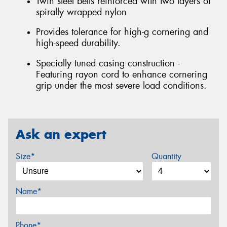
Twin steel belts reinforced with two layers of
spirally wrapped nylon
Provides tolerance for high-g cornering and
high-speed durability.
Specially tuned casing construction -
Featuring rayon cord to enhance cornering
grip under the most severe load conditions.
Ask an expert
Size*
Quantity
Name*
Phone*