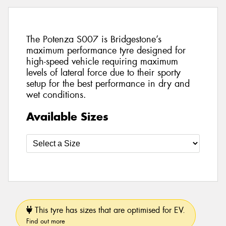
The Potenza S007 is Bridgestone’s
maximum performance tyre designed for
high-speed vehicle requiring maximum
levels of lateral force due to their sporty
setup for the best performance in dry and
wet conditions.
Available Sizes
This tyre has sizes that are optimised for EV.
Find out more