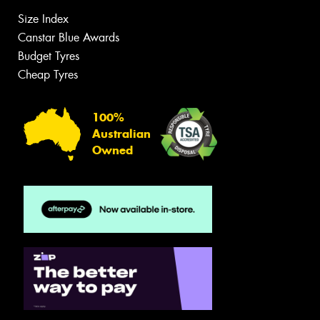
Size Index
Canstar Blue Awards
Budget Tyres
Cheap Tyres
100%
Australian
Owned