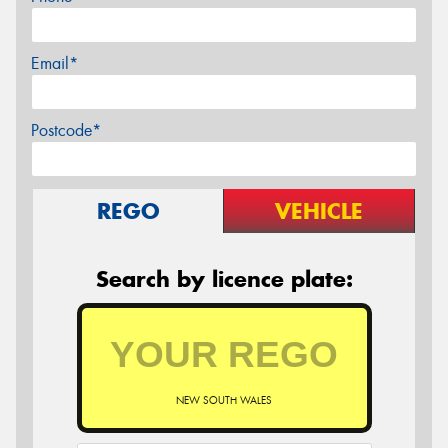
Email*
Postcode*
REGO
VEHICLE
Search by licence plate:
NEW SOUTH WALES