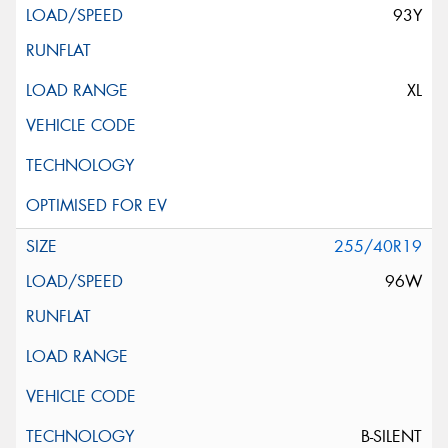
93Y
XL
255/40R19
96W
B-SILENT