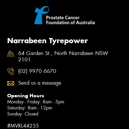
Narrabeen Tyrepower
64 Garden St , North Narrabeen NSW
2101
(02) 9970 6670
Send us a message
Opening Hours
Monday - Friday: 8am - 5pm
Saturday: 8am - 12pm
Sunday: Closed
#MVRL44235