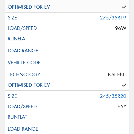
275/35R19
96W
B-SILENT
245/35R20
95Y