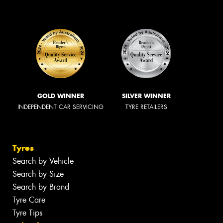
GOLD WINNER
SILVER WINNER
INDEPENDENT CAR SERVICING
TYRE RETAILERS
Tyres
Search by Vehicle
Search by Size
Search by Brand
Tyre Care
Tyre Tips