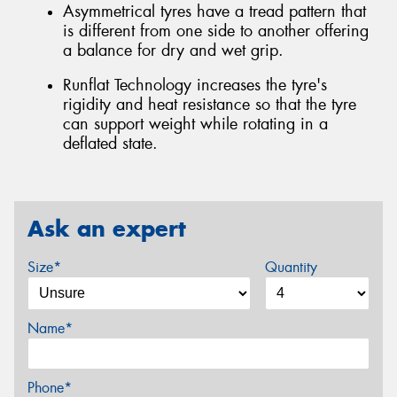
Asymmetrical tyres have a tread pattern that
is different from one side to another offering
a balance for dry and wet grip.
Runflat Technology increases the tyre's
rigidity and heat resistance so that the tyre
can support weight while rotating in a
deflated state.
Ask an expert
Size*
Quantity
Name*
Phone*