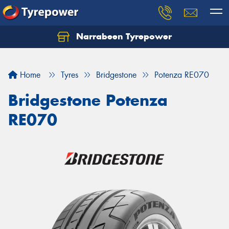
Narrabeen Tyrepower
Home
Tyres
Bridgestone
Potenza RE070
Bridgestone Potenza
RE070