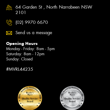
64 Garden St , North Narrabeen NSW
2101
(02) 9970 6670
Send us a message
Opening Hours
Monday - Friday: 8am - 5pm
Saturday: 8am - 12pm
Sunday: Closed
#MVRL44235