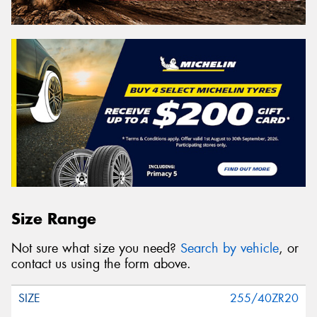
Size Range
Not sure what size you need?
Search by vehicle
, or
contact us using the form above.
255/40ZR20