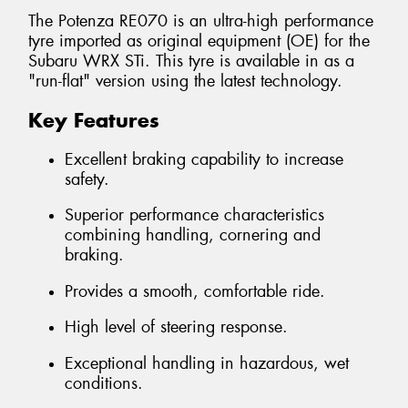
The Potenza RE070 is an ultra-high performance
tyre imported as original equipment (OE) for the
Subaru WRX STi. This tyre is available in as a
"run-flat" version using the latest technology.
Key Features
Excellent braking capability to increase
safety.
Superior performance characteristics
combining handling, cornering and
braking.
Provides a smooth, comfortable ride.
High level of steering response.
Exceptional handling in hazardous, wet
conditions.