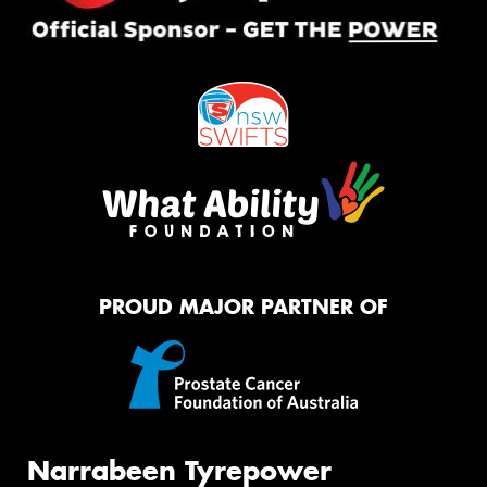
PROUD MAJOR PARTNER OF
Narrabeen Tyrepower