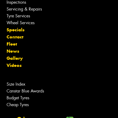
Inspections
Servicing & Repairs
Tyre Services
Wheel Services
Specials
Contact
Fleet
News
Gallery
Videos
Size Index
Canstar Blue Awards
Budget Tyres
Cheap Tyres