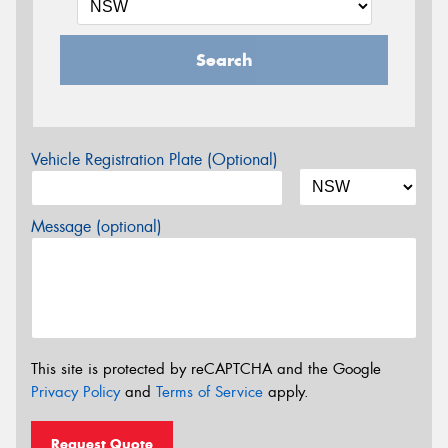
Search
Vehicle Registration Plate (Optional)
Message (optional)
This site is protected by reCAPTCHA and the Google
Privacy Policy
and
Terms of Service
apply.
Request Quote