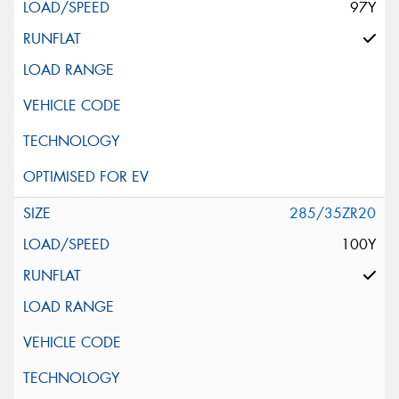
97Y
285/35ZR20
100Y