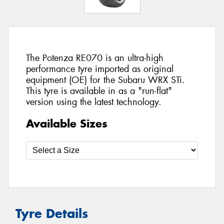
The Potenza RE070 is an ultra-high
performance tyre imported as original
equipment (OE) for the Subaru WRX STi.
This tyre is available in as a "run-flat"
version using the latest technology.
Available Sizes
Tyre Details