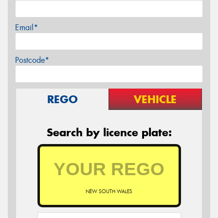
Email*
Postcode*
REGO
VEHICLE
Search by licence plate:
NEW SOUTH WALES