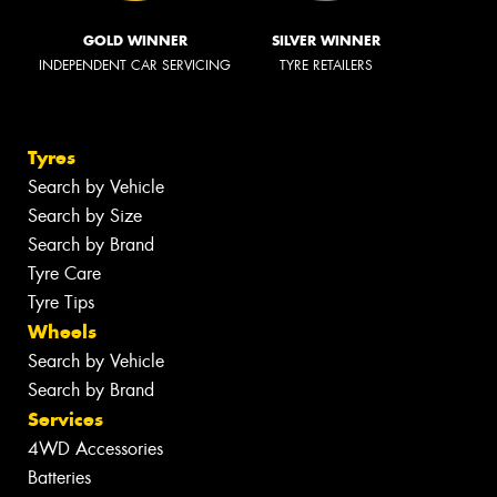
GOLD WINNER
SILVER WINNER
INDEPENDENT CAR SERVICING
TYRE RETAILERS
Tyres
Search by Vehicle
Search by Size
Search by Brand
Tyre Care
Tyre Tips
Wheels
Search by Vehicle
Search by Brand
Services
4WD Accessories
Batteries