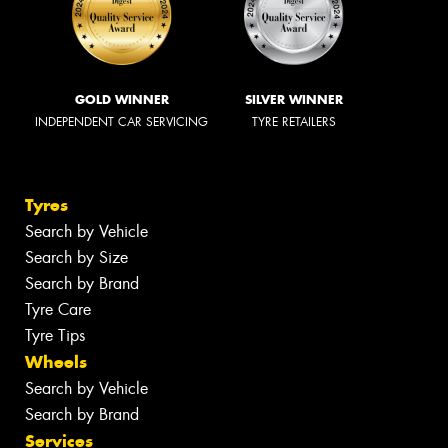
GOLD WINNER
SILVER WINNER
INDEPENDENT CAR SERVICING
TYRE RETAILERS
Tyres
Search by Vehicle
Search by Size
Search by Brand
Tyre Care
Tyre Tips
Wheels
Search by Vehicle
Search by Brand
Services