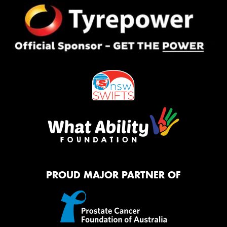
PROUD MAJOR PARTNER OF