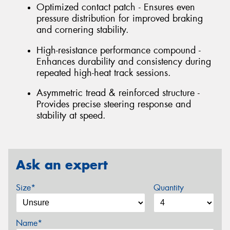
Optimized contact patch - Ensures even
pressure distribution for improved braking
and cornering stability.
High-resistance performance compound -
Enhances durability and consistency during
repeated high-heat track sessions.
Asymmetric tread & reinforced structure -
Provides precise steering response and
stability at speed.
Ask an expert
Size*
Quantity
Name*