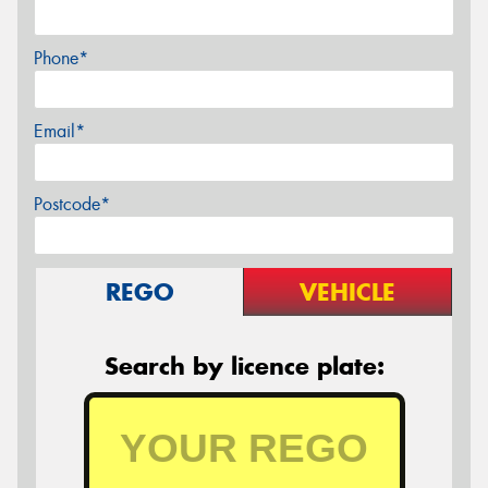
Phone*
Email*
Postcode*
REGO
VEHICLE
Search by licence plate: