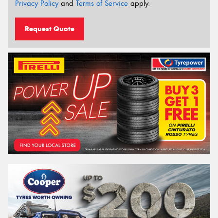
Privacy Policy
and
Terms of Service
apply.
Request Quote