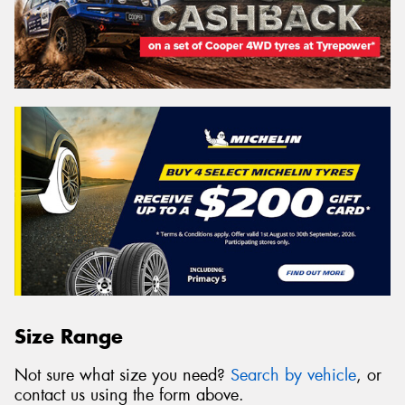
Size Range
Not sure what size you need?
Search by vehicle
, or
contact us using the form above.