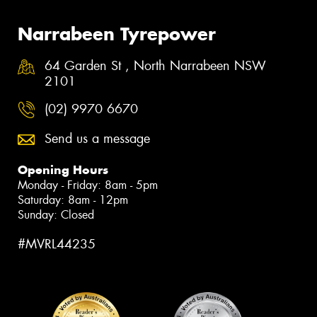
Narrabeen Tyrepower
64 Garden St , North Narrabeen NSW
2101
(02) 9970 6670
Send us a message
Opening Hours
Monday - Friday: 8am - 5pm
Saturday: 8am - 12pm
Sunday: Closed
#MVRL44235