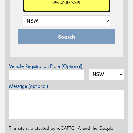
NEW SOUTH WALES
Search
Vehicle Registration Plate (Optional)
Message (optional)
This site is protected by reCAPTCHA and the Google