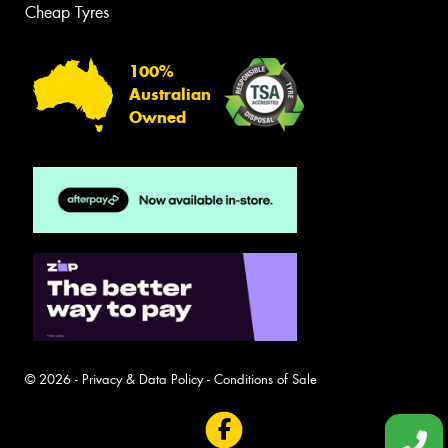
Cheap Tyres
100%
Australian
Owned
© 2026 -
Privacy & Data Policy
-
Conditions of Sale