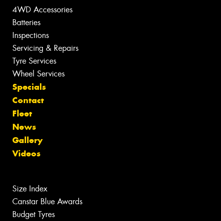
4WD Accessories
Batteries
Inspections
Servicing & Repairs
Tyre Services
Wheel Services
Specials
Contact
Fleet
News
Gallery
Videos
Size Index
Canstar Blue Awards
Budget Tyres