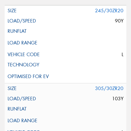
245/30ZR20
90Y
L
305/30ZR20
103Y