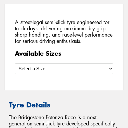
A street-legal semi-slick tyre engineered for
track days, delivering maximum dry grip,
sharp handling, and race-level performance
for serious driving enthusiasts.
Available Sizes
Tyre Details
The Bridgestone Potenza Race is a next-
generation semi-slick tyre developed specifically