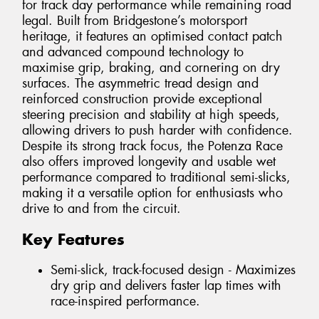
for track day performance while remaining road
legal. Built from Bridgestone’s motorsport
heritage, it features an optimised contact patch
and advanced compound technology to
maximise grip, braking, and cornering on dry
surfaces. The asymmetric tread design and
reinforced construction provide exceptional
steering precision and stability at high speeds,
allowing drivers to push harder with confidence.
Despite its strong track focus, the Potenza Race
also offers improved longevity and usable wet
performance compared to traditional semi-slicks,
making it a versatile option for enthusiasts who
drive to and from the circuit.
Key Features
Semi-slick, track-focused design - Maximizes
dry grip and delivers faster lap times with
race-inspired performance.