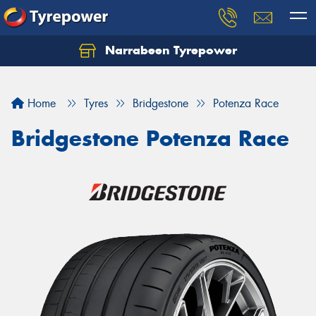
Narrabeen Tyrepower
Home
Tyres
Bridgestone
Potenza Race
Bridgestone Potenza Race