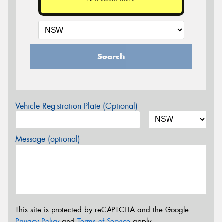
Search
Vehicle Registration Plate (Optional)
Message (optional)
This site is protected by reCAPTCHA and the Google
Privacy Policy
and
Terms of Service
apply.