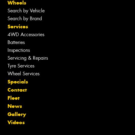
Wheels
Search by Vehicle
Search by Brand
Services
4WD Accessories
Batteries
Inspections
Servicing & Repairs
Tyre Services
Wheel Services
Specials
Contact
Fleet
News
Gallery
Videos