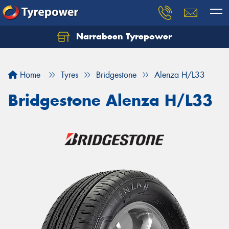
Narrabeen Tyrepower
Home
Tyres
Bridgestone
Alenza H/L33
Bridgestone Alenza H/L33