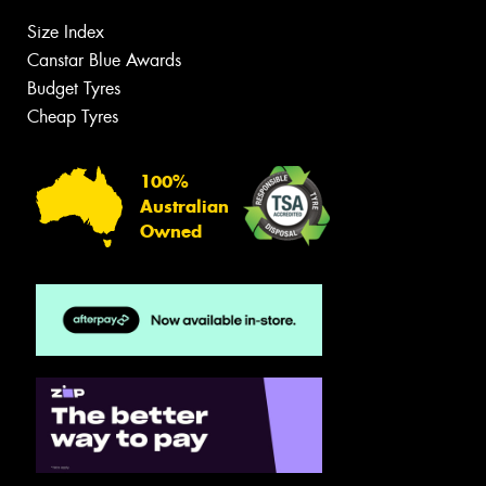
Size Index
Canstar Blue Awards
Budget Tyres
Cheap Tyres
100%
Australian
Owned