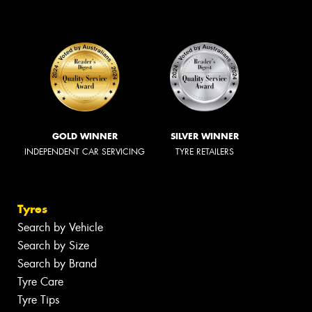
GOLD WINNER
SILVER WINNER
INDEPENDENT CAR SERVICING
TYRE RETAILERS
Tyres
Search by Vehicle
Search by Size
Search by Brand
Tyre Care
Tyre Tips