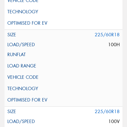
225/60R18
100H
225/60R18
100V