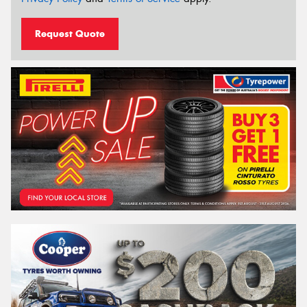
Request Quote