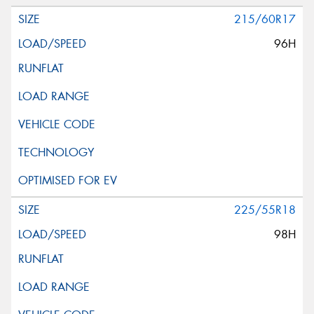
215/60R17
96H
225/55R18
98H