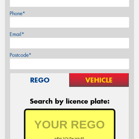
Phone*
Email*
Postcode*
REGO
VEHICLE
Search by licence plate:
NEW SOUTH WALES