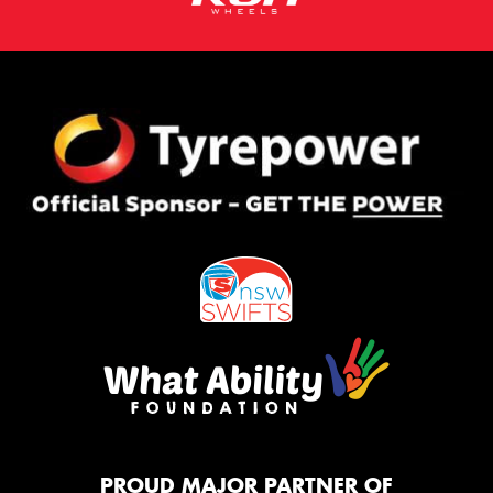
PROUD MAJOR PARTNER OF