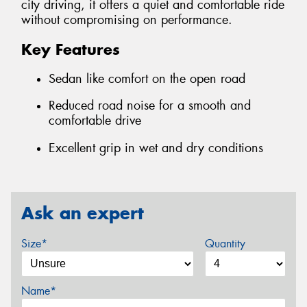
city driving, it offers a quiet and comfortable ride
without compromising on performance.
Key Features
Sedan like comfort on the open road
Reduced road noise for a smooth and
comfortable drive
Excellent grip in wet and dry conditions
Ask an expert
Size*
Quantity
Name*