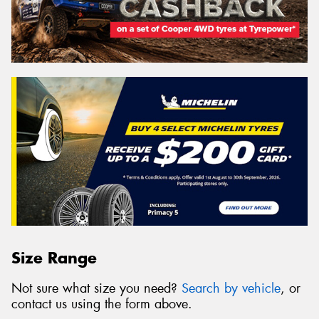
Size Range
Not sure what size you need?
Search by vehicle
, or
contact us using the form above.