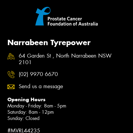
Narrabeen Tyrepower
64 Garden St , North Narrabeen NSW
2101
(02) 9970 6670
Send us a message
Opening Hours
Monday - Friday: 8am - 5pm
Saturday: 8am - 12pm
Sunday: Closed
#MVRL44235