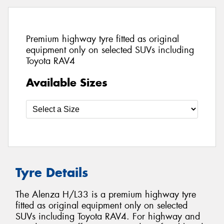
Premium highway tyre fitted as original
equipment only on selected SUVs including
Toyota RAV4
Available Sizes
Tyre Details
The Alenza H/L33 is a premium highway tyre
fitted as original equipment only on selected
SUVs including Toyota RAV4. For highway and