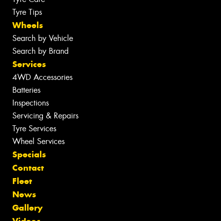
Tyre Tips
Wheels
Search by Vehicle
Search by Brand
Services
4WD Accessories
Batteries
Inspections
Servicing & Repairs
Tyre Services
Wheel Services
Specials
Contact
Fleet
News
Gallery