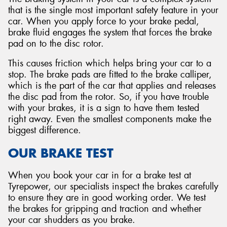
that is the single most important safety feature in your
car. When you apply force to your brake pedal,
brake fluid engages the system that forces the brake
pad on to the disc rotor.
This causes friction which helps bring your car to a
stop. The brake pads are fitted to the brake calliper,
which is the part of the car that applies and releases
the disc pad from the rotor. So, if you have trouble
with your brakes, it is a sign to have them tested
right away. Even the smallest components make the
biggest difference.
OUR BRAKE TEST
When you book your car in for a brake test at
Tyrepower, our specialists inspect the brakes carefully
to ensure they are in good working order. We test
the brakes for gripping and traction and whether
your car shudders as you brake.