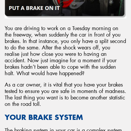
You are driving to work on a Tuesday morning on
the freeway, when suddenly the car in front of you
brakes. In that instance, you only have a split second
to do the same. After the shock wears off, you
realise just how close you were to having an
accident. Now just imagine for a moment if your
brakes hadn’t been able to cope with the sudden
halt. What would have happened?
As a car owner, it is vital that you have your brakes
tested to ensure you are safe in moments of madness.
The last thing you want is to become another statistic
on the road toll.
YOUR BRAKE SYSTEM
The braking system in your car is a complex system