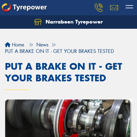
Narrabeen Tyrepower
Home
News
PUT A BRAKE ON IT - GET YOUR BRAKES TESTED
PUT A BRAKE ON IT - GET
YOUR BRAKES TESTED