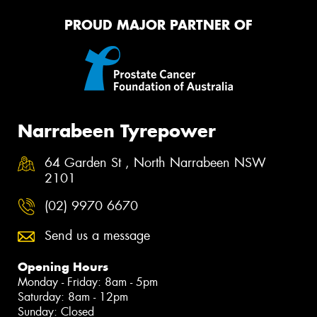
PROUD MAJOR PARTNER OF
Narrabeen Tyrepower
64 Garden St , North Narrabeen NSW
2101
(02) 9970 6670
Send us a message
Opening Hours
Monday - Friday: 8am - 5pm
Saturday: 8am - 12pm
Sunday: Closed