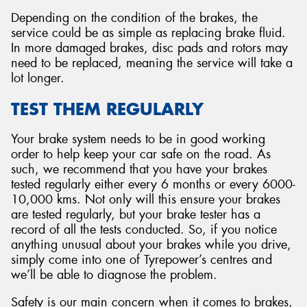
Depending on the condition of the brakes, the
service could be as simple as replacing brake fluid.
In more damaged brakes, disc pads and rotors may
need to be replaced, meaning the service will take a
lot longer.
TEST THEM REGULARLY
Your brake system needs to be in good working
order to help keep your car safe on the road. As
such, we recommend that you have your brakes
tested regularly either every 6 months or every 6000-
10,000 kms. Not only will this ensure your brakes
are tested regularly, but your brake tester has a
record of all the tests conducted. So, if you notice
anything unusual about your brakes while you drive,
simply come into one of Tyrepower’s centres and
we’ll be able to diagnose the problem.
Safety is our main concern when it comes to brakes,