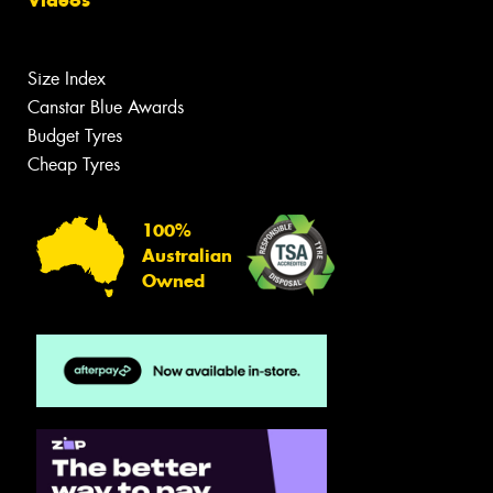
Videos
Size Index
Canstar Blue Awards
Budget Tyres
Cheap Tyres
100%
Australian
Owned