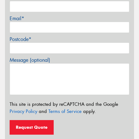
Email*
Postcode*
Message (optional)
This site is protected by reCAPTCHA and the Google
Privacy Policy
and
Terms of Service
apply.
Request Quote