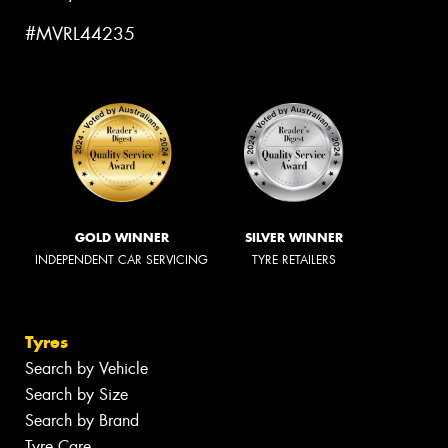
#MVRL44235
GOLD WINNER
SILVER WINNER
INDEPENDENT CAR SERVICING
TYRE RETAILERS
Tyres
Search by Vehicle
Search by Size
Search by Brand
Tyre Care