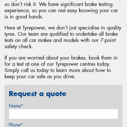
so don’t risk it. We have significant brake testing
experience, so you can rest easy knowing your car
is in good hands.
Here at Tyrepower, we don’t just specialise in quality
tyres. Our team are qualified to undertake all brake
tests on all car makes and models with our 7-point
safety check.
If you are worried about your brakes, book them in
for a test at one of our Tyrepower centres today.
Simply call us today to learn more about how to
keep your car safe as you drive.
Request a quote
Name*
Phone*