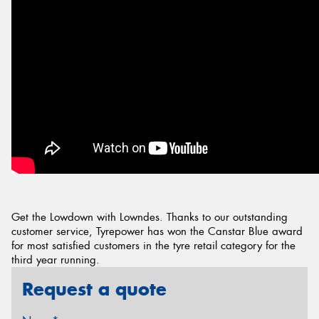
Get the Lowdown with Lowndes. Thanks to our outstanding
customer service, Tyrepower has won the Canstar Blue award
for most satisfied customers in the tyre retail category for the
third year running.
Request a quote