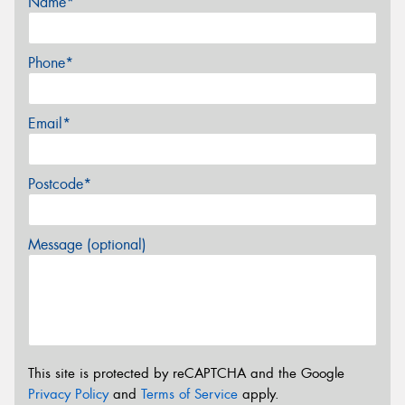
Name*
Phone*
Email*
Postcode*
Message (optional)
This site is protected by reCAPTCHA and the Google
Privacy Policy
and
Terms of Service
apply.