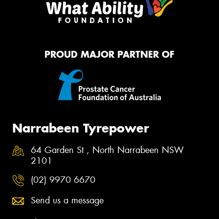
PROUD MAJOR PARTNER OF
Narrabeen Tyrepower
64 Garden St , North Narrabeen NSW
2101
(02) 9970 6670
Send us a message