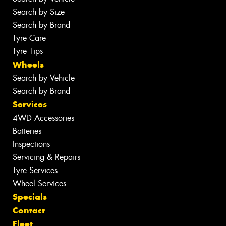
Search by Size
Search by Brand
Tyre Care
Tyre Tips
Wheels
Search by Vehicle
Search by Brand
Services
4WD Accessories
Batteries
Inspections
Servicing & Repairs
Tyre Services
Wheel Services
Specials
Contact
Fleet