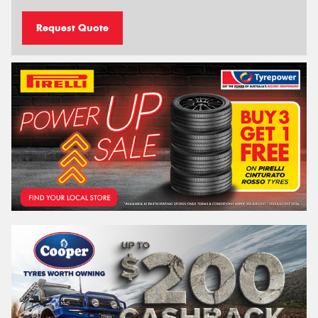
Request Quote