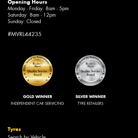
Opening Hours
Monday - Friday: 8am - 5pm
Saturday: 8am - 12pm
Sunday: Closed
#MVRL44235
GOLD WINNER
SILVER WINNER
INDEPENDENT CAR SERVICING
TYRE RETAILERS
Tyres
Search by Vehicle