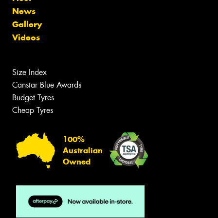
News
Gallery
Videos
Size Index
Canstar Blue Awards
Budget Tyres
Cheap Tyres
100%
Australian
Owned