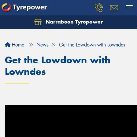
Narrabeen Tyrepower
Home
News
Get the Lowdown with Lowndes
Get the Lowdown with
Lowndes