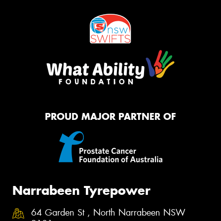
PROUD MAJOR PARTNER OF
Narrabeen Tyrepower
64 Garden St , North Narrabeen NSW