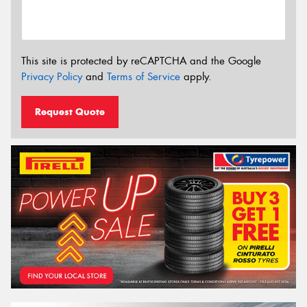
This site is protected by reCAPTCHA and the Google
Privacy Policy
and
Terms of Service
apply.
Request Quote