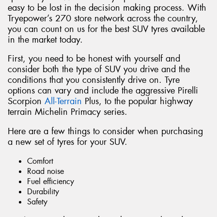
easy to be lost in the decision making process. With
Tryepower’s 270 store network across the country,
you can count on us for the best SUV tyres available
in the market today.
First, you need to be honest with yourself and
consider both the type of SUV you drive and the
conditions that you consistently drive on. Tyre
options can vary and include the aggressive Pirelli
Scorpion
All-Terrain
Plus, to the popular highway
terrain Michelin Primacy series.
Here are a few things to consider when purchasing
a new set of tyres for your SUV.
Comfort
Road noise
Fuel efficiency
Durability
Safety