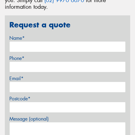
you. Simply call
(02) 9970 6670
for more
information today.
Request a quote
Name*
Phone*
Email*
Postcode*
Message (optional)