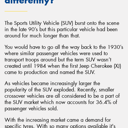
differently?
The Sports Utility Vehicle (SUV) burst onto the scene
in the late 90’s but this particular vehicle had been
around for much longer than that.
You would have to go all the way back to the 1930’s
where similar passenger vehicles were used to
transport troops around but the term SUV wasn’t
created until 1984 when the first Jeep Cherokee (XJ)
came to production and named the SUV.
As vehicles became increasingly larger the
popularity of the SUV exploded. Recently, smaller
crossover vehicles are all considered to be a part of
the SUV market which now accounts for 36.4% of
passenger vehicles sold.
With the increasing market came a demand for
specific tyres. With so many options available it's