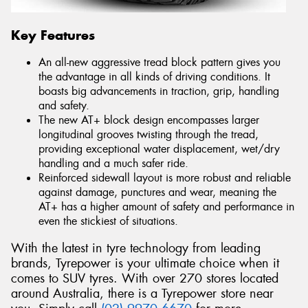
Key Features
An all-new aggressive tread block pattern gives you
the advantage in all kinds of driving conditions. It
boasts big advancements in traction, grip, handling
and safety.
The new AT+ block design encompasses larger
longitudinal grooves twisting through the tread,
providing exceptional water displacement, wet/dry
handling and a much safer ride.
Reinforced sidewall layout is more robust and reliable
against damage, punctures and wear, meaning the
AT+ has a higher amount of safety and performance in
even the stickiest of situations.
With the latest in tyre technology from leading
brands, Tyrepower is your ultimate choice when it
comes to SUV tyres. With over 270 stores located
around Australia, there is a Tyrepower store near