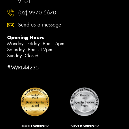
2101
(02) 9970 6670
Send us a message
Opening Hours
Monday - Friday: 8am - 5pm
Saturday: 8am - 12pm
Sunday: Closed
#MVRL44235
GOLD WINNER
SILVER WINNER