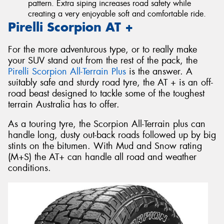
pattern. Extra siping increases road safety while
creating a very enjoyable soft and comfortable ride.
Pirelli Scorpion AT +
For the more adventurous type, or to really make
your SUV stand out from the rest of the pack, the
Pirelli Scorpion All-Terrain Plus
is the answer. A
suitably safe and sturdy road tyre, the AT + is an off-
road beast designed to tackle some of the toughest
terrain Australia has to offer.
As a touring tyre, the Scorpion All-Terrain plus can
handle long, dusty out-back roads followed up by big
stints on the bitumen. With Mud and Snow rating
(M+S) the AT+ can handle all road and weather
conditions.