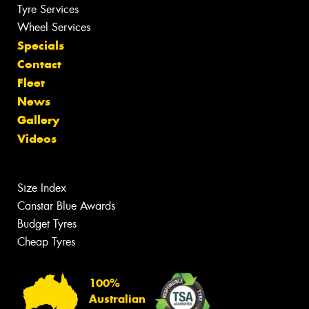
Tyre Services
Wheel Services
Specials
Contact
Fleet
News
Gallery
Videos
Size Index
Canstar Blue Awards
Budget Tyres
Cheap Tyres
100%
Australian