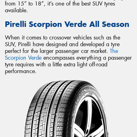
from 15” to 18”, it’s one of the best SUV tyres
available.
Pirelli Scorpion Verde All Season
When it comes to crossover vehicles such as the
SUV, Pirelli have designed and developed a tyre
perfect for the larger passenger car market.
The
Scorpion Verde
encompasses everything a passenger
tyre requires with a little extra light off-road
performance.