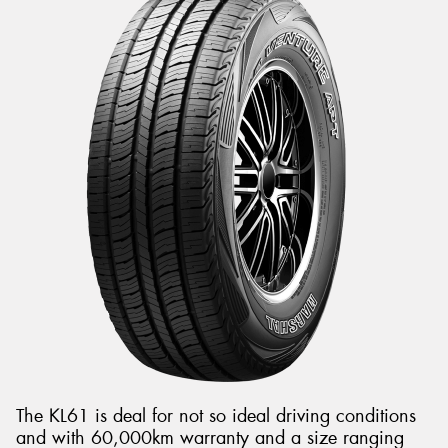
The KL61 is deal for not so ideal driving conditions
and with 60,000km warranty and a size ranging