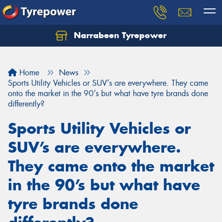
Narrabeen Tyrepower
Home
News
Sports Utility Vehicles or SUV’s are everywhere. They came
onto the market in the 90’s but what have tyre brands done
differently?
Sports Utility Vehicles or
SUV’s are everywhere.
They came onto the market
in the 90’s but what have
tyre brands done