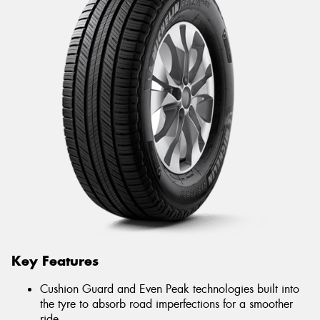
Key Features
Cushion Guard and Even Peak technologies built into
the tyre to absorb road imperfections for a smoother
ride