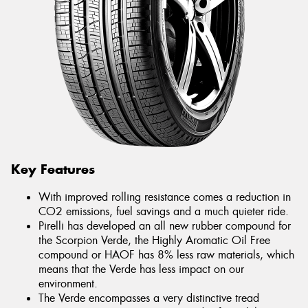
Key Features
With improved rolling resistance comes a reduction in
CO2 emissions, fuel savings and a much quieter ride.
Pirelli has developed an all new rubber compound for
the Scorpion Verde, the Highly Aromatic Oil Free
compound or HAOF has 8% less raw materials, which
means that the Verde has less impact on our
environment.
The Verde encompasses a very distinctive tread