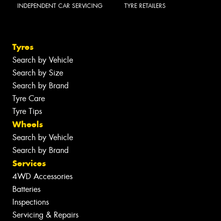
INDEPENDENT CAR SERVICING
TYRE RETAILERS
Tyres
Search by Vehicle
Search by Size
Search by Brand
Tyre Care
Tyre Tips
Wheels
Search by Vehicle
Search by Brand
Services
4WD Accessories
Batteries
Inspections
Servicing & Repairs