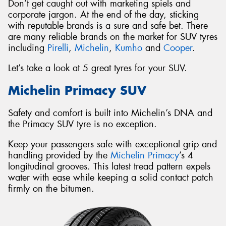
Don’t get caught out with marketing spiels and
corporate jargon. At the end of the day, sticking
with reputable brands is a sure and safe bet. There
are many reliable brands on the market for SUV tyres
including
Pirelli
,
Michelin
,
Kumho
and
Cooper
.
Let’s take a look at 5 great tyres for your SUV.
Michelin Primacy SUV
Safety and comfort is built into Michelin’s DNA and
the Primacy SUV tyre is no exception.
Keep your passengers safe with exceptional grip and
handling provided by the
Michelin Primacy
’s 4
longitudinal grooves. This latest tread pattern expels
water with ease while keeping a solid contact patch
firmly on the bitumen.