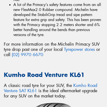
A lot of the Primacy’s safety features come from an all
new FlexMax2.0 Rubber compound. Michelin have
developed the StabiliGrip tread and sipe pattern
feature for extra grip and safety. This has been proven
with the Primacy stopping 2.2 meters shorter and 6%
better handling around the bends than previous
versions of the tyre.
For more information on the Michelin Primacy SUV
tyre drop past one of your local
Tyrepower stores
or
call
(02) 9970 6670
Kumho Road Venture KL61
A classic road tyre for your SUV, the
Kumho Road
Venture SAT KL61
is the ideal aftermarket upgrade
for any SUV on the market today.