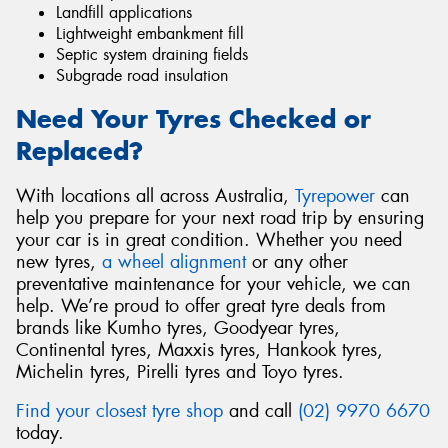
Landfill applications
Lightweight embankment fill
Septic system draining fields
Subgrade road insulation
Need Your Tyres Checked or
Replaced?
With locations all across Australia,
Tyrepower
can
help you prepare for your next road trip by ensuring
your car is in great condition. Whether you need
new tyres,
a wheel alignment
or any other
preventative maintenance for your vehicle, we can
help. We’re proud to offer great tyre deals from
brands like Kumho tyres, Goodyear tyres,
Continental tyres, Maxxis tyres, Hankook tyres,
Michelin tyres, Pirelli tyres and Toyo tyres.
Find your closest tyre shop
and call
(02) 9970 6670
today.