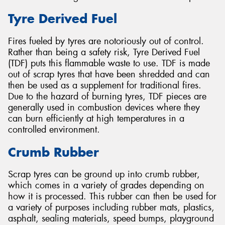
Tyre Derived Fuel
Fires fueled by tyres are notoriously out of control.
Rather than being a safety risk, Tyre Derived Fuel
(TDF) puts this flammable waste to use. TDF is made
out of scrap tyres that have been shredded and can
then be used as a supplement for traditional fires.
Due to the hazard of burning tyres, TDF pieces are
generally used in combustion devices where they
can burn efficiently at high temperatures in a
controlled environment.
Crumb Rubber
Scrap tyres can be ground up into crumb rubber,
which comes in a variety of grades depending on
how it is processed. This rubber can then be used for
a variety of purposes including rubber mats, plastics,
asphalt, sealing materials, speed bumps, playground