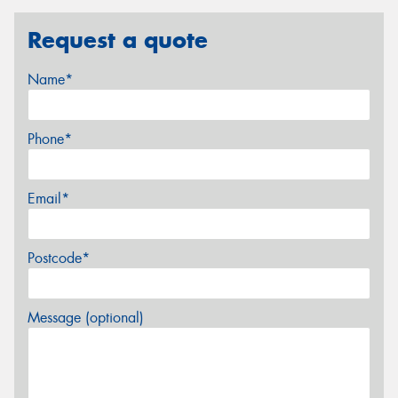
Request a quote
Name*
Phone*
Email*
Postcode*
Message (optional)