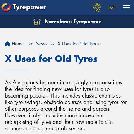
Narrabeen Tyrepower
Home
News
X Uses for Old Tyres
X Uses for Old Tyres
As Australians become increasingly eco-conscious,
the idea for finding new uses for tyres is also
becoming popular. This includes classic examples
like tyre swings, obstacle courses and using tyres for
other purposes around the home and garden.
However, it also includes more innovative
repurposing of tyres and their raw materials in
commercial and industrials sectors.