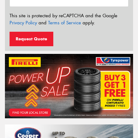
This site is protected by reCAPTCHA and the Google
Privacy Policy
and
Terms of Service
apply.
Request Quote