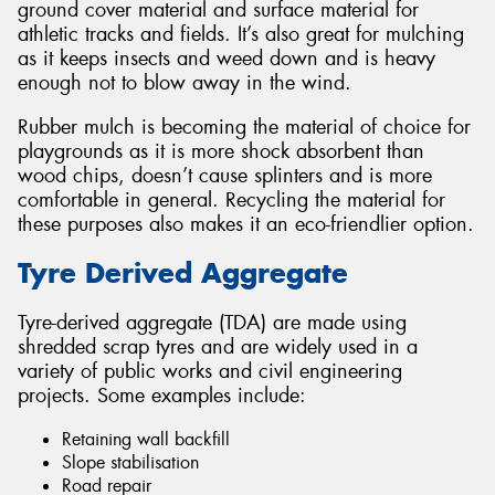
ground cover material and surface material for
athletic tracks and fields. It’s also great for mulching
as it keeps insects and weed down and is heavy
enough not to blow away in the wind.
Rubber mulch is becoming the material of choice for
playgrounds as it is more shock absorbent than
wood chips, doesn’t cause splinters and is more
comfortable in general. Recycling the material for
these purposes also makes it an eco-friendlier option.
Tyre Derived Aggregate
Tyre-derived aggregate (TDA) are made using
shredded scrap tyres and are widely used in a
variety of public works and civil engineering
projects. Some examples include:
Retaining wall backfill
Slope stabilisation
Road repair