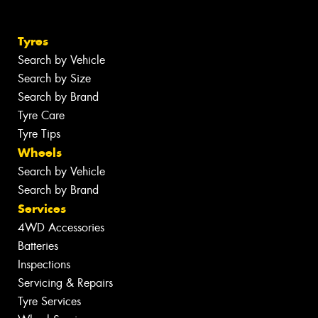
Tyres
Search by Vehicle
Search by Size
Search by Brand
Tyre Care
Tyre Tips
Wheels
Search by Vehicle
Search by Brand
Services
4WD Accessories
Batteries
Inspections
Servicing & Repairs
Tyre Services