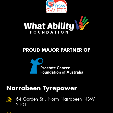
PROUD MAJOR PARTNER OF
Narrabeen Tyrepower
64 Garden St , North Narrabeen NSW
2101