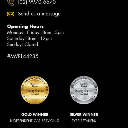
(02) 9970 6670
Send us a message
Opening Hours
Monday - Friday: 8am - 5pm
Saturday: 8am - 12pm
Sunday: Closed
#MVRL44235
GOLD WINNER
SILVER WINNER
INDEPENDENT CAR SERVICING
TYRE RETAILERS