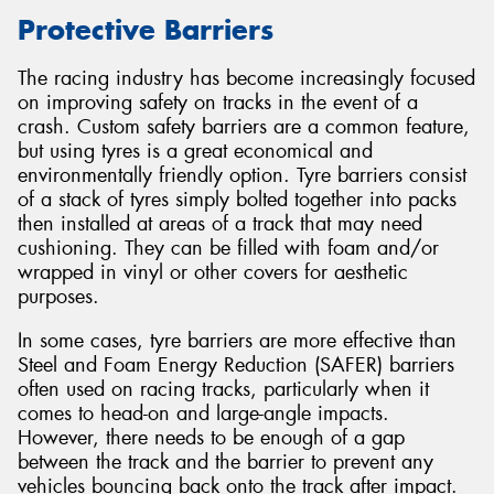
Protective Barriers
The racing industry has become increasingly focused
on improving safety on tracks in the event of a
crash. Custom safety barriers are a common feature,
but using tyres is a great economical and
environmentally friendly option. Tyre barriers consist
of a stack of tyres simply bolted together into packs
then installed at areas of a track that may need
cushioning. They can be filled with foam and/or
wrapped in vinyl or other covers for aesthetic
purposes.
In some cases, tyre barriers are more effective than
Steel and Foam Energy Reduction (SAFER) barriers
often used on racing tracks, particularly when it
comes to head-on and large-angle impacts.
However, there needs to be enough of a gap
between the track and the barrier to prevent any
vehicles bouncing back onto the track after impact.