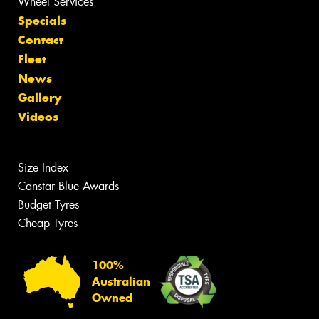
Wheel Services
Specials
Contact
Fleet
News
Gallery
Videos
Size Index
Canstar Blue Awards
Budget Tyres
Cheap Tyres
100%
Australian
Owned