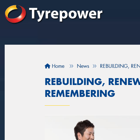
Home
News
REBUILDING, R
REBUILDING, RENE
REMEMBERING