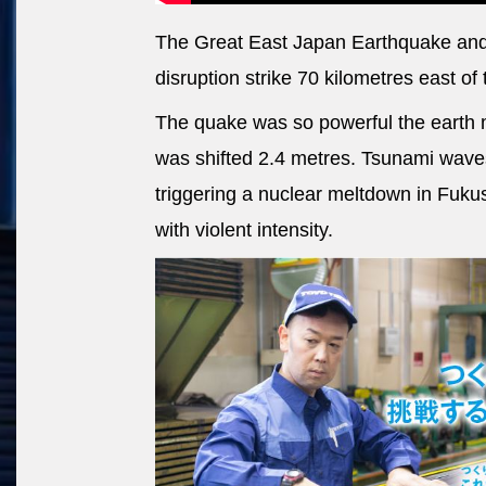
The Great East Japan Earthquake and
disruption strike 70 kilometres east of 
The quake was so powerful the earth 
was shifted 2.4 metres. Tsunami waves
triggering a nuclear meltdown in Fuku
with violent intensity.