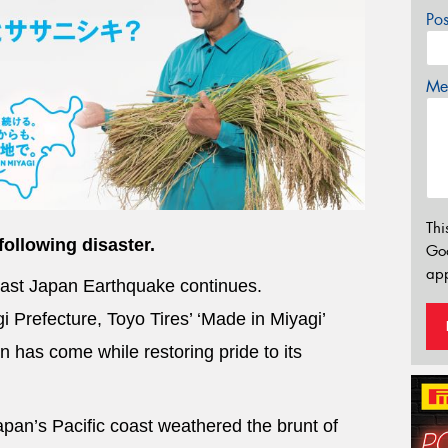
Po
Mes
Thi
following disaster.
Go
app
East Japan Earthquake continues.
 Prefecture, Toyo Tires’ ‘Made in Miyagi’
 has come while restoring pride to its
pan’s Pacific coast weathered the brunt of