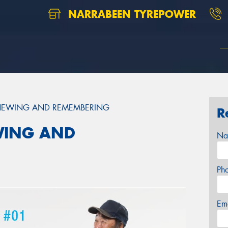
NARRABEEN TYREPOWER
ENEWING AND REMEMBERING
R
WING AND
Na
Ph
Em