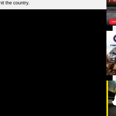
it the country.