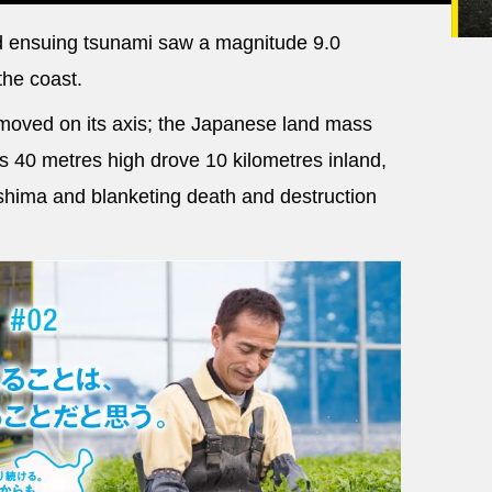
 ensuing tsunami saw a magnitude 9.0
the coast.
moved on its axis; the Japanese land mass
 40 metres high drove 10 kilometres inland,
shima and blanketing death and destruction