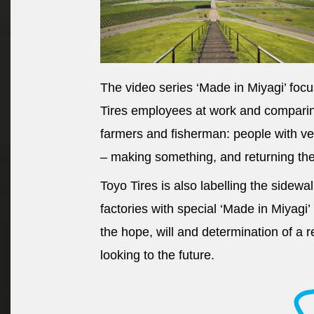
The video series ‘Made in Miyagi’ foc
Tires employees at work and comparing
farmers and fisherman: people with ve
– making something, and returning the 
Toyo Tires is also labelling the sidewa
factories with special ‘Made in Miyagi’
the hope, will and determination of a 
looking to the future.