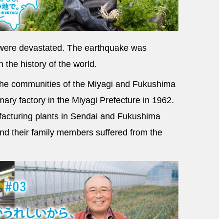
s were devastated. The earthquake was
 the history of the world.
 the communities of the Miyagi and Fukushima
mary factory in the Miyagi Prefecture in 1962.
facturing plants in Sendai and Fukushima
d their family members suffered from the