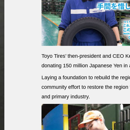
Toyo Tires’ then-president and CEO Ke
donating 150 million Japanese Yen in 
Laying a foundation to rebuild the regi
community effort to restore the region 
and primary industry.