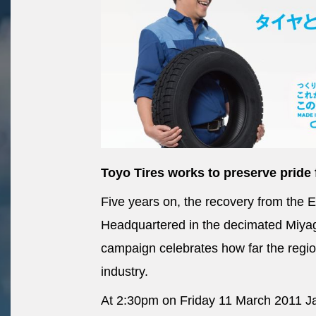
Toyo Tires works to preserve pride 
Five years on, the recovery from the 
Headquartered in the decimated Miyagi
campaign celebrates how far the region
industry.
At 2:30pm on Friday 11 March 2011 Ja