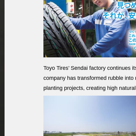
Toyo Tires’ Sendai factory continues it
company has transformed rubble into 
planting projects, creating high natura