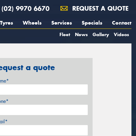
(02) 9970 6670
REQUEST A QUOTE
Tyres
Wheels
Services
Specials
Contact
Fleet
News
Gallery
Videos
equest a quote
me*
one*
ail*