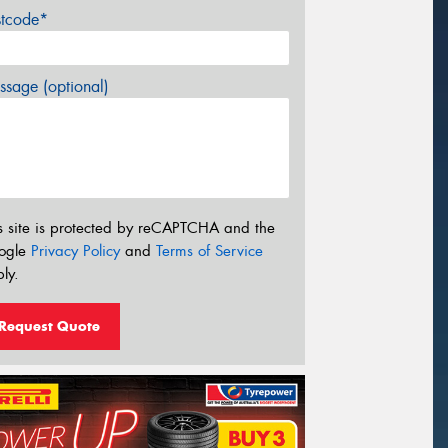
stcode*
sage (optional)
s site is protected by reCAPTCHA and the
ogle
Privacy Policy
and
Terms of Service
ly.
Request Quote