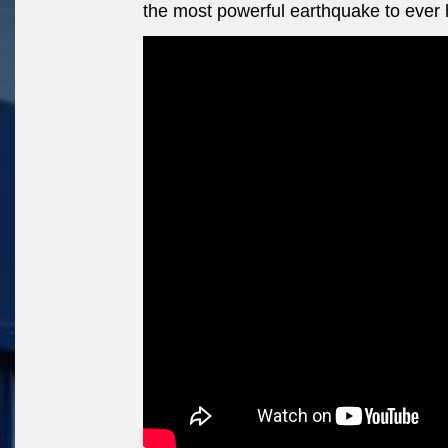
the most powerful earthquake to ever h