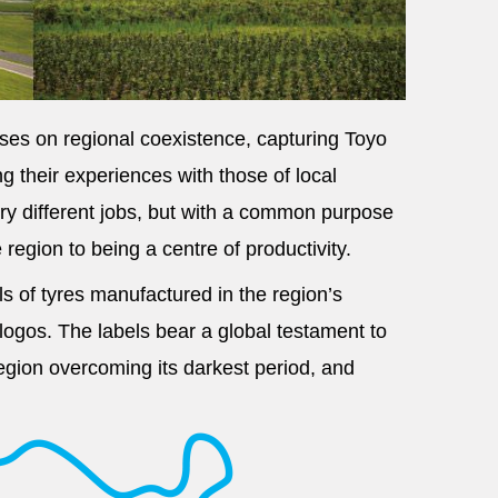
uses on regional coexistence, capturing Toyo
 their experiences with those of local
ry different jobs, but with a common purpose
region to being a centre of productivity.
lls of tyres manufactured in the region’s
 logos. The labels bear a global testament to
region overcoming its darkest period, and