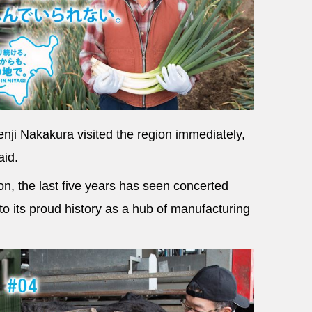
nji Nakakura visited the region immediately,
aid.
on, the last five years has seen concerted
to its proud history as a hub of manufacturing