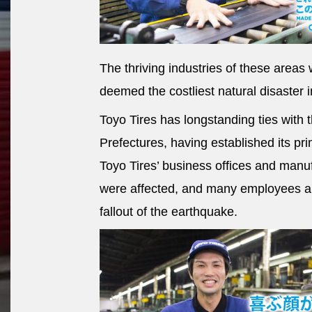
The thriving industries of these area
deemed the costliest natural disaster in
Toyo Tires has longstanding ties with
Prefectures, having established its pri
Toyo Tires’ business offices and manu
were affected, and many employees an
fallout of the earthquake.