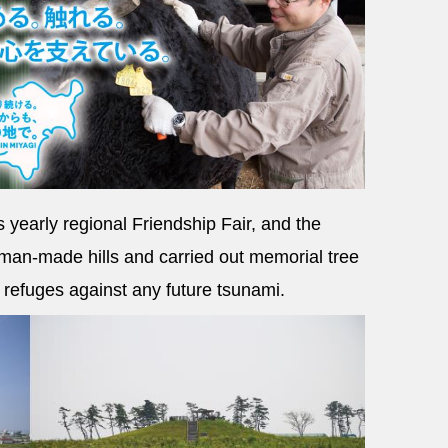
s yearly regional Friendship Fair, and the
man-made hills and carried out memorial tree
l refuges against any future tsunami.