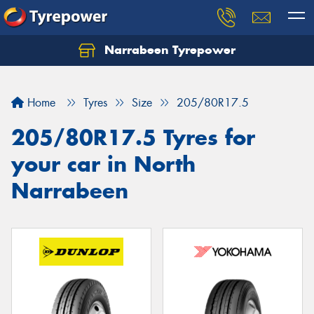
Narrabeen Tyrepower
Home
Tyres
Size
205/80R17.5
205/80R17.5 Tyres for
your car in North
Narrabeen