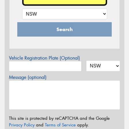
Search
Vehicle Registration Plate (Optional)
Message (optional)
This site is protected by reCAPTCHA and the Google
Privacy Policy
and
Terms of Service
apply.