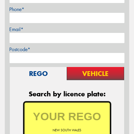
Phone*
Email*
Postcode*
REGO
VEHICLE
Search by licence plate:
NEW SOUTH WALES