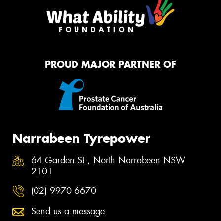
PROUD MAJOR PARTNER OF
Narrabeen Tyrepower
64 Garden St , North Narrabeen NSW
2101
(02) 9970 6670
Send us a message