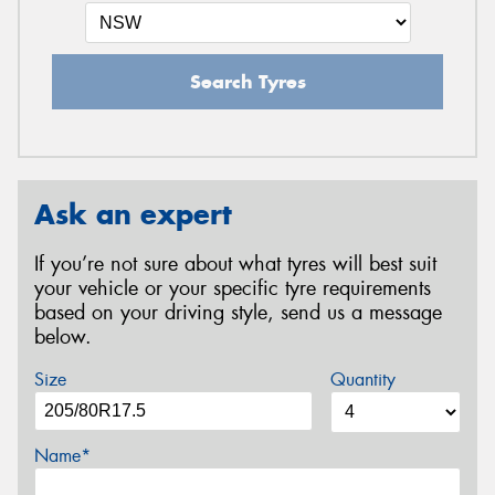
Search Tyres
Ask an expert
If you’re not sure about what tyres will best suit
your vehicle or your specific tyre requirements
based on your driving style, send us a message
below.
Size
Quantity
Name*