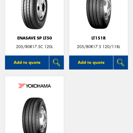
ENASAVE SP LT50
LT151R
205/80R17.5C 120L
205/80R17.5 120/118L
Add to quote
Add to quote