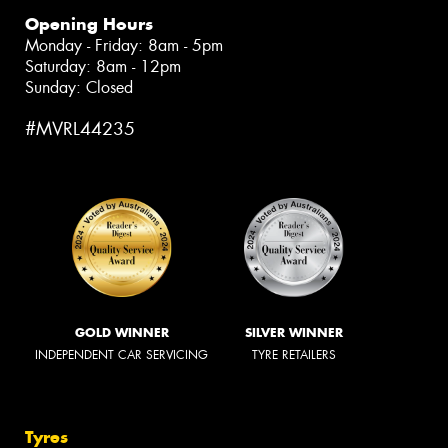
Opening Hours
Monday - Friday: 8am - 5pm
Saturday: 8am - 12pm
Sunday: Closed
#MVRL44235
GOLD WINNER
SILVER WINNER
INDEPENDENT CAR SERVICING
TYRE RETAILERS
Tyres