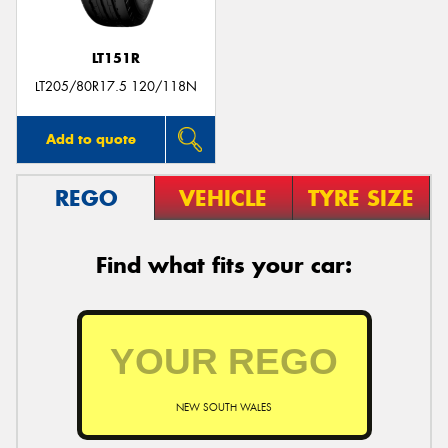
LT151R
LT205/80R17.5 120/118N
Add to quote
REGO
VEHICLE
TYRE SIZE
Find what fits your car:
NEW SOUTH WALES