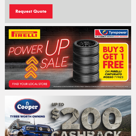
Request Quote