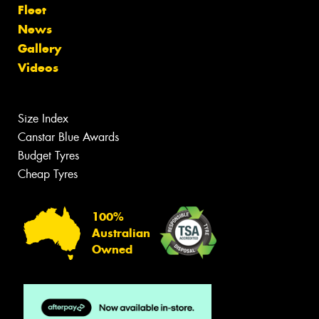
Fleet
News
Gallery
Videos
Size Index
Canstar Blue Awards
Budget Tyres
Cheap Tyres
100%
Australian
Owned