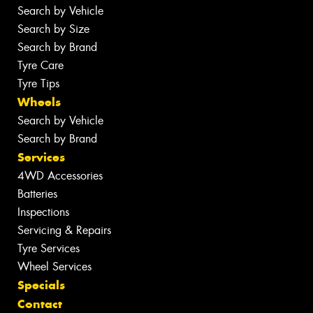
Search by Vehicle
Search by Size
Search by Brand
Tyre Care
Tyre Tips
Wheels
Search by Vehicle
Search by Brand
Services
4WD Accessories
Batteries
Inspections
Servicing & Repairs
Tyre Services
Wheel Services
Specials
Contact