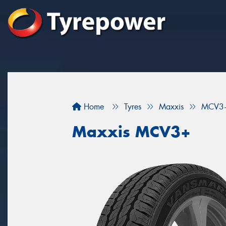
Home
Tyres
Maxxis
MCV3
Maxxis MCV3+