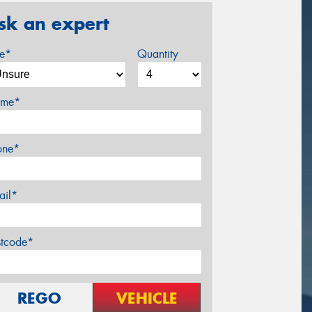
sk an expert
ze*
Quantity
me*
one*
ail*
stcode*
REGO
VEHICLE