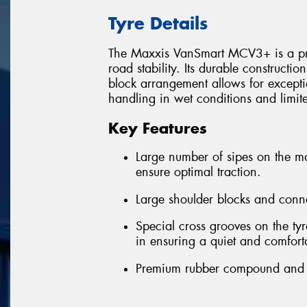
Tyre Details
The Maxxis VanSmart MCV3+ is a prem
road stability. Its durable constructi
block arrangement allows for excepti
handling in wet conditions and limi
Key Features
Large number of sipes on the m
ensure optimal traction.
Large shoulder blocks and conn
Special cross grooves on the tyr
in ensuring a quiet and comfort
Premium rubber compound and ext