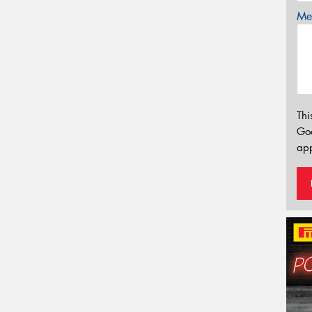
Mes
Thi
Go
app