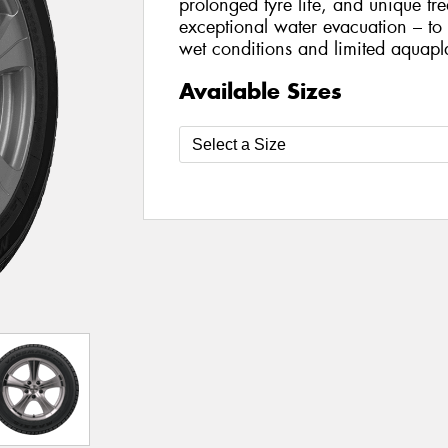
prolonged tyre life, and unique tr
exceptional water evacuation – to
wet conditions and limited aquapl
Available Sizes