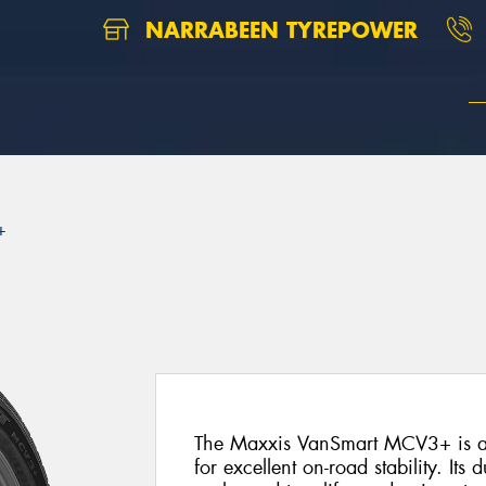
NARRABEEN TYREPOWER
+
The Maxxis VanSmart MCV3+ is a p
for excellent on-road stability. Its