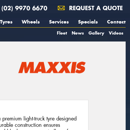
(02) 9970 6670
REQUEST A QUOTE
Tyres
Wheels
Services
Specials
Contact
Fleet
News
Gallery
Videos
remium light-truck tyre designed
 durable construction ensures