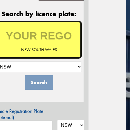
Search by licence plate:
NEW SOUTH WALES
Search
icle Registration Plate
tional)