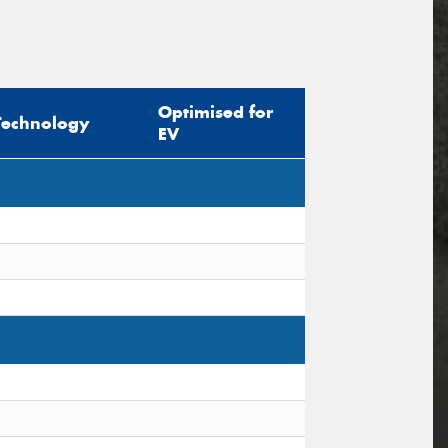
Optimised for
Technology
EV