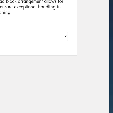
ead block arrangement allows for
 ensure exceptional handling in
aning.