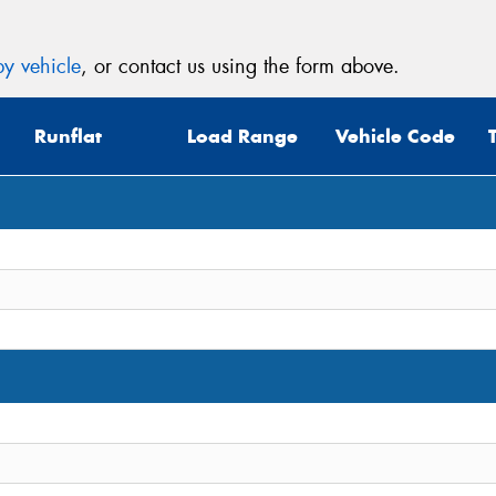
y vehicle
, or contact us using the form above.
Runflat
Load Range
Vehicle Code