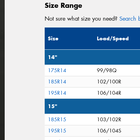
Size Range
Not sure what size you need?
Search b
Size
Load/Speed
14"
175R14
99/98Q
185R14
102/100R
195R14
106/104R
15"
185R15
103/102R
195R15
106/104S