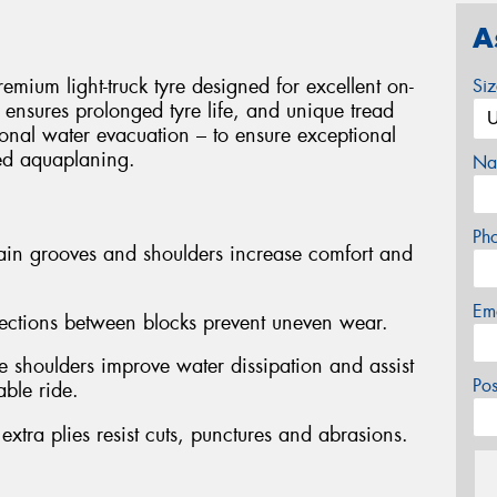
A
ium light-truck tyre designed for excellent on-
Si
on ensures prolonged tyre life, and unique tread
onal water evacuation – to ensure exceptional
ted aquaplaning.
Na
Ph
ain grooves and shoulders increase comfort and
Em
ections between blocks prevent uneven wear.
e shoulders improve water dissipation and assist
Po
able ride.
ra plies resist cuts, punctures and abrasions.