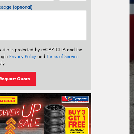
sage (optional)
s site is protected by reCAPTCHA and the
ogle
Privacy Policy
and
Terms of Service
ly.
Request Quote