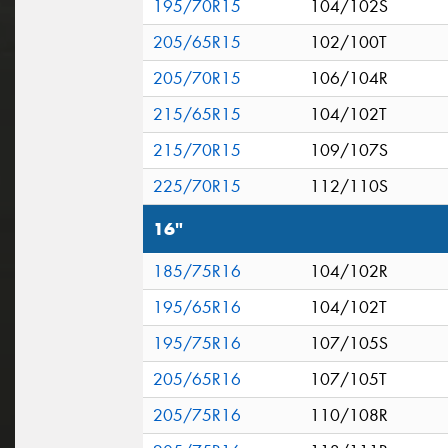
195/70R15
104/102S
205/65R15
102/100T
205/70R15
106/104R
215/65R15
104/102T
215/70R15
109/107S
225/70R15
112/110S
16"
185/75R16
104/102R
195/65R16
104/102T
195/75R16
107/105S
205/65R16
107/105T
205/75R16
110/108R