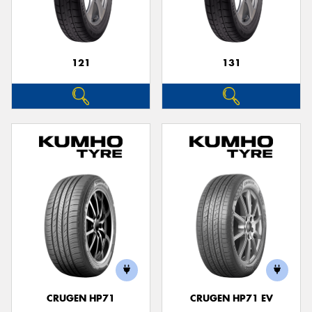
121
131
CRUGEN HP71
CRUGEN HP71 EV