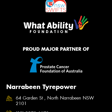
PROUD MAJOR PARTNER OF
Narrabeen Tyrepower
64 Garden St , North Narrabeen NSW
2101