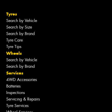
Tyres
Search by Vehicle
Search by Size
Search by Brand
Tyre Care
Tyre Tips
Wheels
Search by Vehicle
Search by Brand
Services
4WD Accessories
Batteries
Inspections
Servicing & Repairs
Tyre Services