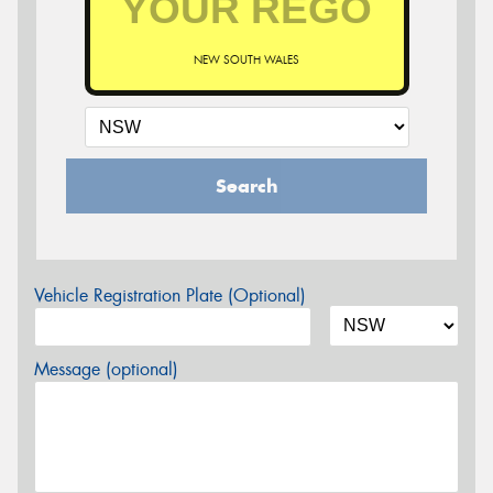
NEW SOUTH WALES
Search
Vehicle Registration Plate (Optional)
Message (optional)