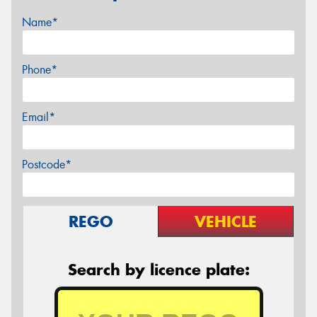
Name*
Phone*
Email*
Postcode*
REGO
VEHICLE
Search by licence plate: