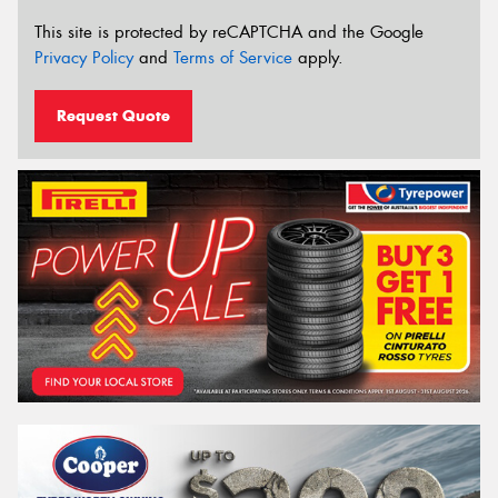
This site is protected by reCAPTCHA and the Google
Privacy Policy
and
Terms of Service
apply.
Request Quote