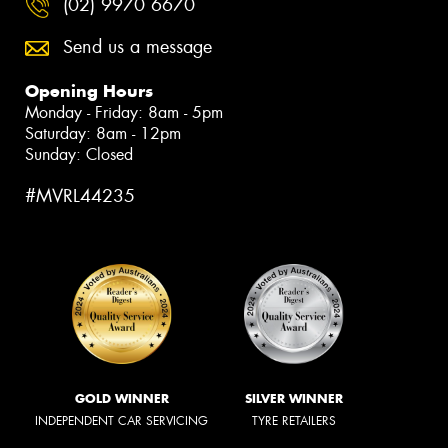
(02) 9970 6670
Send us a message
Opening Hours
Monday - Friday: 8am - 5pm
Saturday: 8am - 12pm
Sunday: Closed
#MVRL44235
GOLD WINNER
SILVER WINNER
INDEPENDENT CAR SERVICING
TYRE RETAILERS