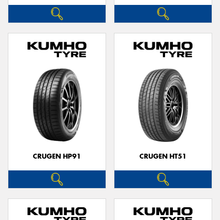
CRUGEN HP91
CRUGEN HT51