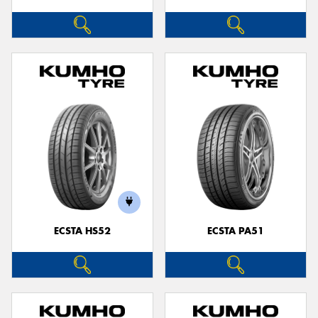
ECSTA HS52
ECSTA PA51