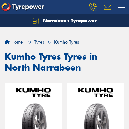
Narrabeen Tyrepower
Home
Tyres
Kumho Tyres
Kumho Tyres Tyres in
North Narrabeen