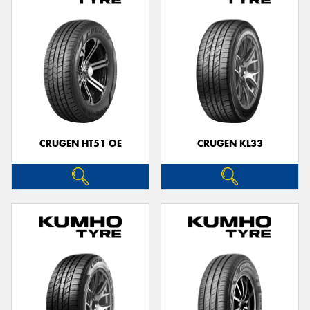
CRUGEN HT51 OE
CRUGEN KL33