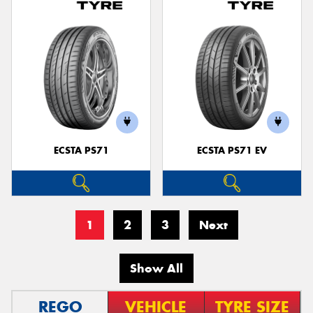
ECSTA PS71
ECSTA PS71 EV
1
2
3
Next
Show All
REGO
VEHICLE
TYRE SIZE