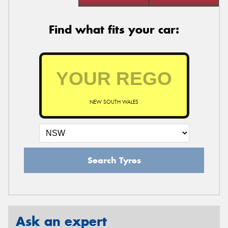
Find what fits your car:
NEW SOUTH WALES
Search Tyres
Ask an expert