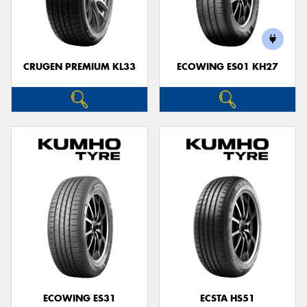
CRUGEN PREMIUM KL33
ECOWING ES01 KH27
ECOWING ES31
ECSTA HS51