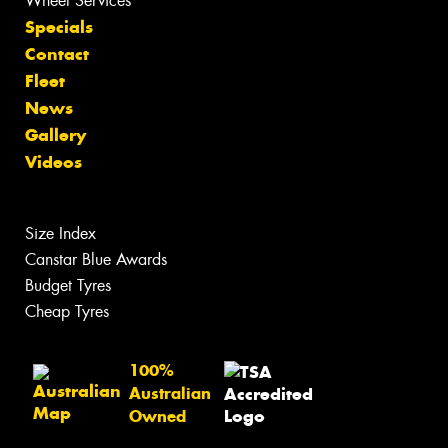
Wheel Services
Specials
Contact
Fleet
News
Gallery
Videos
Size Index
Canstar Blue Awards
Budget Tyres
Cheap Tyres
100%
Australian
Owned