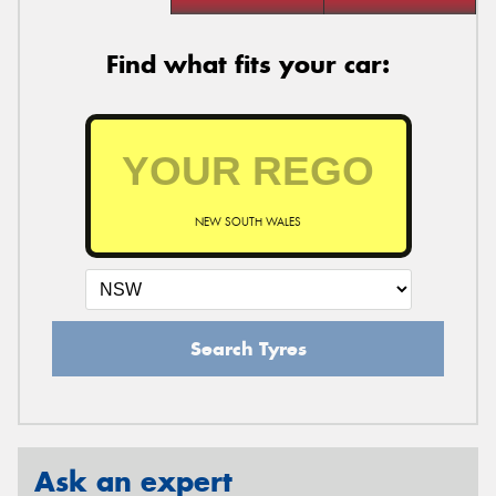
Find what fits your car:
NEW SOUTH WALES
Search Tyres
Ask an expert