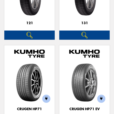
121
131
CRUGEN HP71
CRUGEN HP71 EV