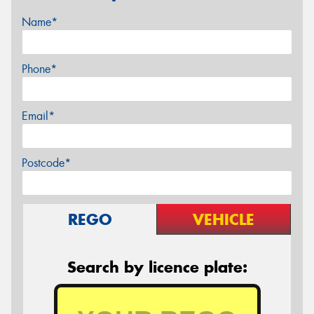
Name*
Phone*
Email*
Postcode*
REGO
VEHICLE
Search by licence plate: