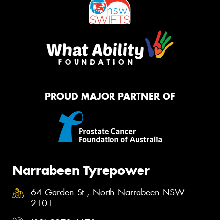
PROUD MAJOR PARTNER OF
Narrabeen Tyrepower
64 Garden St , North Narrabeen NSW
2101