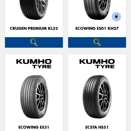
CRUGEN PREMIUM KL33
ECOWING ES01 KH27
ECOWING ES31
ECSTA HS51