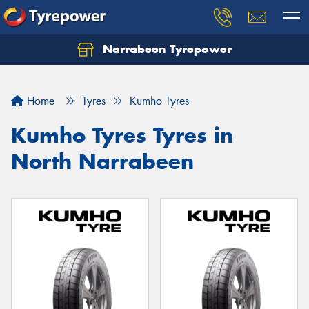
Narrabeen Tyrepower
Home
Tyres
Kumho Tyres
Kumho Tyres Tyres in
North Narrabeen