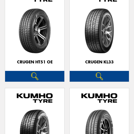
CRUGEN HT51 OE
CRUGEN KL33