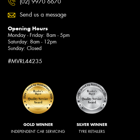
(02) 9970 6670
Send us a message
Opening Hours
Monday - Friday: 8am - 5pm
Saturday: 8am - 12pm
Sunday: Closed
#MVRL44235
GOLD WINNER
SILVER WINNER
INDEPENDENT CAR SERVICING
TYRE RETAILERS