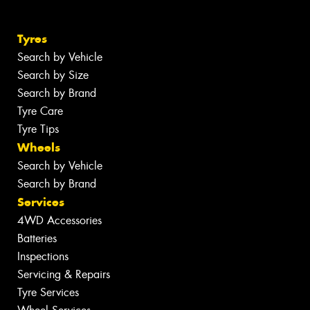
Tyres
Search by Vehicle
Search by Size
Search by Brand
Tyre Care
Tyre Tips
Wheels
Search by Vehicle
Search by Brand
Services
4WD Accessories
Batteries
Inspections
Servicing & Repairs
Tyre Services