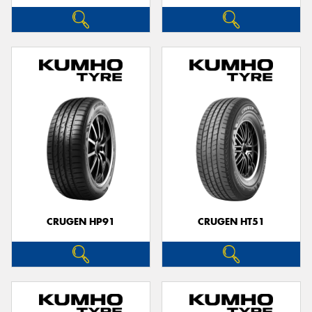
CRUGEN HP91
CRUGEN HT51