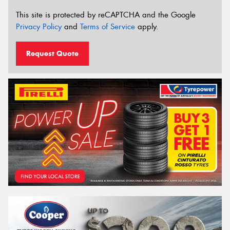
This site is protected by reCAPTCHA and the Google
Privacy Policy
and
Terms of Service
apply.
Request Quote