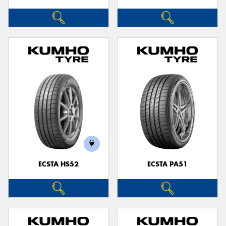
ECSTA HS52
ECSTA PA51