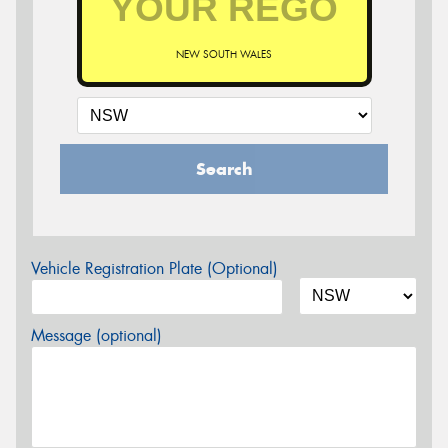
NEW SOUTH WALES
Search
Vehicle Registration Plate (Optional)
Message (optional)