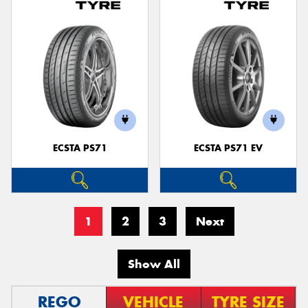
ECSTA PS71
ECSTA PS71 EV
1
2
3
Next
Show All
REGO
VEHICLE
TYRE SIZE