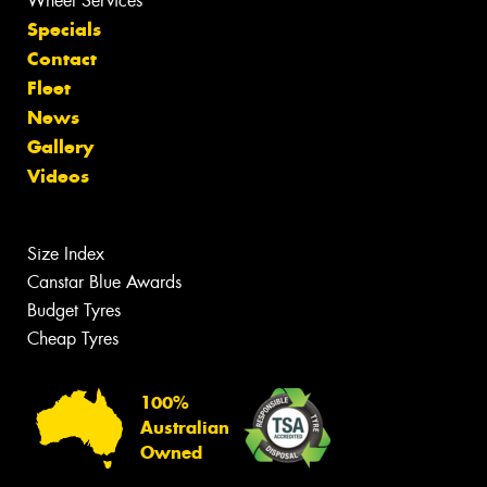
Wheel Services
Specials
Contact
Fleet
News
Gallery
Videos
Size Index
Canstar Blue Awards
Budget Tyres
Cheap Tyres
100%
Australian
Owned